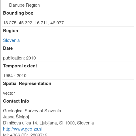
Danube Region
Bounding box
13.275, 45.322, 16.711, 46.977
Region
Slovenia
Date
publication: 2010
Temporal extent
1964 - 2010
Spatial Representation
vector
Contact Info
Geological Survey of Slovenia
Jasna Šinigoj
Dimičeva ulica 14
,
Ljubljana
,
SI-1000
,
Slovenia
http://www.geo-zs.si
tel: +386 (0)1 2809712