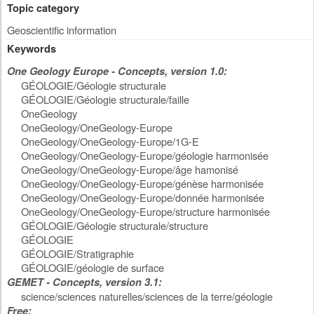
Topic category
Geoscientific information
Keywords
One Geology Europe - Concepts, version 1.0:
GÉOLOGIE/Géologie structurale
GÉOLOGIE/Géologie structurale/faille
OneGeology
OneGeology/OneGeology-Europe
OneGeology/OneGeology-Europe/1G-E
OneGeology/OneGeology-Europe/géologie harmonisée
OneGeology/OneGeology-Europe/âge hamonisé
OneGeology/OneGeology-Europe/génèse harmonisée
OneGeology/OneGeology-Europe/donnée harmonisée
OneGeology/OneGeology-Europe/structure harmonisée
GÉOLOGIE/Géologie structurale/structure
GÉOLOGIE
GÉOLOGIE/Stratigraphie
GÉOLOGIE/géologie de surface
GEMET - Concepts, version 3.1:
science/sciences naturelles/sciences de la terre/géologie
Free: