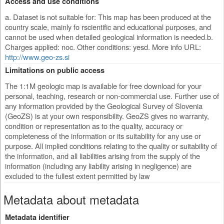
Access and use conditions
a. Dataset is not suitable for: This map has been produced at the
country scale, mainly fo rscientific and educational purposes, and
cannot be used when detailed geological information is needed.b.
Charges applied: noc. Other conditions: yesd. More info URL:
http://www.geo-zs.si
Limitations on public access
The 1:1M geologic map is available for free download for your
personal, teaching, research or non-commercial use. Further use of
any information provided by the Geological Survey of Slovenia
(GeoZS) is at your own responsibility. GeoZS gives no warranty,
condition or representation as to the quality, accuracy or
completeness of the information or its suitability for any use or
purpose. All implied conditions relating to the quality or suitability of
the information, and all liabilities arising from the supply of the
information (including any liability arising in negligence) are
excluded to the fullest extent permitted by law
Metadata about metadata
Metadata identifier