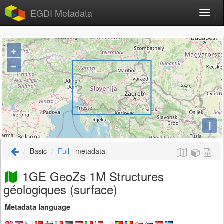
EGDI Metadata
+
−
i
Basic
Full
metadata
1GE GeoZs 1M Structures
géologiques (surface)
Metadata language