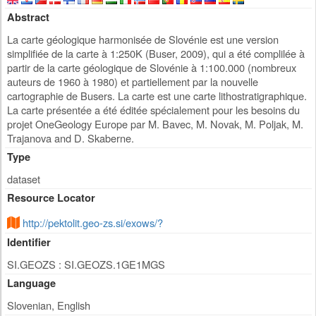
Abstract
La carte géologique harmonisée de Slovénie est une version
simplifiée de la carte à 1:250K (Buser, 2009), qui a été complilée à
partir de la carte géologique de Slovénie à 1:100.000 (nombreux
auteurs de 1960 à 1980) et partiellement par la nouvelle
cartographie de Busers. La carte est une carte lithostratigraphique.
La carte présentée a été éditée spécialement pour les besoins du
projet OneGeology Europe par M. Bavec, M. Novak, M. Poljak, M.
Trajanova and D. Skaberne.
Type
dataset
Resource Locator
http://pektolit.geo-zs.si/exows/?
Identifier
SI.GEOZS : SI.GEOZS.1GE1MGS
Language
Slovenian, English