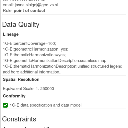
email:
jasna.sinigoj@geo-zs.si
Role:
point of contact
Data Quality
Lineage
1G-E:percentCoverage=100;
1G-E:geometricHarmonization=yes;
1G-E:thematicHarmonization=yes;
1G-E:geometricHarmonizationDescription:seamless map
1G-E:thematicHarmonizationDescription:unified structured legend
add here additional information...
Spatial Resolution
Equivalent Scale: 1: 250000
Conformity
1G-E data specification and data model
Constraints