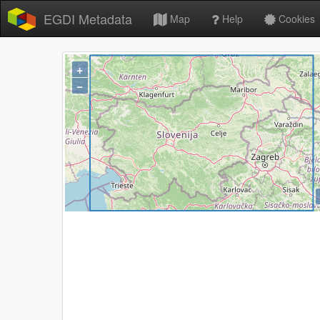
EGDI Metadata
Map
Help
Cookies
+
−