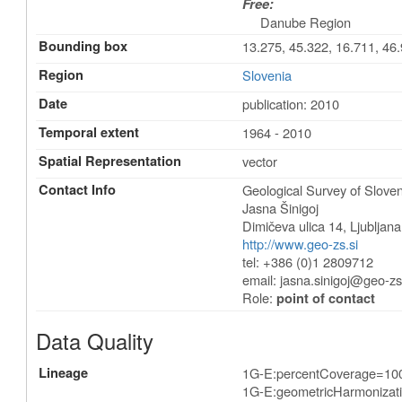
Free:
Danube Region
Bounding box
13.275, 45.322, 16.711, 46
Region
Slovenia
Date
publication: 2010
Temporal extent
1964 - 2010
Spatial Representation
vector
Contact Info
Geological Survey of Sloven
Jasna Šinigoj
Dimičeva ulica 14
,
Ljubljana
http://www.geo-zs.si
tel: +386 (0)1 2809712
email:
jasna.sinigoj@geo-zs
Role:
point of contact
Data Quality
Lineage
1G-E:percentCoverage=10
1G-E:geometricHarmonizat