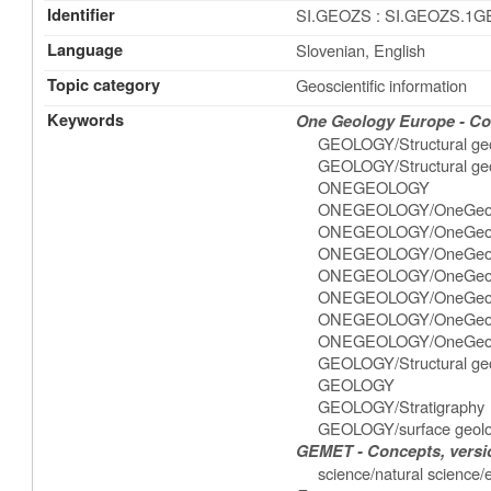
Identifier
SI.GEOZS : SI.GEOZS.1
Language
Slovenian, English
Topic category
Geoscientific information
Keywords
One Geology Europe - Con
GEOLOGY/Structural ge
GEOLOGY/Structural geo
ONEGEOLOGY
ONEGEOLOGY/OneGeol
ONEGEOLOGY/OneGeol
ONEGEOLOGY/OneGeolog
ONEGEOLOGY/OneGeolo
ONEGEOLOGY/OneGeolog
ONEGEOLOGY/OneGeolo
ONEGEOLOGY/OneGeolog
GEOLOGY/Structural geo
GEOLOGY
GEOLOGY/Stratigraphy
GEOLOGY/surface geol
GEMET - Concepts, versio
science/natural science/