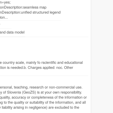
n=yes;
onDescription:seamless map
Description:unified structured legend
ion...
0
 and data model
 country scale, mainly fo rscientific and educational
tion is needed.b. Charges applied: noc. Other
personal, teaching, research or non-commercial use.
y of Slovenia (GeoZS) is at your own responsibility.
quality, accuracy or completeness of the information or
g to the quality or suitability of the information, and all
y liability arising in negligence) are excluded to the