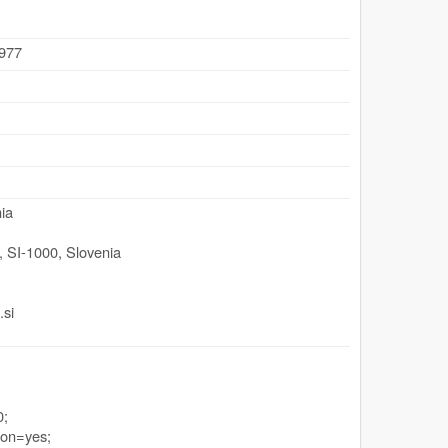
.977
ia
,
SI-1000
,
Slovenia
.si
0;
ion=yes;