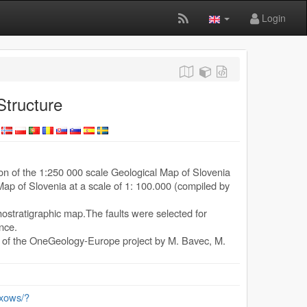
Login
tructure
ion of the 1:250 000 scale Geological Map of Slovenia
ap of Slovenia at a scale of 1: 100.000 (compiled by
ithostratigraphic map.The faults were selected for
ance.
e of the OneGeology-Europe project by M. Bavec, M.
/exows/?