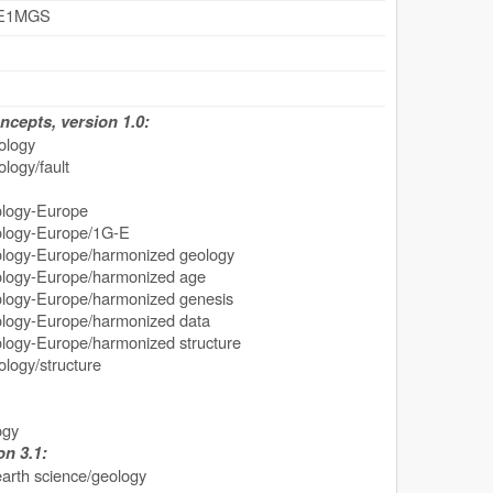
GE1MGS
cepts, version 1.0:
ology
logy/fault
ogy-Europe
ogy-Europe/1G-E
y-Europe/harmonized geology
gy-Europe/harmonized age
y-Europe/harmonized genesis
gy-Europe/harmonized data
y-Europe/harmonized structure
logy/structure
ogy
n 3.1:
earth science/geology