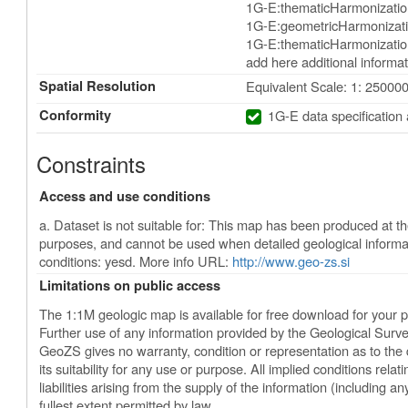
1G-E:thematicHarmonizatio
1G-E:geometricHarmonizati
1G-E:thematicHarmonization
add here additional informat
Spatial Resolution
Equivalent Scale: 1: 25000
Conformity
1G-E data specification
Constraints
Access and use conditions
a. Dataset is not suitable for: This map has been produced at the
purposes, and cannot be used when detailed geological informa
conditions: yesd. More info URL:
http://www.geo-zs.si
Limitations on public access
The 1:1M geologic map is available for free download for your 
Further use of any information provided by the Geological Surve
GeoZS gives no warranty, condition or representation as to the 
its suitability for any use or purpose. All implied conditions relatin
liabilities arising from the supply of the information (including an
fullest extent permitted by law