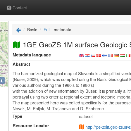
Contact
Basic
Full
metadata
1GE GeoZS 1M surface Geologic S
Metadata language
Abstract
The harmonized geological map of Slovenia is a simplified vers
(Buser, 2009), which was compiled using the Basic Geological M
i
various authors during the 1960's to 1980's)
with the addition of new information by Buser. It is primarily a l
portrayal using two criteria; regional extent and tectonic import
The map presented here was edited specifically for the purpos
Novak, M. Poljak, M. Trajanova and D. Skaberne.
Type
dataset
Resource Locator
http://pektolit.geo-zs.si