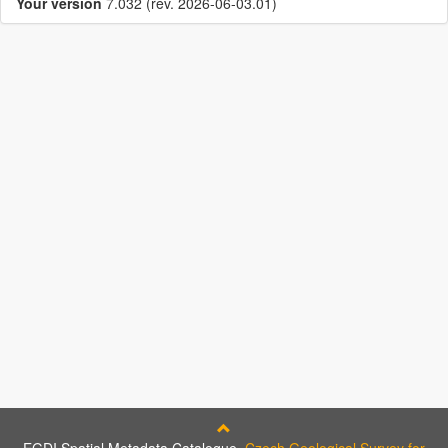
Your version
7.032 (rev. 2026-06-03.01)