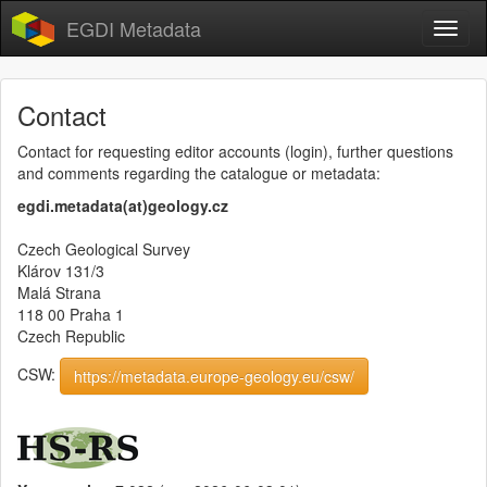
EGDI Metadata
Contact
Contact for requesting editor accounts (login), further questions
and comments regarding the catalogue or metadata:
egdi.metadata(at)geology.cz
Czech Geological Survey
Klárov 131/3
Malá Strana
118 00 Praha 1
Czech Republic
CSW:
https://metadata.europe-geology.eu/csw/