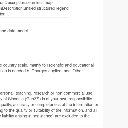
onDescription:seamless map
Description:unified structured legend
ion...
0
 and data model
 country scale, mainly fo rscientific and educational
tion is needed.b. Charges applied: noc. Other
personal, teaching, research or non-commercial use.
y of Slovenia (GeoZS) is at your own responsibility.
quality, accuracy or completeness of the information or
g to the quality or suitability of the information, and all
y liability arising in negligence) are excluded to the