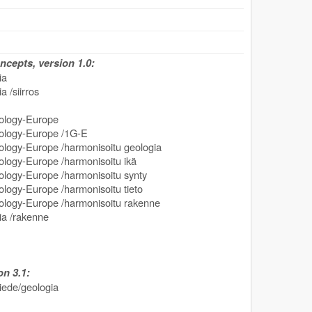
cepts, version 1.0:
ia
 /siirros
logy-Europe
ogy-Europe /1G-E
y-Europe /harmonisoitu geologia
gy-Europe /harmonisoitu ikä
gy-Europe /harmonisoitu synty
y-Europe /harmonisoitu tieto
gy-Europe /harmonisoitu rakenne
ia /rakenne
n 3.1:
tiede/geologia