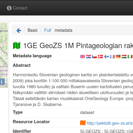
Contact
Basic
Full
metadata
1GE GeoZS 1M Pintageologian rak
Metadata language
Abstract
Harmonisoitu Slovenian geologinen kartta on yksinkertaistettu v
2009) joka koottiin 1:100 000 mittakaavaisesta Slovenian geologi
i
luvulta 1980-luvulle) ja osittain Buserin uusien kartoitusten perus
Näkymään valittiin siirrokset niiden alueellisen ulottuvuuden ja 
Tässä esitettävän kartan muokkasivat OneGeology Europe -proj
Tjaranove ja D. Skaberne.
Type
dataset
Resource Locator
http://pektolit.geo-zs.si
Identifier
SI.GEOZS : SI.GEOZS.1