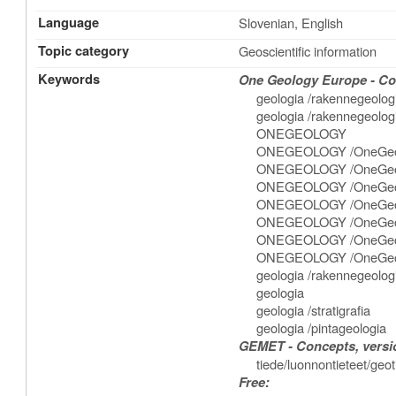
Language
Slovenian, English
Topic category
Geoscientific information
Keywords
One Geology Europe - Con
geologia /rakennegeolog
geologia /rakennegeologia
ONEGEOLOGY
ONEGEOLOGY /OneGeo
ONEGEOLOGY /OneGeol
ONEGEOLOGY /OneGeolog
ONEGEOLOGY /OneGeolo
ONEGEOLOGY /OneGeolo
ONEGEOLOGY /OneGeolog
ONEGEOLOGY /OneGeolo
geologia /rakennegeolog
geologia
geologia /stratigrafia
geologia /pintageologia
GEMET - Concepts, versio
tiede/luonnontieteet/geo
Free: