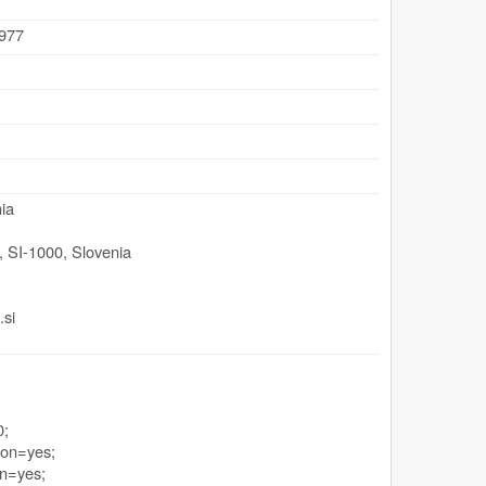
.977
ia
,
SI-1000
,
Slovenia
.si
0;
ion=yes;
n=yes;