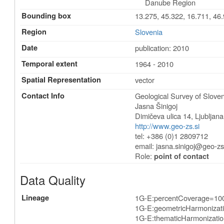
Danube Region
Bounding box
13.275, 45.322, 16.711, 46
Region
Slovenia
Date
publication: 2010
Temporal extent
1964 - 2010
Spatial Representation
vector
Contact Info
Geological Survey of Sloven
Jasna Šinigoj
Dimičeva ulica 14
,
Ljubljana
http://www.geo-zs.si
tel: +386 (0)1 2809712
email:
jasna.sinigoj@geo-zs
Role:
point of contact
Data Quality
Lineage
1G-E:percentCoverage=10
1G-E:geometricHarmonizat
1G-E:thematicHarmonizatio