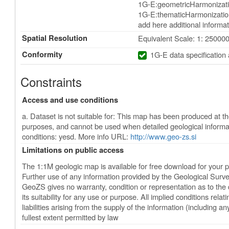
1G-E:geometricHarmonizati
1G-E:thematicHarmonization
add here additional informat
Spatial Resolution
Equivalent Scale: 1: 25000
Conformity
1G-E data specification
Constraints
Access and use conditions
a. Dataset is not suitable for: This map has been produced at the
purposes, and cannot be used when detailed geological informa
conditions: yesd. More info URL:
http://www.geo-zs.si
Limitations on public access
The 1:1M geologic map is available for free download for your 
Further use of any information provided by the Geological Surve
GeoZS gives no warranty, condition or representation as to the 
its suitability for any use or purpose. All implied conditions relatin
liabilities arising from the supply of the information (including an
fullest extent permitted by law