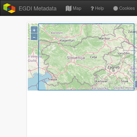
EGDI Metadata
Map
Help
Cookies
+
−