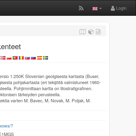
Login
enteet
ersio 1:250K Slovenian geolgisesta kartasta (Buser,
sesta pohjakartasta (eri tekijöitä valmistuneet 1960-
teella. Pohjimmiltaan kartta on litostratigrafinen.
tektonisen tärkeyden perusteella.
ektia varten M. Bavec, M. Novak, M. Poljak, M.
/exows/?
GE1MGS