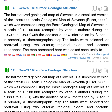
1GE GeoZS 1M surface Geologic Structure
The harmonized geological map of Slovenia is a simplified version
of the 1:250 000 scale Geological Map of Slovenia (Buser, 2009),
which was compiled using the Basic Geological Map of Slovenia at
a scale of 1: 100.000 (compiled by various authors during the
1960's to 1980's)with the addition of new information by Buser. It
is primarily a lithostratigraphic map.The faults were selected for
portrayal using two criteria; regional extent and tectonic
importance.The map presented here was edited specifically fo...
Metadata Contact:
Geological
Survey of Slovenia
, Slovenia, Date
Stamp: 2017-02-20
1GE GeoZS 1M surface Geologic Structure
The harmonized geological map of Slovenia is a simplified version
of the 1:250 000 scale Geological Map of Slovenia (Buser, 2009),
which was compiled using the Basic Geological Map of Slovenia at
a scale of 1: 100.000 (compiled by various authors during the
1960's to 1980's) with the addition of new information by Buser. It
is primarily a lithostratigraphic map.The faults were selected for
portrayal using two criteria; regional extent and tectonic