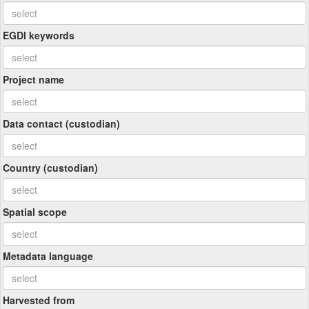
EGDI keywords
Project name
Data contact (custodian)
Country (custodian)
Spatial scope
Metadata language
Harvested from