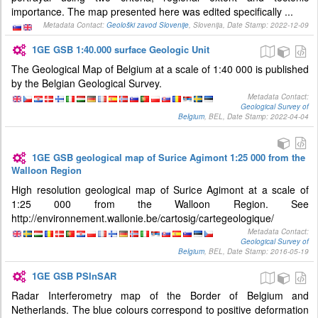
importance. The map presented here was edited specifically ...
Metadata Contact:
Geološki zavod Slovenije
, Slovenija, Date Stamp: 2022-12-09
1GE GSB 1:40.000 surface Geologic Unit
The Geological Map of Belgium at a scale of 1:40 000 is published
by the Belgian Geological Survey.
Metadata Contact:
Geological Survey of
Belgium
, BEL, Date Stamp: 2022-04-04
1GE GSB geological map of Surice Agimont 1:25 000 from the
Walloon Region
High resolution geological map of Surice Agimont at a scale of
1:25 000 from the Walloon Region. See
http://environnement.wallonie.be/cartosig/cartegeologique/
Metadata Contact:
Geological Survey of
Belgium
, BEL, Date Stamp: 2016-05-19
1GE GSB PSInSAR
Radar Interferometry map of the Border of Belgium and
Netherlands. The blue colours correspond to positive deformation