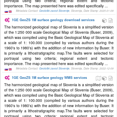
portrayal using two criteria; regional extent and tectonic
importance. The map presented here was edited specifically ...
Metadata Contact:
Geološki zavod Slovenije
, Slovenija, Date Stamp: 2025-01-09
1GE GeoZS 1M surface geology download services
The harmonized geological map of Slovenia is a simplified version
of the 1:250 000 scale Geological Map of Slovenia (Buser, 2009),
which was compiled using the Basic Geological Map of Slovenia at
a scale of 1: 100.000 (compiled by various authors during the
1960's to 1980's) with the addition of new information by Buser. It
is primarily a lithostratigraphic map.The faults were selected for
portrayal using two criteria; regional extent and tectonic
importance. The map presented here was edited specifically ...
Metadata Contact:
Geološki zavod Slovenije
, Slovenija, Date Stamp: 2022-12-09
1GE GeoZS 1M surface geology WMS services
The harmonized geological map of Slovenia is a simplified version
of the 1:250 000 scale Geological Map of Slovenia (Buser, 2009),
which was compiled using the Basic Geological Map of Slovenia at
a scale of 1: 100.000 (compiled by various authors during the
1960's to 1980's) with the addition of new information by Buser. It
is primarily a lithostratigraphic map.The faults were selected for
portrayal using two criteria; regional extent and tectonic