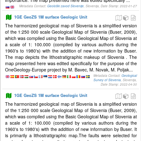
importance. The map presented here was edited specifically ...
Metadata Contact:
Geološki zavod Slovenije
, Slovenija, Date Stamp: 2022-01-27
1GE GeoZS 1M surface Geologic Unit
The harmonized geological map of Slovenia is a simplified version
of the 1:250 000 scale Geological Map of Slovenia (Buser, 2009),
which was compiled using the Basic Geological Map of Slovenia at
a scale of 1: 100.000 (compiled by various authors during the
1960's to 1980's) with the addition of new information by Buser.
The map depicts the lithostratigraphic makeup of Slovenia . The
map presented here was edited specifically for the purpose of the
OneGeology-Europe project by M. Bavec, M. Novak, M. Poljak...
Metadata Contact:
Geological
Survey of Slovenia
, Slovenija,
Date Stamp: 2022-04-30
1GE GeoZS 1M surface Geologic Unit
The harmonized geological map of Slovenia is a simplified version
of the 1:250 000 scale Geological Map of Slovenia (Buser, 2009),
which was compiled using the Basic Geological Map of Slovenia at
a scale of 1: 100.000 (compiled by various authors during the
1960's to 1980's) with the addition of new information by Buser. It
is primarily a lithostratigraphic map.The faults were selected for