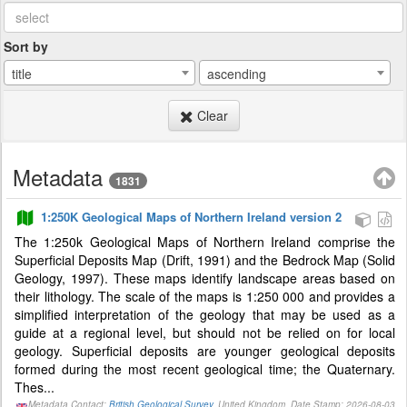
Sort by
title
ascending
Clear
Metadata
1831
1:250K Geological Maps of Northern Ireland version 2
The 1:250k Geological Maps of Northern Ireland comprise the
Superficial Deposits Map (Drift, 1991) and the Bedrock Map (Solid
Geology, 1997). These maps identify landscape areas based on
their lithology. The scale of the maps is 1:250 000 and provides a
simplified interpretation of the geology that may be used as a
guide at a regional level, but should not be relied on for local
geology. Superficial deposits are younger geological deposits
formed during the most recent geological time; the Quaternary.
Thes...
Metadata Contact:
British Geological Survey
, United Kingdom, Date Stamp: 2026-08-03