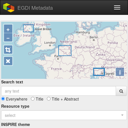
EGDI Metadata
+
−
i
Search text
Everywhere
Title
Title + Abstract
Resource type
select
INSPIRE theme