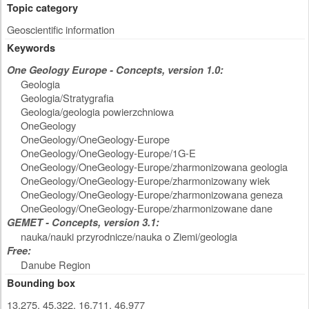
Topic category
Geoscientific information
Keywords
One Geology Europe - Concepts, version 1.0:
Geologia
Geologia/Stratygrafia
Geologia/geologia powierzchniowa
OneGeology
OneGeology/OneGeology-Europe
OneGeology/OneGeology-Europe/1G-E
OneGeology/OneGeology-Europe/zharmonizowana geologia
OneGeology/OneGeology-Europe/zharmonizowany wiek
OneGeology/OneGeology-Europe/zharmonizowana geneza
OneGeology/OneGeology-Europe/zharmonizowane dane
GEMET - Concepts, version 3.1:
nauka/nauki przyrodnicze/nauka o Ziemi/geologia
Free:
Danube Region
Bounding box
13.275, 45.322, 16.711, 46.977