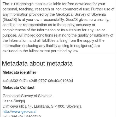
The 1:1M geologic map is available for free download for your
personal, teaching, research or non-commercial use. Further use of
any information provided by the Geological Survey of Slovenia
(GeoZS) is at your own responsibility. GeoZS gives no warranty,
condition or representation as to the quality, accuracy or
completeness of the information or its suitability for any use or
purpose. All implied conditions relating to the quality or suitability of
the information, and all liabilities arising from the supply of the
information (including any liability arising in negligence) are
excluded to the fullest extent permitted by law
Metadata about metadata
Metadata identifier
4c2a6f02-0d7c-42d5-9797-06c40a01080d
Metadata Contact
Geological Survey of Slovenia
Jasna Šinigoj
Dimičeva ulica 14
,
Ljubljana
,
SI-1000
,
Slovenija
http://www.geo-zs.si
tel: +386 (0)1 2809712