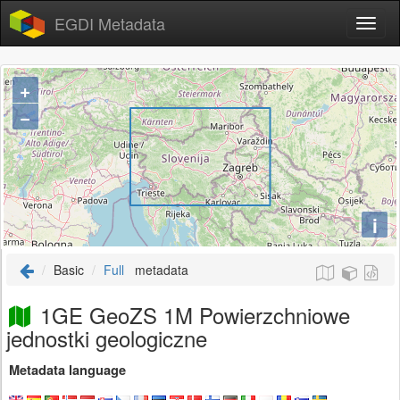
EGDI Metadata
+
−
i
Basic
Full
metadata
1GE GeoZS 1M Powierzchniowe
jednostki geologiczne
Metadata language