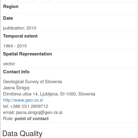
Region
Date
publication: 2010
Temporal extent
1964 - 2010
Spatial Representation
vector
Contact Info
Geological Survey of Slovenia
Jasna Šinigoj
Dimičeva ulica 14
,
Ljubljana
,
SI-1000
,
Slovenia
http://www.geo-zs.si
tel: +386 (0)1 2809712
email:
jasna.sinigoj@geo-zs.si
Role:
point of contact
Data Quality