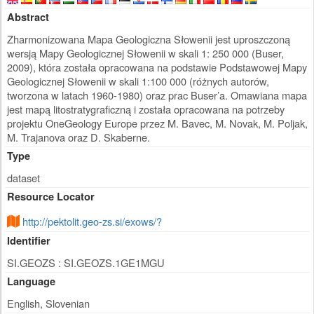
Abstract
Zharmonizowana Mapa Geologiczna Słowenii jest uproszczoną
wersją Mapy Geologicznej Słowenii w skali 1: 250 000 (Buser,
2009), która została opracowana na podstawie Podstawowej Mapy
Geologicznej Słowenii w skali 1:100 000 (różnych autorów,
tworzona w latach 1960-1980) oraz prac Buser’a. Omawiana mapa
jest mapą litostratygraficzną i została opracowana na potrzeby
projektu OneGeology Europe przez M. Bavec, M. Novak, M. Poljak,
M. Trajanova oraz D. Skaberne.
Type
dataset
Resource Locator
http://pektolit.geo-zs.si/exows/?
Identifier
SI.GEOZS : SI.GEOZS.1GE1MGU
Language
English, Slovenian