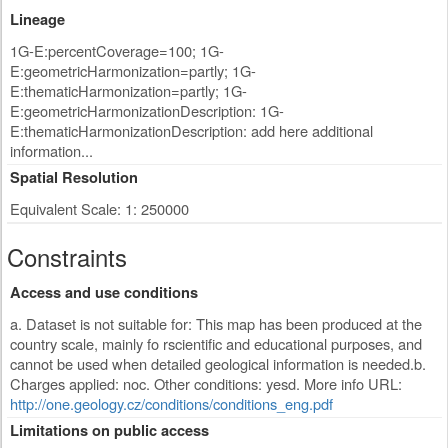
Lineage
1G-E:percentCoverage=100; 1G-
E:geometricHarmonization=partly; 1G-
E:thematicHarmonization=partly; 1G-
E:geometricHarmonizationDescription: 1G-
E:thematicHarmonizationDescription: add here additional
information...
Spatial Resolution
Equivalent Scale: 1: 250000
Constraints
Access and use conditions
a. Dataset is not suitable for: This map has been produced at the
country scale, mainly fo rscientific and educational purposes, and
cannot be used when detailed geological information is needed.b.
Charges applied: noc. Other conditions: yesd. More info URL:
http://one.geology.cz/conditions/conditions_eng.pdf
Limitations on public access