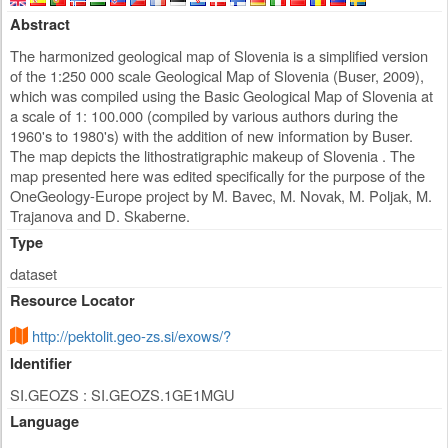
Abstract
The harmonized geological map of Slovenia is a simplified version
of the 1:250 000 scale Geological Map of Slovenia (Buser, 2009),
which was compiled using the Basic Geological Map of Slovenia at
a scale of 1: 100.000 (compiled by various authors during the
1960's to 1980's) with the addition of new information by Buser.
The map depicts the lithostratigraphic makeup of Slovenia . The
map presented here was edited specifically for the purpose of the
OneGeology-Europe project by M. Bavec, M. Novak, M. Poljak, M.
Trajanova and D. Skaberne.
Type
dataset
Resource Locator
http://pektolit.geo-zs.si/exows/?
Identifier
SI.GEOZS : SI.GEOZS.1GE1MGU
Language