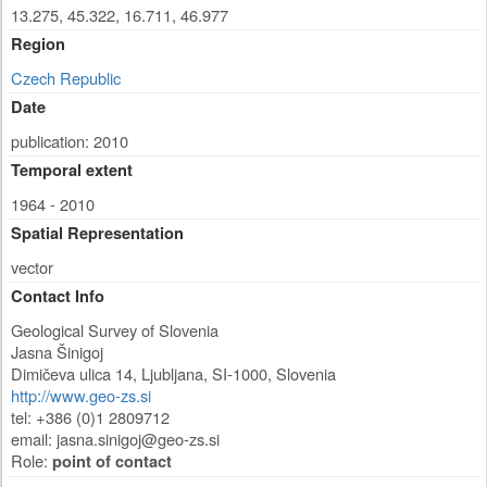
13.275, 45.322, 16.711, 46.977
Region
Czech Republic
Date
publication: 2010
Temporal extent
1964 - 2010
Spatial Representation
vector
Contact Info
Geological Survey of Slovenia
Jasna Šinigoj
Dimičeva ulica 14
,
Ljubljana
,
SI-1000
,
Slovenia
http://www.geo-zs.si
tel: +386 (0)1 2809712
email:
jasna.sinigoj@geo-zs.si
Role:
point of contact