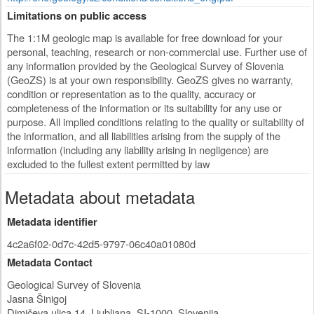
Limitations on public access
The 1:1M geologic map is available for free download for your
personal, teaching, research or non-commercial use. Further use of
any information provided by the Geological Survey of Slovenia
(GeoZS) is at your own responsibility. GeoZS gives no warranty,
condition or representation as to the quality, accuracy or
completeness of the information or its suitability for any use or
purpose. All implied conditions relating to the quality or suitability of
the information, and all liabilities arising from the supply of the
information (including any liability arising in negligence) are
excluded to the fullest extent permitted by law
Metadata about metadata
Metadata identifier
4c2a6f02-0d7c-42d5-9797-06c40a01080d
Metadata Contact
Geological Survey of Slovenia
Jasna Šinigoj
Dimičeva ulica 14
,
Ljubljana
,
SI-1000
,
Slovenija