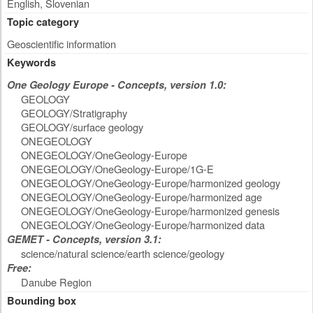
English, Slovenian
Topic category
Geoscientific information
Keywords
One Geology Europe - Concepts, version 1.0:
GEOLOGY
GEOLOGY/Stratigraphy
GEOLOGY/surface geology
ONEGEOLOGY
ONEGEOLOGY/OneGeology-Europe
ONEGEOLOGY/OneGeology-Europe/1G-E
ONEGEOLOGY/OneGeology-Europe/harmonized geology
ONEGEOLOGY/OneGeology-Europe/harmonized age
ONEGEOLOGY/OneGeology-Europe/harmonized genesis
ONEGEOLOGY/OneGeology-Europe/harmonized data
GEMET - Concepts, version 3.1:
science/natural science/earth science/geology
Free:
Danube Region
Bounding box