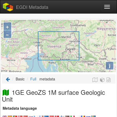
EGDI Metadata
+
−
i
Basic
Full
metadata
1GE GeoZS 1M surface Geologic
Unit
Metadata language