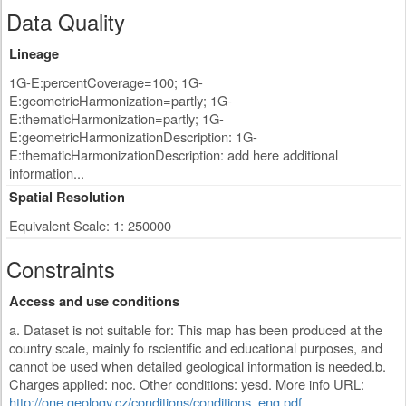
Data Quality
Lineage
1G-E:percentCoverage=100; 1G-
E:geometricHarmonization=partly; 1G-
E:thematicHarmonization=partly; 1G-
E:geometricHarmonizationDescription: 1G-
E:thematicHarmonizationDescription: add here additional
information...
Spatial Resolution
Equivalent Scale: 1: 250000
Constraints
Access and use conditions
a. Dataset is not suitable for: This map has been produced at the
country scale, mainly fo rscientific and educational purposes, and
cannot be used when detailed geological information is needed.b.
Charges applied: noc. Other conditions: yesd. More info URL:
http://one.geology.cz/conditions/conditions_eng.pdf