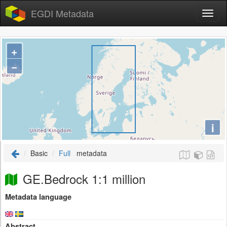
EGDI Metadata
+
−
i
Basic
Full
metadata
GE.Bedrock 1:1 million
Metadata language
Abstract