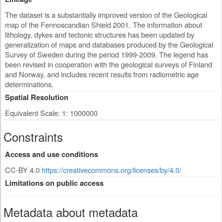
The dataset is a substantially improved version of the Geological
map of the Fennoscandian Shield 2001. The information about
lithology, dykes and tectonic structures has been updated by
generalization of maps and databases produced by the Geological
Survey of Sweden during the period 1999-2009. The legend has
been revised in cooperation with the geological surveys of Finland
and Norway, and includes recent results from radiometric age
determinations.
Spatial Resolution
Equivalent Scale: 1: 1000000
Constraints
Access and use conditions
CC-BY 4.0
https://creativecommons.org/licenses/by/4.0/
Limitations on public access
Metadata about metadata