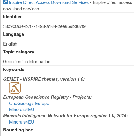
Inspire Direct Access Download Services
- Inspire direct access
download services
Identifier
: 8b90fa3e-b7f7-4498-a164-2ee659bd67f9
Language
English
Topic category
Geoscientific information
Keywords
GEMET - INSPIRE themes, version 1.0:
European Geoscience Registry - Projects:
OneGeology-Europe
Minerals4EU
Minerals Intelligence Network for Europe register 1.0, 2014:
Minerals4EU
Bounding box