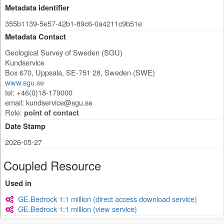
Metadata identifier
355b1139-5e57-42b1-89c6-0a4211c9b51e
Metadata Contact
Geological Survey of Sweden (SGU)
Kundservice
Box 670
,
Uppsala
,
SE-751 28
,
Sweden (SWE)
www.sgu.se
tel: +46(0)18-179000
email:
kundservice@sgu.se
Role:
point of contact
Date Stamp
2026-05-27
Coupled Resource
Used in
GE.Bedrock 1:1 million (direct access download service)
GE.Bedrock 1:1 million (view service)