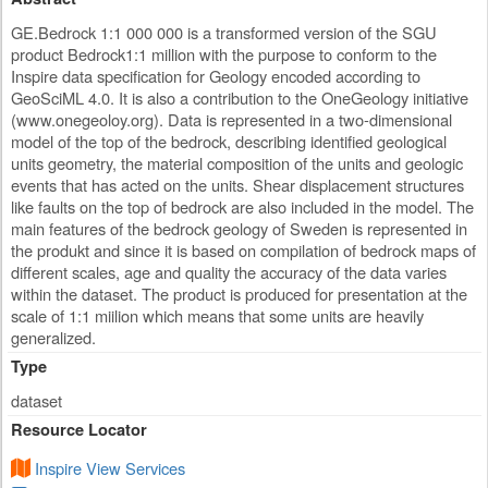
GE.Bedrock 1:1 000 000 is a transformed version of the SGU
product Bedrock1:1 million with the purpose to conform to the
Inspire data specification for Geology encoded according to
GeoSciML 4.0. It is also a contribution to the OneGeology initiative
(www.onegeoloy.org). Data is represented in a two-dimensional
model of the top of the bedrock, describing identified geological
units geometry, the material composition of the units and geologic
events that has acted on the units. Shear displacement structures
like faults on the top of bedrock are also included in the model. The
main features of the bedrock geology of Sweden is represented in
the produkt and since it is based on compilation of bedrock maps of
different scales, age and quality the accuracy of the data varies
within the dataset. The product is produced for presentation at the
scale of 1:1 miilion which means that some units are heavily
generalized.
Type
dataset
Resource Locator
Inspire View Services