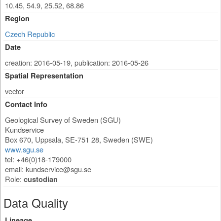
10.45, 54.9, 25.52, 68.86
Region
Czech Republic
Date
creation: 2016-05-19
,
publication: 2016-05-26
Spatial Representation
vector
Contact Info
Geological Survey of Sweden (SGU)
Kundservice
Box 670
,
Uppsala
,
SE-751 28
,
Sweden (SWE)
www.sgu.se
tel: +46(0)18-179000
email:
kundservice@sgu.se
Role:
custodian
Data Quality
Lineage