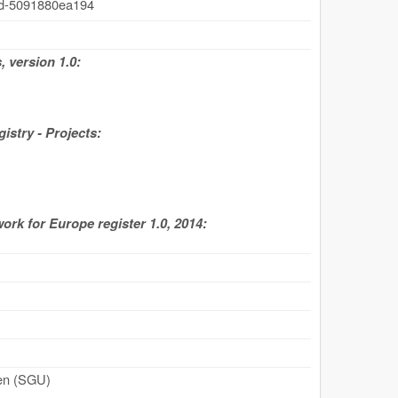
4d-5091880ea194
 version 1.0:
stry - Projects:
work for Europe register 1.0, 2014:
den (SGU)