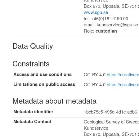
Box 670
,
Uppsala
,
SE-751 
www.sgu.se
tel: +46(0)18-17 90 00
email:
kundservice@sgu.se
Role:
custodian
Data Quality
Constraints
Access and use conditions
CC-BY 4.0
https://creative
Limitations on public access
CC-BY 4.0
https://creative
Metadata about metadata
Metadata identifier
1bcb75c5-495d-4d1c-adb6
Metadata Contact
Geological Survey of Swe
Kundservice
Box 670
,
Uppsala
,
SE-751 