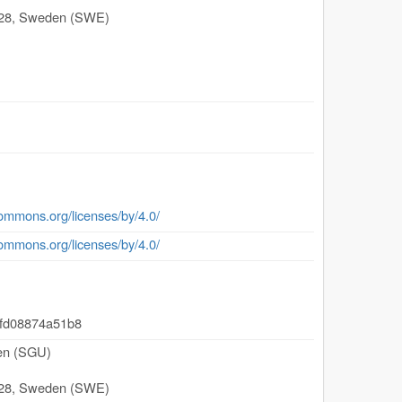
28
,
Sweden (SWE)
commons.org/licenses/by/4.0/
commons.org/licenses/by/4.0/
-fd08874a51b8
den (SGU)
28
,
Sweden (SWE)