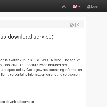
Login
ess download service)
en is available in this OGC WFS service. The service
 as GeoSciML 4.0. FeatureTypes included are
e specified by GeologicUnits containing information
llion also contains information on shear displacement
ccess download services