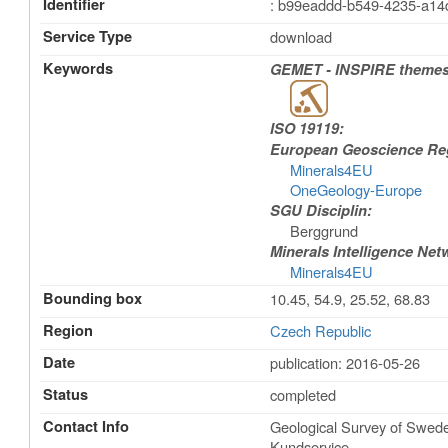
Identifier
: b99eaddd-b549-4235-a1
Service Type
download
Keywords
GEMET - INSPIRE themes,
ISO 19119:
European Geoscience Regi
Minerals4EU
OneGeology-Europe
SGU Disciplin:
Berggrund
Minerals Intelligence Net
Minerals4EU
Bounding box
10.45, 54.9, 25.52, 68.83
Region
Czech Republic
Date
publication: 2016-05-26
Status
completed
Contact Info
Geological Survey of Swe
Kundservice