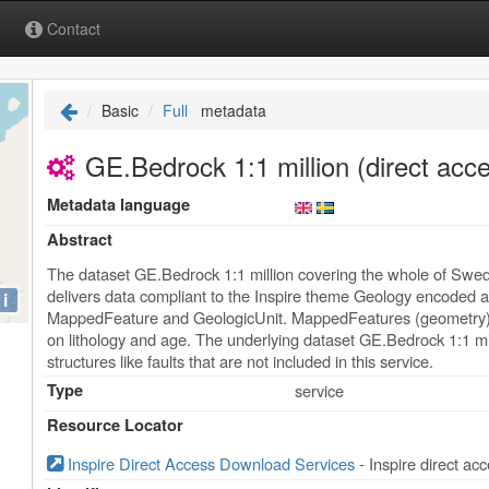
Contact
Basic
Full
metadata
GE.Bedrock 1:1 million (direct acc
Metadata language
Abstract
The dataset GE.Bedrock 1:1 million covering the whole of Swed
delivers data compliant to the Inspire theme Geology encoded
i
MappedFeature and GeologicUnit. MappedFeatures (geometry) ar
on lithology and age. The underlying dataset GE.Bedrock 1:1 mi
structures like faults that are not included in this service.
Type
service
Resource Locator
Inspire Direct Access Download Services
- Inspire direct a