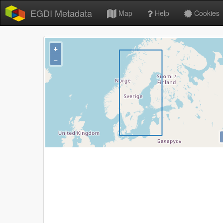
EGDI Metadata
Map
Help
Cookies
+
−