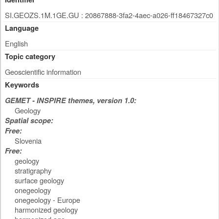
SI.GEOZS.1M.1GE.GU : 20867888-3fa2-4aec-a026-ff18467327c0
Language
English
Topic category
Geoscientific information
Keywords
GEMET - INSPIRE themes, version 1.0:
Geology
Spatial scope:
Free:
Slovenia
Free:
geology
stratigraphy
surface geology
onegeology
onegeology - Europe
harmonized geology