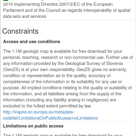
2010 implementing Directive 2007/2/EC of the European
Parliament and of the Council as regards interoperability of spatial
data sets and services
Constraints
Access and use conditions
The 1:1M geologic map is available for free download for your
personal, teaching, research or non-commercial use. Further use of
any information provided by the Geological Survey of Slovenia
(GeoZS) is at your own responsibility. GeoZS gives no warranty,
condition or representation as to the quality, accuracy or
completeness of the information or its suitability for any use or
purpose. All implied conditions relating to the quality or suitability of
the information, and all liabilities arising from the supply of the
information (including any liability arising in negligence) are
excluded to the fullest extent permitted by law
http://inspire.ec.europa.eu/metadata-
codelist/LimitationsOnPublicAccess/noLimitations
Limitations on public access
The 1:1M geologic map is available for free download for your