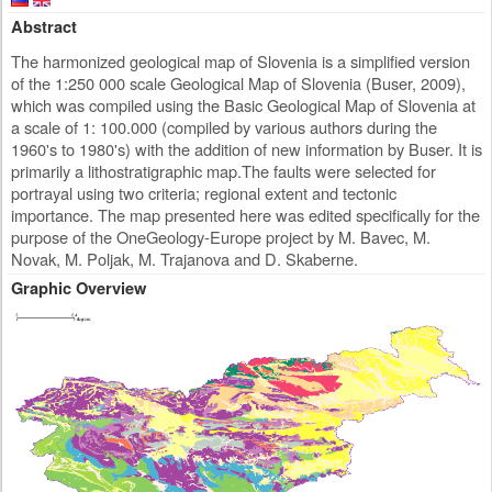
Abstract
The harmonized geological map of Slovenia is a simplified version
of the 1:250 000 scale Geological Map of Slovenia (Buser, 2009),
which was compiled using the Basic Geological Map of Slovenia at
a scale of 1: 100.000 (compiled by various authors during the
1960's to 1980's) with the addition of new information by Buser. It is
primarily a lithostratigraphic map.The faults were selected for
portrayal using two criteria; regional extent and tectonic
importance. The map presented here was edited specifically for the
purpose of the OneGeology-Europe project by M. Bavec, M.
Novak, M. Poljak, M. Trajanova and D. Skaberne.
Graphic Overview