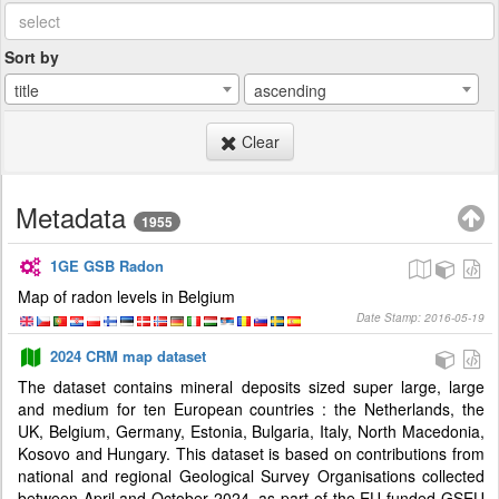
Sort by
title
ascending
Clear
Metadata
1955
1GE GSB Radon
Map of radon levels in Belgium
Date Stamp: 2016-05-19
2024 CRM map dataset
The dataset contains mineral deposits sized super large, large
and medium for ten European countries : the Netherlands, the
UK, Belgium, Germany, Estonia, Bulgaria, Italy, North Macedonia,
Kosovo and Hungary. This dataset is based on contributions from
national and regional Geological Survey Organisations collected
between April and October 2024, as part of the EU-funded GSEU