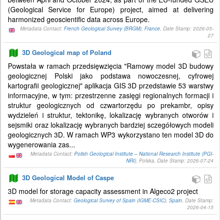
(Geological Service for Europe) project, aimed at delivering
harmonized geoscientific data across Europe.
Metadata Contact:
French Geological Survey (BRGM)
,
France
, Date Stamp: 2026-05-
27
3D Geological map of Poland
Powstała w ramach przedsięwzięcia "Ramowy model 3D budowy
geologicznej Polski jako podstawa nowoczesnej, cyfrowej
kartografii geologicznej" aplikacja GIS 3D przedstawie 53 warstwy
informacyjne, w tym: przestrzenne zasięgi regionalnych formacji i
struktur geologicznych od czwartorzędu po prekambr, opisy
wydzieleń i struktur, tektonikę, lokalizację wybranych otworów i
sejsmiki oraz lokalizację wybranych bardziej sczegółowych modeli
geologicznych 3D. W ramach WP3 wykorzystano ten model 3D do
wygenerowania zas...
Metadata Contact:
Polish Geological Institute – National Research Institute (PGI-
NRI)
, Polska, Date Stamp: 2026-07-24
3D Geological Model of Caspe
3D model for storage capacity assessment in Algeco2 project
Metadata Contact:
Geological Survey of Spain (IGME-CSIC)
,
Spain
, Date Stamp:
2026-04-15