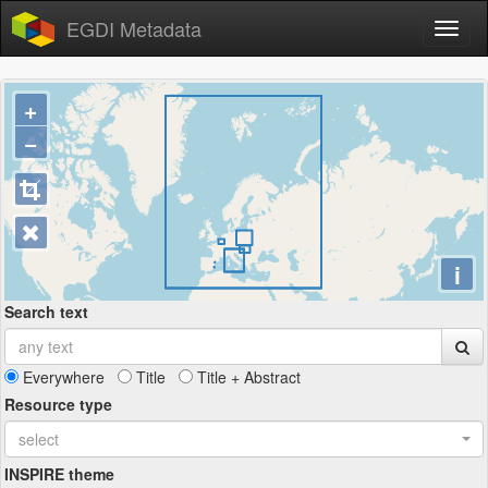
EGDI Metadata
+
−
i
Search text
Everywhere
Title
Title + Abstract
Resource type
select
INSPIRE theme