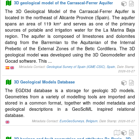
3D geological model of the Carrascal-Ferrer Aquifer
The 3D Geological Model of the Carrascal-Ferrer Aquifer is
located in the northeast of Alicante Province (Spain). The aquifer
spans an area of 119 km² and serves as one of the primary
sources of potable and irrigation water for the La Marina Baja
region. The aquifer is composed of limestones and dolomites
dating from the Barremian to the Aquitanian of the Internal
Prebetic of the External Zones of the Betic Cordillera. The 3D
geological model was developed using the 3D Geomodeller and
Gocad software. This ...
Metadata Contact:
Geological Survey of Spain (IGME-CSIC)
,
Spain
, Date Stamp:
2026-03-27
3D Geological Models Database
The EGDI3d database is a storage for geologic 3D models.
Geometries from a variety of modelling tools are imported and
stored in a common format, together with model metadata and
geological descriptions in a GeoSciML inspired relational
database.
Metadata Contact:
EuroGeoSurveys
,
Belgium
, Date Stamp: 2026-05-27
3D horizon and fault geometries and attributes Po Basin - 3D