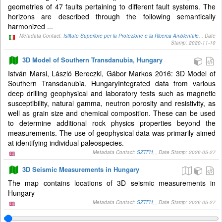
geometries of 47 faults pertaining to different fault systems. The
horizons are described through the following semantically
harmonized ...
Metadata Contact:
Istituto Superiore per la Protezione e la Ricerca Ambientale
, , Date
Stamp: 2020-11-10
3D Model of Southern Transdanubia, Hungary
István Marsi, László Bereczki, Gábor Markos 2016: 3D Model of
Southern Transdanubia, HungaryIntegrated data from various
deep drilling geophysical and laboratory tests such as magnetic
susceptibility, natural gamma, neutron porosity and resistivity, as
well as grain size and chemical composition. These can be used
to determine additional rock physics properties beyond the
measurements. The use of geophysical data was primarily aimed
at identifying individual paleospecies.
Metadata Contact:
SZTFH
, , Date Stamp: 2026-05-27
3D Seismic Measurements in Hungary
The map contains locations of 3D seismic measurements in
Hungary
Metadata Contact:
SZTFH
, , Date Stamp: 2026-05-27