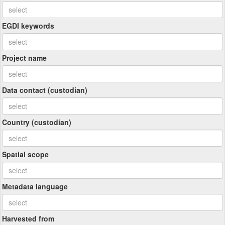
EGDI keywords
Project name
Data contact (custodian)
Country (custodian)
Spatial scope
Metadata language
Harvested from