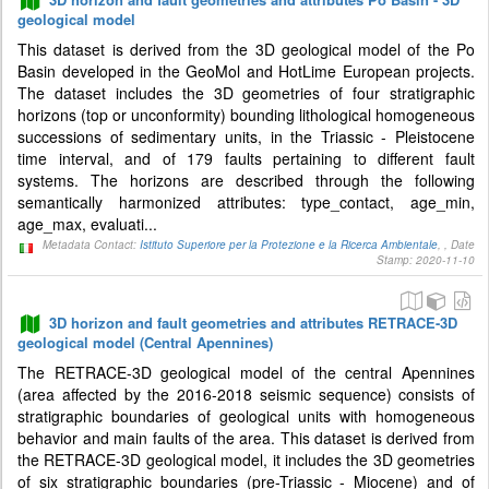
geological model
This dataset is derived from the 3D geological model of the Po
Basin developed in the GeoMol and HotLime European projects.
The dataset includes the 3D geometries of four stratigraphic
horizons (top or unconformity) bounding lithological homogeneous
successions of sedimentary units, in the Triassic - Pleistocene
time interval, and of 179 faults pertaining to different fault
systems. The horizons are described through the following
semantically harmonized attributes: type_contact, age_min,
age_max, evaluati...
Metadata Contact:
Istituto Superiore per la Protezione e la Ricerca Ambientale
, , Date
Stamp: 2020-11-10
3D horizon and fault geometries and attributes RETRACE-3D
geological model (Central Apennines)
The RETRACE-3D geological model of the central Apennines
(area affected by the 2016-2018 seismic sequence) consists of
stratigraphic boundaries of geological units with homogeneous
behavior and main faults of the area. This dataset is derived from
the RETRACE-3D geological model, it includes the 3D geometries
of six stratigraphic boundaries (pre-Triassic - Miocene) and of