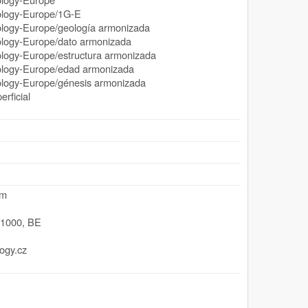
ogy-Europe/1G-E
y-Europe/geología armonizada
gy-Europe/dato armonizada
y-Europe/estructura armonizada
gy-Europe/edad armonizada
y-Europe/génesis armonizada
rficial
um
,
1000
,
BE
ogy.cz