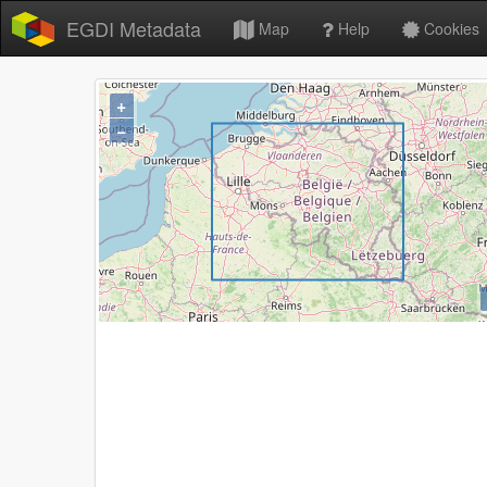
EGDI Metadata
Map
Help
Cookies
+
−