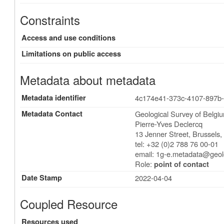
Constraints
Access and use conditions
Limitations on public access
Metadata about metadata
Metadata identifier
4c174e41-373c-4107-897b
Metadata Contact
Geological Survey of Belgi
Pierre-Yves Declercq
13 Jenner Street
,
Brussels
tel: +32 (0)2 788 76 00-01
email:
1g-e.metadata@geol
Role:
point of contact
Date Stamp
2022-04-04
Coupled Resource
Resources used