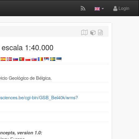
Login
 escala 1:40.000
icio Geológico de Bélgica.
ralsciences.be/cgi-bin/GSB_Bel40k/wms?
cepts, version 1.0:
ogy-Europe