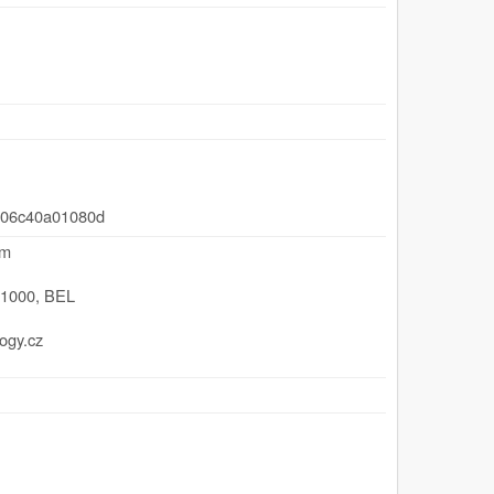
-06c40a01080d
um
,
1000
,
BEL
ogy.cz