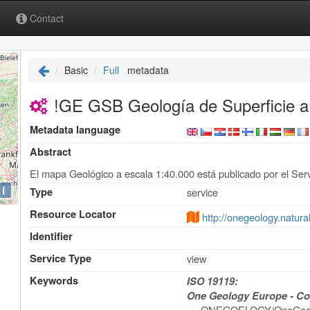
Contact
Basic
Full
metadata
!GE GSB Geología de Superficie a
Metadata language
Abstract
El mapa Geológico a escala 1:40.000 está publicado por el Serv
i
Type
service
Resource Locator
http://onegeology.natu
Identifier
Service Type
view
Keywords
ISO 19119:
One Geology Europe - Con
ONEGOELOGY/OneGeol