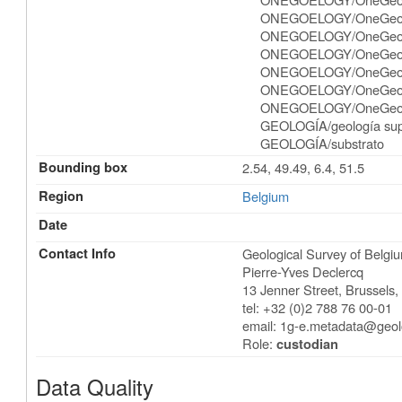
ONEGOELOGY/OneGeol
ONEGOELOGY/OneGeolog
ONEGOELOGY/OneGeolo
ONEGOELOGY/OneGeolog
ONEGOELOGY/OneGeolo
ONEGOELOGY/OneGeolog
GEOLOGÍA/geología supe
GEOLOGÍA/substrato
Bounding box
2.54, 49.49, 6.4, 51.5
Region
Belgium
Date
Contact Info
Geological Survey of Belgi
Pierre-Yves Declercq
13 Jenner Street
,
Brussels
tel: +32 (0)2 788 76 00-01
email:
1g-e.metadata@geol
Role:
custodian
Data Quality