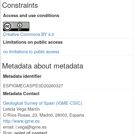
Constraints
Access and use conditions
Creative Commons BY 4.0
Limitations on public access
no limitations to public access
Metadata about metadata
Metadata identifier
ESPIGMECASPE3D20260327
Metadata Contact
Geological Survey of Spain (IGME-CSIC)
Leticia Vega Martín
C/Ríos Rosas, 23
,
Madrid
,
28003
,
España
http://www.igme.es
email:
l.vega@igme.es
Role:
point of contact