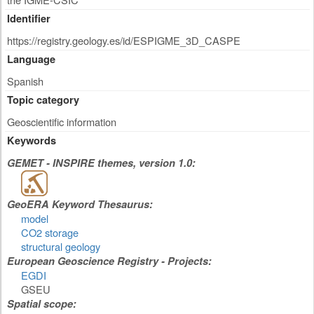
Identifier
https://registry.geology.es/id/ESPIGME_3D_CASPE
Language
Spanish
Topic category
Geoscientific information
Keywords
GEMET - INSPIRE themes, version 1.0:
GeoERA Keyword Thesaurus:
model
CO2 storage
structural geology
European Geoscience Registry - Projects:
EGDI
GSEU
Spatial scope: