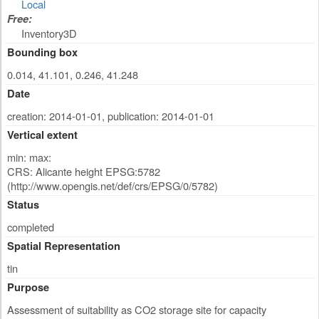
Local
Free:
Inventory3D
Bounding box
0.014, 41.101, 0.246, 41.248
Date
creation: 2014-01-01
,
publication: 2014-01-01
Vertical extent
min: max:
CRS: Alicante height EPSG:5782
(http://www.opengis.net/def/crs/EPSG/0/5782)
Status
completed
Spatial Representation
tin
Purpose
Assessment of suitability as CO2 storage site for capacity