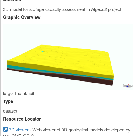
3D model for storage capacity assessment in Algeco2 project
Graphic Overview
large_thumbnail
Type
dataset
Resource Locator
3D viewer
- Web viewer of 3D geological models developed by
the IGME-CSIC