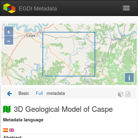
EGDI Metadata
+
−
i
Basic
Full
metadata
3D Geological Model of Caspe
Metadata language
Abstract