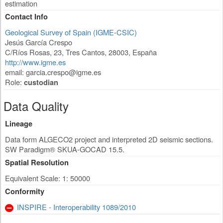
estimation
Contact Info
Geological Survey of Spain (IGME-CSIC)
Jesús García Crespo
C/Ríos Rosas, 23
,
Tres Cantos
,
28003
,
España
http://www.igme.es
email:
garcia.crespo@igme.es
Role:
custodian
Data Quality
Lineage
Data form ALGECO2 project and interpreted 2D seismic sections.
SW Paradigm® SKUA-GOCAD 15.5.
Spatial Resolution
Equivalent Scale: 1: 50000
Conformity
INSPIRE - Interoperability 1089/2010