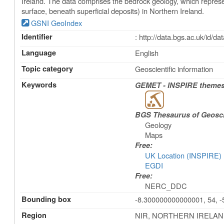
Ireland. The data comprises the bedrock geology, which represe
surface, beneath superficial deposits) in Northern Ireland.
GSNI GeoIndex
Identifier
: http://data.bgs.ac.uk/id/
Language
English
Topic category
Geoscientific information
Keywords
GEMET - INSPIRE themes,
BGS Thesaurus of Geosc
Geology
Maps
Free:
UK Location (INSPIRE)
EGDI
Free:
NERC_DDC
Bounding box
-8.300000000000001, 54, -5
Region
NIR, NORTHERN IRELAND