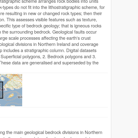
ostratigraphic scheme arranges rock bodies into units
ypes do not fit into the lithostratigraphic scheme, for
e resulting in new or changed rock types; then their
tion. This assesses visible features such as texture,
ecific type of bedrock geology; that is igneous rocks
n the surrounding bedrock. Geological faults occur
ge scale processes affecting the earth's crust
ogical divisions in Northern Ireland and coverage
p includes a stratigraphic column. Digital datasets
Superficial polygons, 2. Bedrock polygons and 3.
. These data are generalised and superseded by the
g the main geological bedrock divisions in Northern