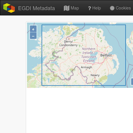
EGDI Metadata
Map
Help
Cookies
+
−