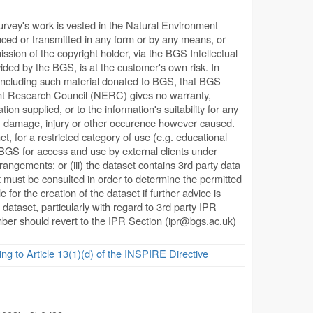
Survey's work is vested in the Natural Environment
ed or transmitted in any form or by any means, or
ission of the copyright holder, via the BGS Intellectual
ded by the BGS, is at the customer's own risk. In
, including such material donated to BGS, that BGS
ent Research Council (NERC) gives no warranty,
ion supplied, or to the information's suitability for any
s, damage, injury or other occurence however caused.
net, for a restricted category of use (e.g. educational
y BGS for access and use by external clients under
rangements; or (iii) the dataset contains 3rd party data
 must be consulted in order to determine the permitted
or the creation of the dataset if further advice is
 dataset, particularly with regard to 3rd party IPR
ember should revert to the IPR Section (
ipr@bgs.ac.uk
)
ing to Article 13(1)(d) of the INSPIRE Directive