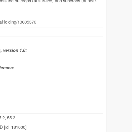
nts the outcrops (at surface) and subcrops (at near-
dataHolding/13605376
 version 1.0:
iences:
.2, 55.3
 [id=181000]