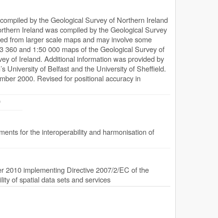
compiled by the Geological Survey of Northern Ireland
thern Ireland was compiled by the Geological Survey
led from larger scale maps and may involve some
1:63 360 and 1:50 000 maps of the Geological Survey of
ey of Ireland. Additional information was provided by
University of Belfast and the University of Sheffield.
ember 2000. Revised for positional accuracy in
0
nts for the interoperability and harmonisation of
 2010 implementing Directive 2007/2/EC of the
ty of spatial data sets and services