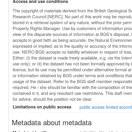
Access and use conditions
The copyright of materials derived from the British Geological 
Research Council [NERC]. No part of this work may be reproduc
stored in a retrieval system of any nature, without the prior perm
Property Rights Manager. Use by customers of information provi
view of the disparate sources of information at BGS's disposal
accepts in good faith as being accurate, the Natural Environm
expressed or implied, as to the quality or accuracy of the informat
use. NERC/BGS accepts no liability whatever in respect of los
Either: (i) the dataset is made freely available, e.g. via the Inter
use only); or (ii) the dataset has not been formally approved b
licence, but its use may be permitted under alternative formal ar
or information obtained by BGS under terms and conditions that
usage of the dataset. Refer to the BGS staff member responsible f
required. He / she should be familiar with the composition of the
contained in it, and any resultant use restrictions. This staff m
for advice, should the position not be clear.
Limitations on public access
public access limited accord
Metadata about metadata