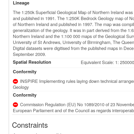
Lineage
The 1:250k Superficial Geological Map of Northern Ireland was 
and published in 1991. The 1:250K Bedrock Geology map of Nor
of Northern Ireland and published in 1997. The map was compi
generalization of the geology. It was in part derived from the 
Northern Ireland and the 1:100 000 maps of the Geological Surv
University of St Andrews, University of Birmingham, The Queen’s 
Digital datasets were digitised from the published maps in Dec
September 2009.
Spatial Resolution
Equivalent Scale: 1: 25000
Conformity
INSPIRE Implementing rules laying down technical arrangeme
Geology
Conformity
Commission Regulation (EU) No 1089/2010 of 23 November
European Parliament and of the Council as regards interoperabili
Constraints