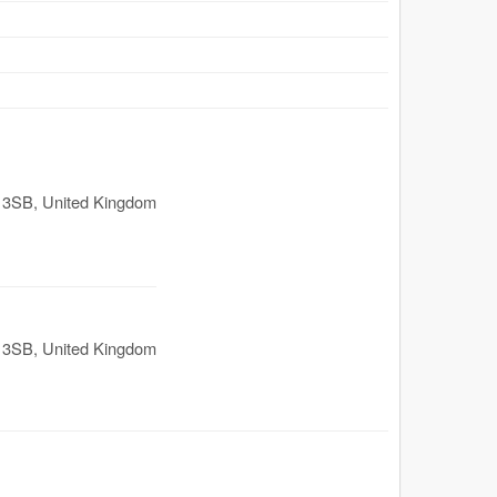
 3SB
,
United Kingdom
 3SB
,
United Kingdom