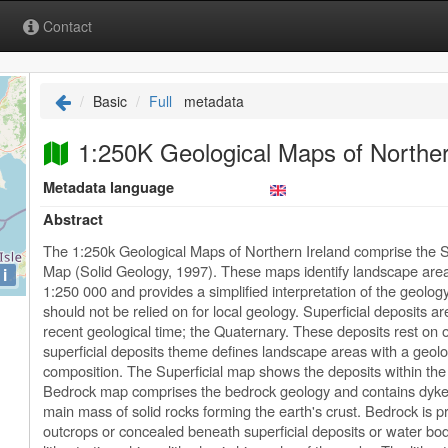
Contact
Basic
Full
metadata
1:250K Geological Maps of Norther
Metadata language
Abstract
The 1:250k Geological Maps of Northern Ireland comprise the S
Map (Solid Geology, 1997). These maps identify landscape areas
i
1:250 000 and provides a simplified interpretation of the geolog
should not be relied on for local geology. Superficial deposits 
recent geological time; the Quaternary. These deposits rest on 
superficial deposits theme defines landscape areas with a geolog
composition. The Superficial map shows the deposits within the 
Bedrock map comprises the bedrock geology and contains dykes
main mass of solid rocks forming the earth's crust. Bedrock is
outcrops or concealed beneath superficial deposits or water bo