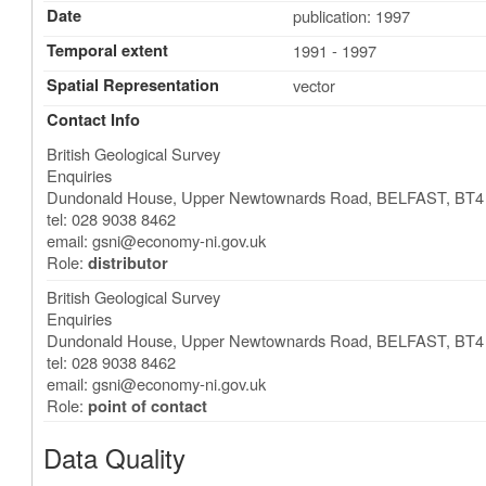
Date
publication: 1997
Temporal extent
1991 - 1997
Spatial Representation
vector
Contact Info
British Geological Survey
Enquiries
Dundonald House, Upper Newtownards Road
,
BELFAST
,
BT4
tel: 028 9038 8462
email:
gsni@economy-ni.gov.uk
Role:
distributor
British Geological Survey
Enquiries
Dundonald House, Upper Newtownards Road
,
BELFAST
,
BT4
tel: 028 9038 8462
email:
gsni@economy-ni.gov.uk
Role:
point of contact
Data Quality