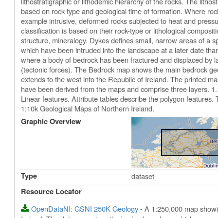
lithostratigraphic or lithodemic hierarchy of the rocks. The lith
based on rock-type and geological time of formation. Where rock-t
example intrusive, deformed rocks subjected to heat and pressur
classification is based on their rock-type or lithological composi
structure, mineralogy. Dykes defines small, narrow areas of a sp
which have been intruded into the landscape at a later date tha
where a body of bedrock has been fractured and displaced by lar
(tectonic forces). The Bedrock map shows the main bedrock geol
extends to the west into the Republic of Ireland. The printed ma
have been derived from the maps and comprise three layers. 1. 
Linear features. Attribute tables describe the polygon features
1:10k Geological Maps of Northern Ireland.
Graphic Overview
Type
dataset
Resource Locator
OpenDataNI: GSNI 250K Geology
- A 1:250,000 map showin