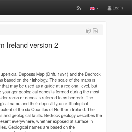
Login
n Ireland version 2
uperficial Deposits Map (Drift, 1991) and the Bedrock
 based on their lithology. The scale of the maps is
y that may be used as a guide at a regional level, but
are younger geological deposits formed during the most
older rocks or deposits referred to as bedrock. The
ical name and their deposit-type or lithological
extent of the six Counties of Northern Ireland. The
 and geological faults. Bedrock geology describes the
 present everywhere, whether exposed at surface in
dies. Geological names are based on the