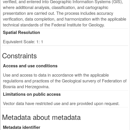
verified, and entered into Geographic Information Systems (GIS),
where additional analysis, classification, and cartographic
presentation are carried out. The process includes accuracy
verification, data completion, and harmonization with the applicable
technical standards of the Federal Institute for Geology.
Spatial Resolution
Equivalent Scale: 1: 1
Constraints
Access and use conditions
Use and access to data in accordance with the applicable
regulations and practices of the Geological survery of Federation of
Bosnia and Herzegovina.
Limitations on public access
Vector data have restricted use and are provided upon request.
Metadata about metadata
Metadata identifier