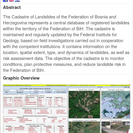
Abstract
The Cadastre of Landslides of the Federation of Bosnia and
Herzegovina represents a central database of registered landslides
within the territory of the Federation of BiH. The cadastre is
maintained and regularly updated by the Federal Institute for
Geology, based on field investigations carried out in cooperation
with the competent institutions. It contains information on the
location, spatial extent, type, and dynamics of landslides, as well as
risk assessment data. The objective of the cadastre is to monitor
conditions, plan protective measures, and reduce landslide risk in
the Federation of BiH.
Graphic Overview