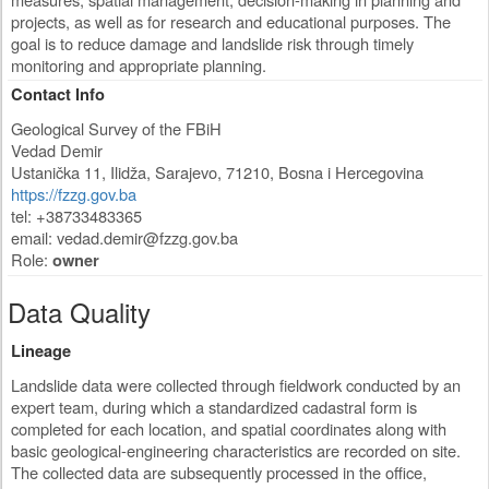
projects, as well as for research and educational purposes. The
goal is to reduce damage and landslide risk through timely
monitoring and appropriate planning.
Contact Info
Geological Survey of the FBiH
Vedad Demir
Ustanička 11
,
Ilidža, Sarajevo
,
71210
,
Bosna i Hercegovina
https://fzzg.gov.ba
tel: +38733483365
email:
vedad.demir@fzzg.gov.ba
Role:
owner
Data Quality
Lineage
Landslide data were collected through fieldwork conducted by an
expert team, during which a standardized cadastral form is
completed for each location, and spatial coordinates along with
basic geological-engineering characteristics are recorded on site.
The collected data are subsequently processed in the office,