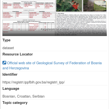
Type
dataset
Resource Locator
Official web site of Geological Survey of Federation of Bosnia
and Herzegovina
Identifier
https://registri.ippfbih.gov.ba/registri_ipp/
Language
Bosnian, Croatian, Serbian
Topic category