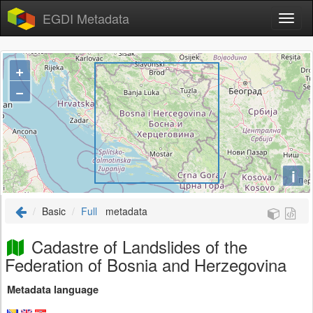
EGDI Metadata
+
−
i
Basic
Full
metadata
Cadastre of Landslides of the
Federation of Bosnia and Herzegovina
Metadata language