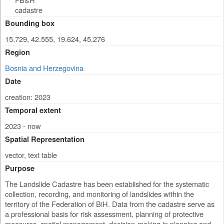
cadastre
Bounding box
15.729, 42.555, 19.624, 45.276
Region
Bosnia and Herzegovina
Date
creation: 2023
Temporal extent
2023 - now
Spatial Representation
vector, text table
Purpose
The Landslide Cadastre has been established for the systematic
collection, recording, and monitoring of landslides within the
territory of the Federation of BiH. Data from the cadastre serve as
a professional basis for risk assessment, planning of protective
measures, spatial management, decision-making in planning and