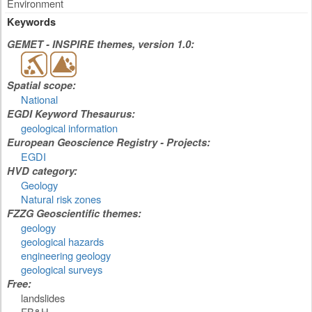
Environment
Keywords
GEMET - INSPIRE themes, version 1.0:
Spatial scope:
National
EGDI Keyword Thesaurus:
geological information
European Geoscience Registry - Projects:
EGDI
HVD category:
Geology
Natural risk zones
FZZG Geoscientific themes:
geology
geological hazards
engineering geology
geological surveys
Free:
landslides
FB&H