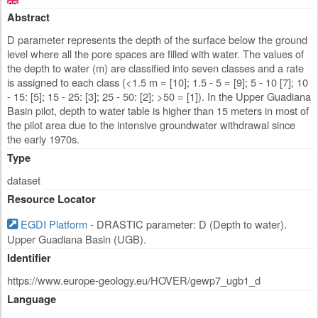
Abstract
D parameter represents the depth of the surface below the ground
level where all the pore spaces are filled with water. The values of
the depth to water (m) are classified into seven classes and a rate
is assigned to each class (<1.5 m = [10]; 1.5 - 5 = [9]; 5 - 10 [7]; 10
- 15: [5]; 15 - 25: [3]; 25 - 50: [2]; >50 = [1]). In the Upper Guadiana
Basin pilot, depth to water table is higher than 15 meters in most of
the pilot area due to the intensive groundwater withdrawal since
the early 1970s.
Type
dataset
Resource Locator
EGDI Platform
- DRASTIC parameter: D (Depth to water).
Upper Guadiana Basin (UGB).
Identifier
https://www.europe-geology.eu/HOVER/gewp7_ugb1_d
Language