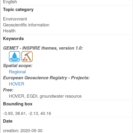
English
Topic category
Environment
Geoscientific information
Health
Keywords
GEMET - INSPIRE themes, version 1.0:
Spatial scope:
Regional
European Geoscience Registry - Projects:
HOVER
Free:
HOVER, EGDI, groundwater resource
Bounding box
-3.93, 38.61, -2.13, 40.16
Date
creation: 2020-05-30