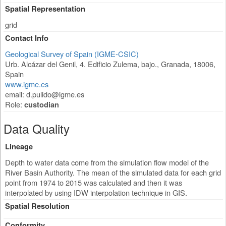
Spatial Representation
grid
Contact Info
Geological Survey of Spain (IGME-CSIC)
Urb. Alcázar del Genil, 4. Edificio Zulema, bajo.
,
Granada
,
18006
,
Spain
www.igme.es
email:
d.pulido@igme.es
Role:
custodian
Data Quality
Lineage
Depth to water data come from the simulation flow model of the
River Basin Authority. The mean of the simulated data for each grid
point from 1974 to 2015 was calculated and then it was
interpolated by using IDW interpolation technique in GIS.
Spatial Resolution
Conformity