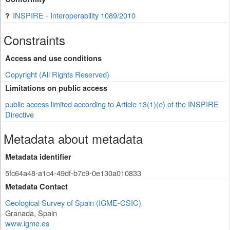
INSPIRE - Interoperability 1089/2010
Constraints
Access and use conditions
Copyright (All Rights Reserved)
Limitations on public access
public access limited according to Article 13(1)(e) of the INSPIRE
Directive
Metadata about metadata
Metadata identifier
5fc64a48-a1c4-49df-b7c9-0e130a010833
Metadata Contact
Geological Survey of Spain (IGME-CSIC)
Granada
,
Spain
www.igme.es