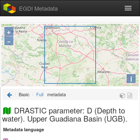
EGDI Metadata
+
−
i
Basic
Full
metadata
DRASTIC parameter: D (Depth to
water). Upper Guadiana Basin (UGB).
Metadata language