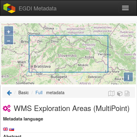
EGDI Metadata
+
−
i
Basic
Full
metadata
WMS Exploration Areas (MultiPoint)
Metadata language
Abstract