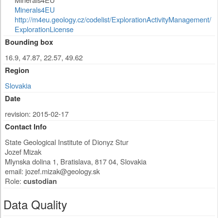
Minerals4EU
http://m4eu.geology.cz/codelist/ExplorationActivityManagement/
ExplorationLicense
Bounding box
16.9, 47.87, 22.57, 49.62
Region
Slovakia
Date
revision: 2015-02-17
Contact Info
State Geological Institute of Dionyz Stur
Jozef Mizak
Mlynska dolina 1
,
Bratislava
,
817 04
,
Slovakia
email:
jozef.mizak@geology.sk
Role:
custodian
Data Quality