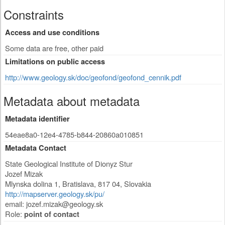
Constraints
Access and use conditions
Some data are free, other paid
Limitations on public access
http://www.geology.sk/doc/geofond/geofond_cennik.pdf
Metadata about metadata
Metadata identifier
54eae8a0-12e4-4785-b844-20860a010851
Metadata Contact
State Geological Institute of Dionyz Stur
Jozef Mizak
Mlynska dolina 1
,
Bratislava
,
817 04
,
Slovakia
http://mapserver.geology.sk/pu/
email:
jozef.mizak@geology.sk
Role:
point of contact