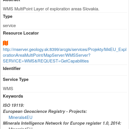
WMS MultiPoint Layer of exploration areas Slovakia.
Type
service
Resource Locator
http://mserver.geology.sk:8399/arcgis/services/Projekty/M4EU_Expl
orationAreaMultiPoint/MapServer/WMSServer?
SERVICE=WMS&REQUEST=GetCapabilities
Identifier
Service Type
WMS
Keywords
ISO 19119:
European Geoscience Registry - Projects:
Minerals4EU
Minerals Intelligence Network for Europe register 1.0, 2014:
Minerals4EU