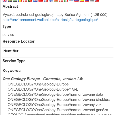
Abstract
Vysoká podrobnosť geologickej mapy Surice Agimont (1:25 000),
http://environnement.wallonie.be/cartosig/cartegeologique/
Type
service
Resource Locator
Identifier
Service Type
Keywords
One Geology Europe - Concepts, version 1.0:
ONEGEOLOGY/OneGeology-Europe
ONEGEOLOGY/OneGeology-Europe/1G-E
ONEGEOLOGY/OneGeology-Europe/harmonizované dáta
ONEGEOLOGY/OneGeology-Europe/harmonizovaná štruktúra
ONEGEOLOGY/OneGeology-Europe/harmonizovaný vek
ONEGEOLOGY/OneGeology-Europe/harmonizovaná genéza
GEOLÓGIA/povrchová geológia (geológia pokryvných útvarov a