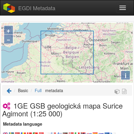
EGDI Metadata
+
−
i
Basic
Full
metadata
1GE GSB geologická mapa Surice
Agimont (1:25 000)
Metadata language