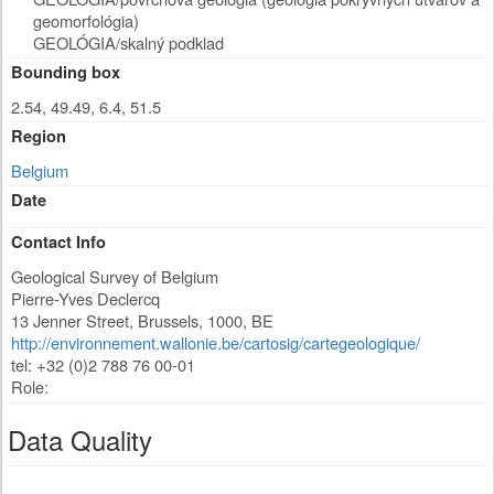
geomorfológia)
GEOLÓGIA/skalný podklad
Bounding box
2.54, 49.49, 6.4, 51.5
Region
Belgium
Date
Contact Info
Geological Survey of Belgium
Pierre-Yves Declercq
13 Jenner Street
,
Brussels
,
1000
,
BE
http://environnement.wallonie.be/cartosig/cartegeologique/
tel: +32 (0)2 788 76 00-01
Role:
Data Quality