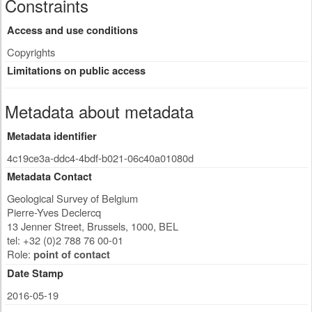
Constraints
Access and use conditions
Copyrights
Limitations on public access
Metadata about metadata
Metadata identifier
4c19ce3a-ddc4-4bdf-b021-06c40a01080d
Metadata Contact
Geological Survey of Belgium
Pierre-Yves Declercq
13 Jenner Street
,
Brussels
,
1000
,
BEL
tel: +32 (0)2 788 76 00-01
Role:
point of contact
Date Stamp
2016-05-19