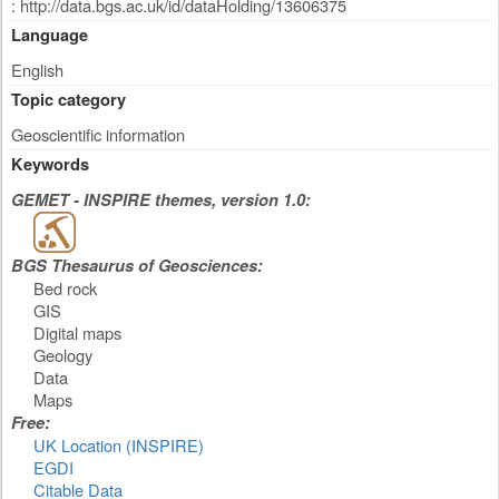
: http://data.bgs.ac.uk/id/dataHolding/13606375
Language
English
Topic category
Geoscientific information
Keywords
GEMET - INSPIRE themes, version 1.0:
BGS Thesaurus of Geosciences:
Bed rock
GIS
Digital maps
Geology
Data
Maps
Free:
UK Location (INSPIRE)
EGDI
Citable Data