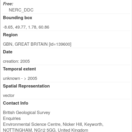
Free:
NERC_DDC
Bounding box
-8.65, 49.77, 1.78, 60.86
Region
GBN, GREAT BRITAIN [id=139600]
Date
creation: 2005
Temporal extent
unknown - > 2005
Spatial Representation
vector
Contact Info
British Geological Survey
Enquiries
Environmental Science Centre, Nicker Hill, Keyworth
,
NOTTINGHAM
,
NG12 5GG
,
United Kingdom