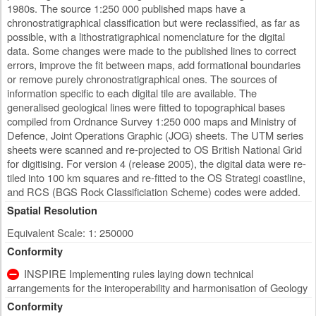
1980s. The source 1:250 000 published maps have a
chronostratigraphical classification but were reclassified, as far as
possible, with a lithostratigraphical nomenclature for the digital
data. Some changes were made to the published lines to correct
errors, improve the fit between maps, add formational boundaries
or remove purely chronostratigraphical ones. The sources of
information specific to each digital tile are available. The
generalised geological lines were fitted to topographical bases
compiled from Ordnance Survey 1:250 000 maps and Ministry of
Defence, Joint Operations Graphic (JOG) sheets. The UTM series
sheets were scanned and re-projected to OS British National Grid
for digitising. For version 4 (release 2005), the digital data were re-
tiled into 100 km squares and re-fitted to the OS Strategi coastline,
and RCS (BGS Rock Classificiation Scheme) codes were added.
Spatial Resolution
Equivalent Scale: 1: 250000
Conformity
INSPIRE Implementing rules laying down technical
arrangements for the interoperability and harmonisation of Geology
Conformity