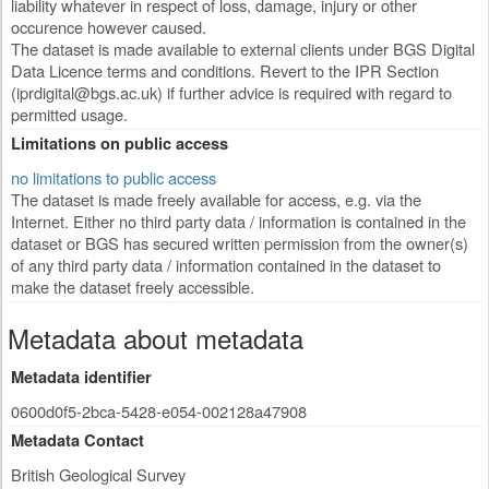
liability whatever in respect of loss, damage, injury or other
occurence however caused.
The dataset is made available to external clients under BGS Digital
Data Licence terms and conditions. Revert to the IPR Section
(
iprdigital@bgs.ac.uk
) if further advice is required with regard to
permitted usage.
Limitations on public access
no limitations to public access
The dataset is made freely available for access, e.g. via the
Internet. Either no third party data / information is contained in the
dataset or BGS has secured written permission from the owner(s)
of any third party data / information contained in the dataset to
make the dataset freely accessible.
Metadata about metadata
Metadata identifier
0600d0f5-2bca-5428-e054-002128a47908
Metadata Contact
British Geological Survey