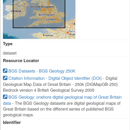
Type
dataset
Resource Locator
BGS Datasets - BGS Geology 250K
Citation Information - Digital Object Identifier (DOI)
- Digital
Geological Map Data of Great Britain - 250k (DiGMapGB-250)
Bedrock version 4 British Geological Survey 2005
BGS Geology: onshore digital geological map of Great Britain
data
- The BGS Geology datasets are digital geological maps of
Great Britain based on the different series of published BGS
geological maps.
Identifier