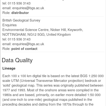
tel: 0115 936 3143
email:
enquiries@bgs.ac.uk
Role:
distributor
British Geological Survey
Enquiries
Environmental Science Centre, Nicker Hill, Keyworth
,
NOTTINGHAM
,
NG12 5GG
,
United Kingdom
tel: 0115 936 3143
email:
enquiries@bgs.ac.uk
Role:
point of contact
Data Quality
Lineage
Each 100 x 100 km digital tile is based on the latest BGS 1:250 000
scale UTM (Universal Transverse Mercator projection) bedrock or
‘solid’ geological map. This series was originally published between
1977 and 1993. Most of the onshore areas were compiled in the
1980s and are based, primarily, on earlier more detailed 1:50 000
(and one-inch to one-mile) geological maps published in the
preceding decades and dating from the 1870s through to the