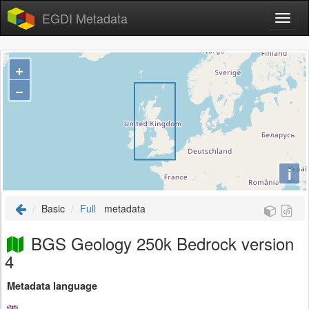
EGDI Metadata
+
−
i
Basic
Full
metadata
BGS Geology 250k Bedrock version
4
Metadata language