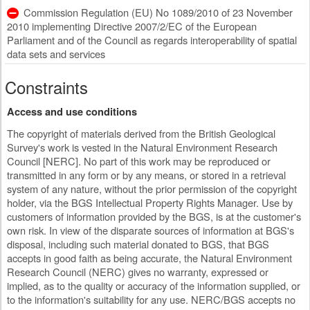
Commission Regulation (EU) No 1089/2010 of 23 November
2010 implementing Directive 2007/2/EC of the European
Parliament and of the Council as regards interoperability of spatial
data sets and services
Constraints
Access and use conditions
The copyright of materials derived from the British Geological
Survey's work is vested in the Natural Environment Research
Council [NERC]. No part of this work may be reproduced or
transmitted in any form or by any means, or stored in a retrieval
system of any nature, without the prior permission of the copyright
holder, via the BGS Intellectual Property Rights Manager. Use by
customers of information provided by the BGS, is at the customer's
own risk. In view of the disparate sources of information at BGS's
disposal, including such material donated to BGS, that BGS
accepts in good faith as being accurate, the Natural Environment
Research Council (NERC) gives no warranty, expressed or
implied, as to the quality or accuracy of the information supplied, or
to the information's suitability for any use. NERC/BGS accepts no