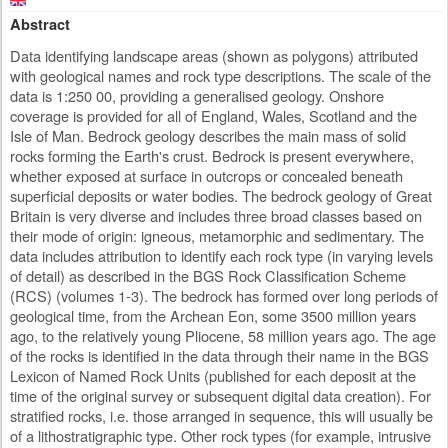
Abstract
Data identifying landscape areas (shown as polygons) attributed
with geological names and rock type descriptions. The scale of the
data is 1:250 00, providing a generalised geology. Onshore
coverage is provided for all of England, Wales, Scotland and the
Isle of Man. Bedrock geology describes the main mass of solid
rocks forming the Earth's crust. Bedrock is present everywhere,
whether exposed at surface in outcrops or concealed beneath
superficial deposits or water bodies. The bedrock geology of Great
Britain is very diverse and includes three broad classes based on
their mode of origin: igneous, metamorphic and sedimentary. The
data includes attribution to identify each rock type (in varying levels
of detail) as described in the BGS Rock Classification Scheme
(RCS) (volumes 1-3). The bedrock has formed over long periods of
geological time, from the Archean Eon, some 3500 million years
ago, to the relatively young Pliocene, 58 million years ago. The age
of the rocks is identified in the data through their name in the BGS
Lexicon of Named Rock Units (published for each deposit at the
time of the original survey or subsequent digital data creation). For
stratified rocks, i.e. those arranged in sequence, this will usually be
of a lithostratigraphic type. Other rock types (for example, intrusive