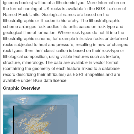
igneous bodies) will be of a lithodemic type. More information on
the formal naming of UK rocks is available in the BGS Lexicon of
Named Rock Units. Geological names are based on the
lithostratigraphic or lithodemic hierarchy. The lithostratigraphic
scheme arranges rock bodies into units based on rock type and
geological time of formation. Where rock types do not fit into the
lithostratigraphic scheme, for example intrusive rocks or deformed
rocks subjected to heat and pressure, resulting in new or changed
rock types; then their classification is based on their rock-type or
lithological composition, using visible features such as texture,
structure, mineralogy. The data are available in vector format
(containing the geometry of each feature linked to a database
record describing their attributes) as ESRI Shapefiles and are
available under BGS data licence.
Graphic Overview