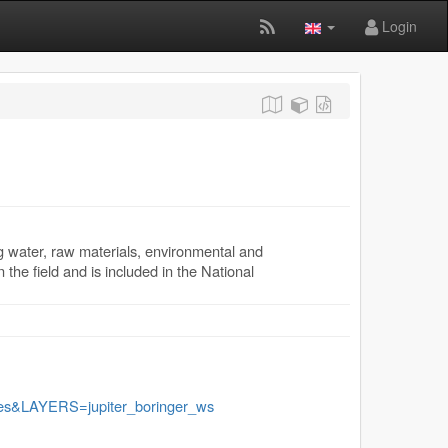
Login
g water, raw materials, environmental and
 the field and is included in the National
&LAYERS=jupiter_boringer_ws