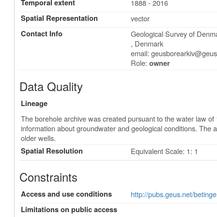
Temporal extent
1888 - 2016
Spatial Representation
vector
Contact Info
Geological Survey of Den
,
Denmark
email:
geusborearkiv@geus
Role:
owner
Data Quality
Lineage
The borehole archive was created pursuant to the water law of 
information about groundwater and geological conditions. The 
older wells.
Spatial Resolution
Equivalent Scale: 1: 1
Constraints
Access and use conditions
http://pubs.geus.net/betinge
Limitations on public access