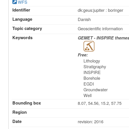
WFS
Identifier
dk:geus:jupiter : boringer
Language
Danish
Topic category
Geoscientific information
Keywords
GEMET - INSPIRE themes,
Free:
Lithology
Stratigraphy
INSPIRE
Borehole
EGDI
Groundwater
Well
Bounding box
8.07, 54.56, 15.2, 57.75
Region
Date
revision: 2016