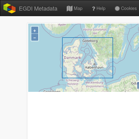
EGDI Metadata
Map
Help
Cookies
+
−