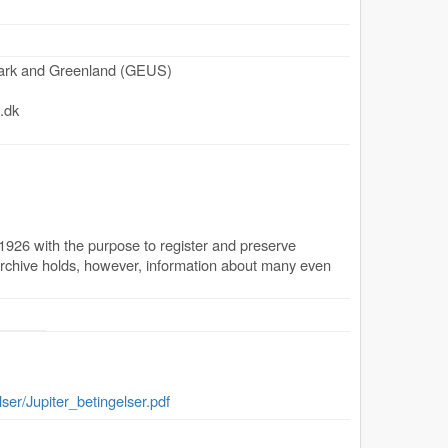
mark and Greenland (GEUS)
.dk
1926 with the purpose to register and preserve
archive holds, however, information about many even
lser/Jupiter_betingelser.pdf