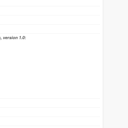
 version 1.0: