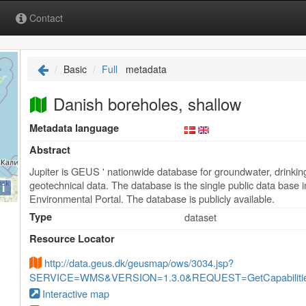
Contact
Basic
Full
metadata
Danish boreholes, shallow
Metadata language
Abstract
Jupiter is GEUS ' nationwide database for groundwater, drinkin
geotechnical data. The database is the single public data base in
i
Environmental Portal. The database is publicly available.
Type
dataset
Resource Locator
http://data.geus.dk/geusmap/ows/3034.jsp?
SERVICE=WMS&VERSION=1.3.0&REQUEST=GetCapabilities
Interactive map