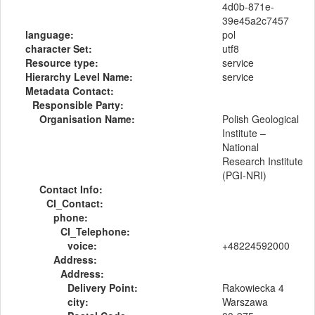
4d0b-871e-
39e45a2c7457
language:
pol
character Set:
utf8
Resource type:
service
Hierarchy Level Name:
service
Metadata Contact:
Responsible Party:
Organisation Name:
Polish Geological
Institute –
National
Research Institute
(PGI-NRI)
Contact Info:
CI_Contact:
phone:
CI_Telephone:
voice:
+48224592000
Address:
Address:
Delivery Point:
Rakowiecka 4
city:
Warszawa