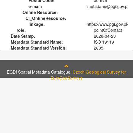
Postal Code:
00-975
e-mail:
metadane@pgi.gov.pl
Online Resource:
CI_OnlineResource:
linkage:
https://www.pgi.gov.pl/
role:
pointOfContact
Date Stamp:
2026-04-23
Metadata Standard Name:
ISO 19119
Metadata Standard Version:
2005
EGDI Spatial Metadata Catalogue.
Czech Geological Survey for
EuroGeoSurveys