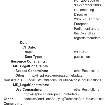
No 1205/2008 of
3 December 2008
implementing
Directive
2007/2/EC of the
European
Parliament and of
the Council as
regards metadata
Date:
CI_Date:
date:
2008-12-03
Date Type:
publication
Resource Constraints:
MD_LegalConstraints:
Access Constraints:
otherRestrictions
Other
http://inspire.ec.europa.eu/metadata-
Constraints:
codelist/LimitationsOnPublicAccess/noLimitations
MD_LegalConstraints:
Use Constraints:
otherRestrictions
http://inspire.ec.europa.eu/metadata-
Other
codelist/ConditionsApplyingToAccessAndUse/conditi
Constraints: