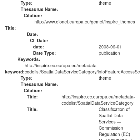
Type:
theme
Thesaurus Name:
Citation:
http://www.eionet.europa.eu/gemet/inspire_themes
Title:
Date:
CI_Date:
date:
2008-06-01
Date Type:
publication
Keywords:
http://inspire.ec.europa.eu/metadata-
keyword:
codelist/SpatialDataServiceCategory/infoFeatureAccessSe
Type:
theme
Thesaurus Name:
Citation:
Title:
http://inspire.ec.europa.eu/metadata-
codelist/SpatialDataServiceCategory
Title:
Classification of
Spatial Data
Services —
Commission
Regulation (EC)