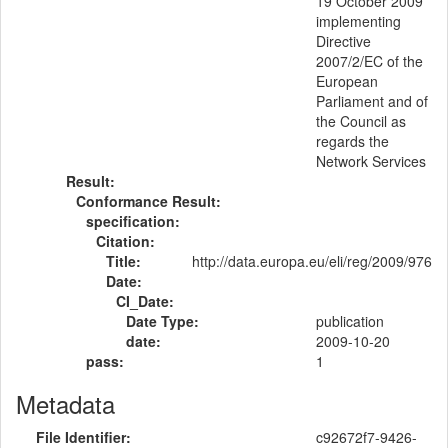
19 October 2009
implementing
Directive
2007/2/EC of the
European
Parliament and of
the Council as
regards the
Network Services
Result:
Conformance Result:
specification:
Citation:
Title:
http://data.europa.eu/eli/reg/2009/976
Date:
CI_Date:
Date Type:
publication
date:
2009-10-20
pass:
1
Metadata
File Identifier:
c92672f7-9426-