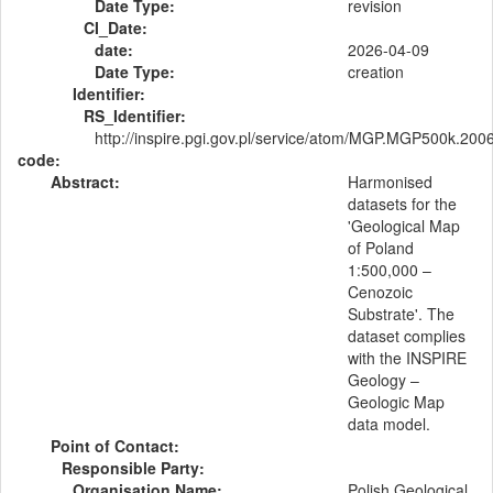
Date Type:
revision
CI_Date:
date:
2026-04-09
Date Type:
creation
Identifier:
RS_Identifier:
http://inspire.pgi.gov.pl/service/atom/MGP.MGP500k.200
code:
Abstract:
Harmonised
datasets for the
'Geological Map
of Poland
1:500,000 –
Cenozoic
Substrate'. The
dataset complies
with the INSPIRE
Geology –
Geologic Map
data model.
Point of Contact:
Responsible Party:
Organisation Name:
Polish Geological