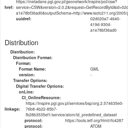
https://metadane.pgi.gov.pl/geonetwork/inspire/pol/csw?
href:
service=CSW&version=2.0.2&request=GetRecordById&id=02
a1e78bf36ad0&outputSchema=http://www.isotc211.org/2005
uuidref:
02d020a7-4640-
419d-930d-
a1e78bf36ad0
Distribution
Distribution:
Distribution Format:
Format:
Format Name:
GML
version:
-
Transfer Options:
Digital Transfer Options:
onLine:
CI_OnlineResource:
https://inspire.pgi.gov.pl/services/bsp/org.2.574635e0-
linkage:
76b8-4b22-85b7-
fb28b3535ef1/service/atom/id_predefined_dataset
protocol:
https://tools.ietf.org/html/rfc4287
protocol:
ATOM