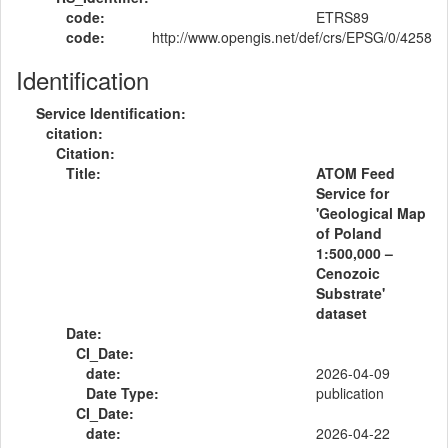
code:
ETRS89
code:
http://www.opengis.net/def/crs/EPSG/0/4258
Identification
Service Identification:
citation:
Citation:
Title:
ATOM Feed
Service for
'Geological Map
of Poland
1:500,000 –
Cenozoic
Substrate'
dataset
Date:
CI_Date:
date:
2026-04-09
Date Type:
publication
CI_Date:
date:
2026-04-22