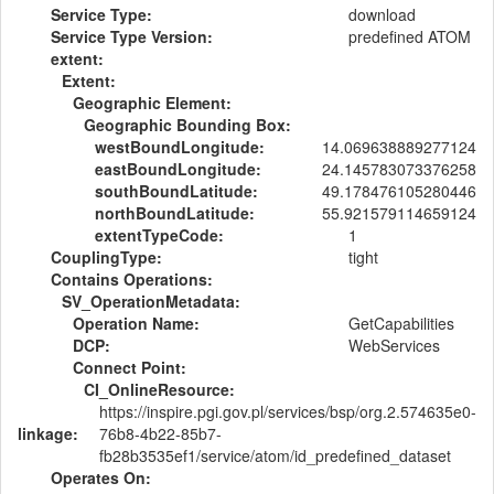
Service Type:
download
Service Type Version:
predefined ATOM
extent:
Extent:
Geographic Element:
Geographic Bounding Box:
westBoundLongitude:
14.069638889277124
eastBoundLongitude:
24.145783073376258
southBoundLatitude:
49.178476105280446
northBoundLatitude:
55.921579114659124
extentTypeCode:
1
CouplingType:
tight
Contains Operations:
SV_OperationMetadata:
Operation Name:
GetCapabilities
DCP:
WebServices
Connect Point:
CI_OnlineResource:
https://inspire.pgi.gov.pl/services/bsp/org.2.574635e0-
linkage:
76b8-4b22-85b7-
fb28b3535ef1/service/atom/id_predefined_dataset
Operates On: