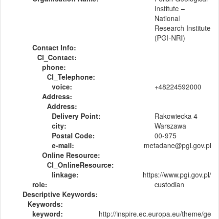
Institute –
National
Research Institute
(PGI-NRI)
Contact Info:
CI_Contact:
phone:
CI_Telephone:
voice:
+48224592000
Address:
Address:
Delivery Point:
Rakowiecka 4
city:
Warszawa
Postal Code:
00-975
e-mail:
metadane@pgi.gov.pl
Online Resource:
CI_OnlineResource:
linkage:
https://www.pgi.gov.pl/
role:
custodian
Descriptive Keywords:
Keywords:
keyword:
http://inspire.ec.europa.eu/theme/ge