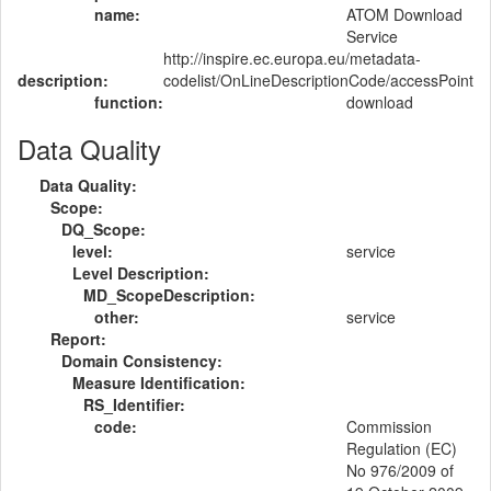
name:
ATOM Download
Service
http://inspire.ec.europa.eu/metadata-
description:
codelist/OnLineDescriptionCode/accessPoint
function:
download
Data Quality
Data Quality:
Scope:
DQ_Scope:
level:
service
Level Description:
MD_ScopeDescription:
other:
service
Report:
Domain Consistency:
Measure Identification:
RS_Identifier:
code:
Commission
Regulation (EC)
No 976/2009 of