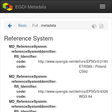
EGDI Metadata
Basic
Full
metadata
Reference System
MD_ReferenceSystem:
referenceSystemIdentifier:
RS_Identifier:
code:
http://www.opengis.net/def/crs/EPSG/0/2180
code:
ETRS89 / Poland
CS92
MD_ReferenceSystem:
referenceSystemIdentifier:
RS_Identifier:
code:
http://www.opengis.net/def/crs/EPSG/0/4326
code:
WGS 84
MD_ReferenceSystem:
referenceSystemIdentifier:
RS_Identifier: