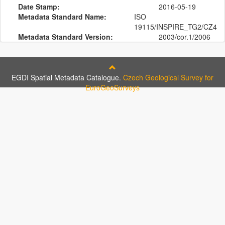
Date Stamp:
2016-05-19
Metadata Standard Name:
ISO
19115/INSPIRE_TG2/CZ4
Metadata Standard Version:
2003/cor.1/2006
EGDI Spatial Metadata Catalogue.
Czech Geological Survey for
EuroGeoSurveys