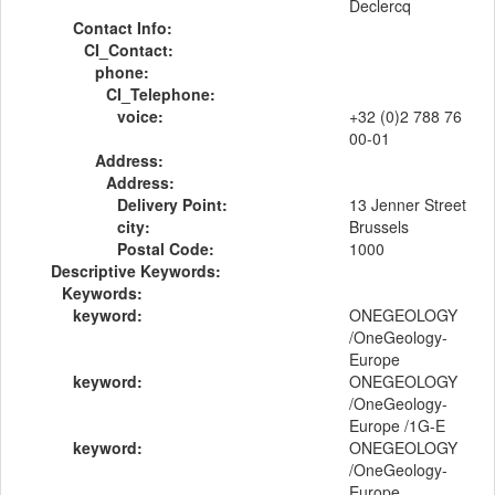
Declercq
Contact Info:
CI_Contact:
phone:
CI_Telephone:
voice:
+32 (0)2 788 76
00-01
Address:
Address:
Delivery Point:
13 Jenner Street
city:
Brussels
Postal Code:
1000
Descriptive Keywords:
Keywords:
keyword:
ONEGEOLOGY
/OneGeology-
Europe
keyword:
ONEGEOLOGY
/OneGeology-
Europe /1G-E
keyword:
ONEGEOLOGY
/OneGeology-
Europe