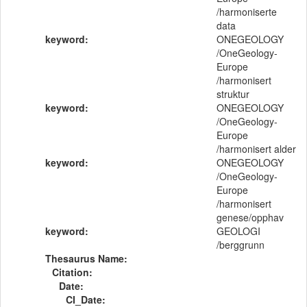
/harmoniserte
data
keyword:
ONEGEOLOGY
/OneGeology-
Europe
/harmonisert
struktur
keyword:
ONEGEOLOGY
/OneGeology-
Europe
/harmonisert alder
keyword:
ONEGEOLOGY
/OneGeology-
Europe
/harmonisert
genese/opphav
keyword:
GEOLOGI
/berggrunn
Thesaurus Name:
Citation:
Date:
CI_Date: