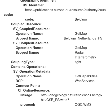
Geographic Identifier:
RS_Identifier:
https://publications.europa.eu/resource/authority/cou
code:
code:
Belgium
Coupled Resource:
SV_CoupledResource:
Operation Name:
GetMap
Scoped Name:
Belgium_Netherlands_PS
SV_CoupledResource:
Operation Name:
GetMap
Scoped Name:
Radar
Interferometry
CouplingType:
tight
Contains Operations:
SV_OperationMetadata:
Operation Name:
GetCapabilities
DCP:
WebServices
Connect Point:
CI_OnlineResource:
linkage:
http://onegeology.naturalsciences.be/cgi-
bin/GSB_PS/wms?
protocol:
OGC:WMS