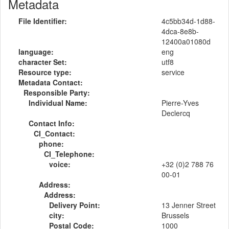
Metadata
File Identifier:
4c5bb34d-1d88-
4dca-8e8b-
12400a01080d
language:
eng
character Set:
utf8
Resource type:
service
Metadata Contact:
Responsible Party:
Individual Name:
Pierre-Yves
Declercq
Contact Info:
CI_Contact:
phone:
CI_Telephone:
voice:
+32 (0)2 788 76
00-01
Address:
Address:
Delivery Point:
13 Jenner Street
city:
Brussels
Postal Code:
1000