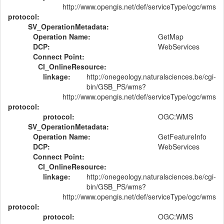
http://www.opengis.net/def/serviceType/ogc/wms
protocol:
SV_OperationMetadata:
Operation Name:
GetMap
DCP:
WebServices
Connect Point:
CI_OnlineResource:
linkage:
http://onegeology.naturalsciences.be/cgi-
bin/GSB_PS/wms?
http://www.opengis.net/def/serviceType/ogc/wms
protocol:
protocol:
OGC:WMS
SV_OperationMetadata:
Operation Name:
GetFeatureInfo
DCP:
WebServices
Connect Point:
CI_OnlineResource:
linkage:
http://onegeology.naturalsciences.be/cgi-
bin/GSB_PS/wms?
http://www.opengis.net/def/serviceType/ogc/wms
protocol:
protocol:
OGC:WMS