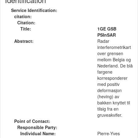
Service Identification:
citation:
Citation:
Title:
1GE GSB
PSInSAR
Abstract:
Radar
interferometrikart
over grensen
mellom Belgia og
Nederland. De blå
fargene
korresponderer
med positiv
deformasjon
(heving) av
bakken knyttet til
tilsig fra en
gruveakvifer.
Point of Contact:
Responsible Party:
Individual Name:
Pierre-Yves