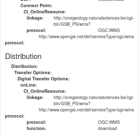
Connect Point:
CI_OnlineResource:
linkage:
http://onegeology.naturalsciences.be/cgi-
bin/GSB_PS/wms?
protocol:
OGC:WMS
http://www.opengis.net/def/serviceType/ogc/wms
protocol:
Distribution
Distribution:
Transfer Options:
Digital Transfer Options:
onLine:
CI_OnlineResource:
linkage:
http://onegeology.naturalsciences.be/cgi-
bin/GSB_PS/wms?
http://www.opengis.net/def/serviceType/ogc/wms
protocol:
protocol:
OGC:WMS
function:
download