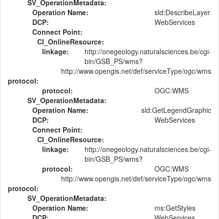
SV_OperationMetadata:
Operation Name:
sld:DescribeLayer
DCP:
WebServices
Connect Point:
CI_OnlineResource:
linkage:
http://onegeology.naturalsciences.be/cgi-
bin/GSB_PS/wms?
http://www.opengis.net/def/serviceType/ogc/wms
protocol:
protocol:
OGC:WMS
SV_OperationMetadata:
Operation Name:
sld:GetLegendGraphic
DCP:
WebServices
Connect Point:
CI_OnlineResource:
linkage:
http://onegeology.naturalsciences.be/cgi-
bin/GSB_PS/wms?
protocol:
OGC:WMS
http://www.opengis.net/def/serviceType/ogc/wms
protocol:
SV_OperationMetadata:
Operation Name:
ms:GetStyles
DCP:
WebServices