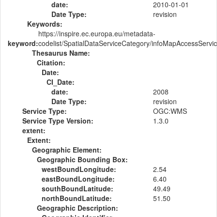
date:
2010-01-01
Date Type:
revision
Keywords:
https://inspire.ec.europa.eu/metadata-
keyword:
codelist/SpatialDataServiceCategory/infoMapAccessServi
Thesaurus Name:
Citation:
Date:
CI_Date:
date:
2008
Date Type:
revision
Service Type:
OGC:WMS
Service Type Version:
1.3.0
extent:
Extent:
Geographic Element:
Geographic Bounding Box:
westBoundLongitude:
2.54
eastBoundLongitude:
6.40
southBoundLatitude:
49.49
northBoundLatitude:
51.50
Geographic Description: