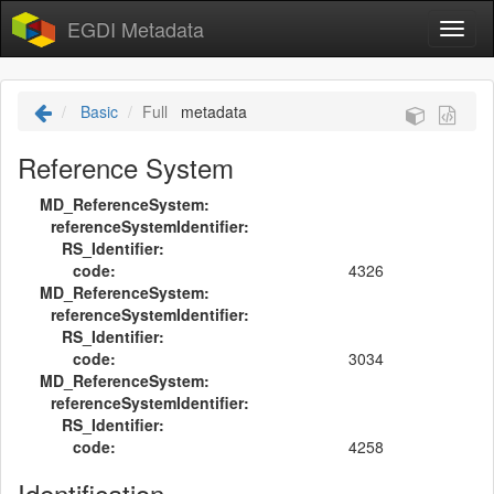
EGDI Metadata
Basic
Full
metadata
Reference System
MD_ReferenceSystem:
referenceSystemIdentifier:
RS_Identifier:
code:
4326
MD_ReferenceSystem:
referenceSystemIdentifier:
RS_Identifier:
code:
3034
MD_ReferenceSystem:
referenceSystemIdentifier:
RS_Identifier:
code:
4258
Identification