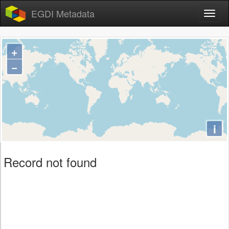
EGDI Metadata
+
−
i
Record not found