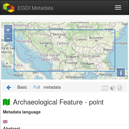
EGDI Metadata
+
−
i
Basic
Full
metadata
Archaeological Feature - point
Metadata language
Abstract