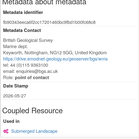
Metadata about metadata
Metadata identifier
fb90343eeca6f2cc17201460bc9fbd1b00fc68c8
Metadata Contact
British Geological Survey
Marine dept.
Keyworth
,
Nottingham
,
NG12 5GG
,
United Kingdom
https://drive.emodnet-geology.eu/geoserver/bgs/wms
tel: 44 (0)115 9363100
email:
enquiries@bgs.ac.uk
Role:
point of contact
Date Stamp
2026-05-27
Coupled Resource
Used in
Submerged Landscape