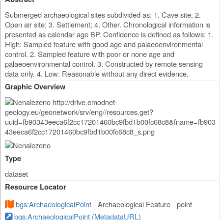
Submerged archaeological sites subdivided as: 1. Cave site; 2.
Open air site; 3. Settlement; 4. Other. Chronological information is
presented as calendar age BP. Confidence is defined as follows: 1.
High: Sampled feature with good age and palaeoenvironmental
control. 2. Sampled feature with poor or none age and
palaeoenvironmental control. 3. Constructed by remote sensing
data only. 4. Low: Reasonable without any direct evidence.
Graphic Overview
Type
dataset
Resource Locator
bgs:ArchaeologicalPoint
- Archaeological Feature - point
bgs:ArchaeologicalPoint (MetadataURL)