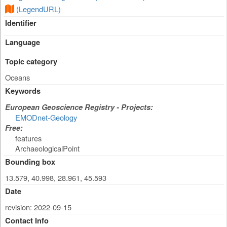
(LegendURL)
Identifier
Language
Topic category
Oceans
Keywords
European Geoscience Registry - Projects:
EMODnet-Geology
Free:
features
ArchaeologicalPoint
Bounding box
13.579, 40.998, 28.961, 45.593
Date
revision: 2022-09-15
Contact Info