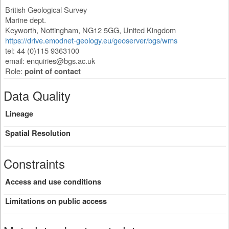
British Geological Survey
Marine dept.
Keyworth
,
Nottingham
,
NG12 5GG
,
United Kingdom
https://drive.emodnet-geology.eu/geoserver/bgs/wms
tel: 44 (0)115 9363100
email:
enquiries@bgs.ac.uk
Role:
point of contact
Data Quality
Lineage
Spatial Resolution
Constraints
Access and use conditions
Limitations on public access