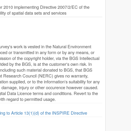
 2010 implementing Directive 2007/2/EC of the
ty of spatial data sets and services
Survey's work is vested in the Natural Environment
ed or transmitted in any form or by any means, or
ission of the copyright holder, via the BGS Intellectual
ded by the BGS, is at the customer's own risk. In
, including such material donated to BGS, that BGS
ent Research Council (NERC) gives no warranty,
ion supplied, or to the information's suitability for any
s, damage, injury or other occurence however caused.
ital Data Licence terms and conditions. Revert to the
 with regard to permitted usage.
ing to Article 13(1)(d) of the INSPIRE Directive