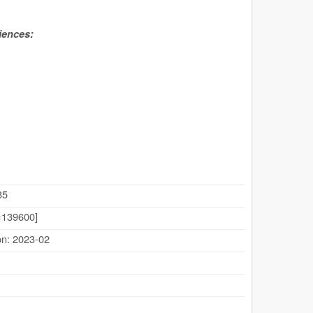
iences:
85
139600]
on: 2023-02