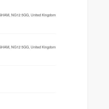
GHAM
,
NG12 5GG
,
United Kingdom
GHAM
,
NG12 5GG
,
United Kingdom