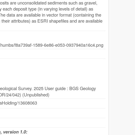
eposits are unconsolidated sediments such as gravel,
fy each deposit type (in varying levels of detail) as
e data are available in vector format (containing the
their attributes) as ESRI shapefiles and are available
Geological Survey. 2025 User guide : BGS Geology
(OR/24/042) (Unpublished)
dataHolding/13608063
 version 1.0: