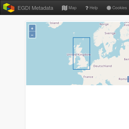
EGDI Metadata
Map
Help
Cookies
+
−