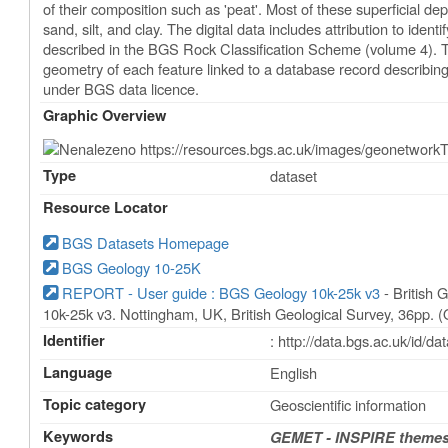
of their composition such as 'peat'. Most of these superficial d
sand, silt, and clay. The digital data includes attribution to identi
described in the BGS Rock Classification Scheme (volume 4). Th
geometry of each feature linked to a database record describing 
under BGS data licence.
Graphic Overview
Type
dataset
Resource Locator
BGS Datasets Homepage
BGS Geology 10-25K
REPORT - User guide : BGS Geology 10k-25k v3
- British 
10k-25k v3. Nottingham, UK, British Geological Survey, 36pp. 
Identifier
: http://data.bgs.ac.uk/id/
Language
English
Topic category
Geoscientific information
Keywords
GEMET - INSPIRE themes,