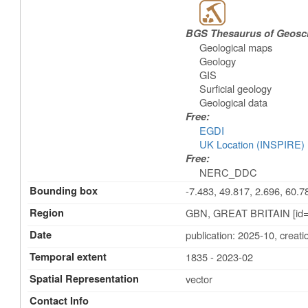
BGS Thesaurus of Geosc
Geological maps
Geology
GIS
Surficial geology
Geological data
Free:
EGDI
UK Location (INSPIRE)
Free:
NERC_DDC
Bounding box
-7.483, 49.817, 2.696, 60.7
Region
GBN, GREAT BRITAIN [id=
Date
publication: 2025-10
,
creati
Temporal extent
1835 - 2023-02
Spatial Representation
vector
Contact Info