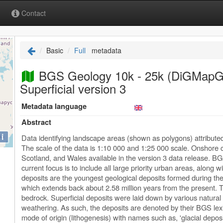
Contact
Basic
Full
metadata
BGS Geology 10k - 25k (DiGMap
Superficial version 3
Metadata language
Abstract
i
Data identifying landscape areas (shown as polygons) attribute
The scale of the data is 1:10 000 and 1:25 000 scale. Onshore 
Scotland, and Wales available in the version 3 data release. BG
current focus is to include all large priority urban areas, along w
deposits are the youngest geological deposits formed during the
which extends back about 2.58 million years from the present. Th
bedrock. Superficial deposits were laid down by various natural
weathering. As such, the deposits are denoted by their BGS lexi
mode of origin (lithogenesis) with names such as, 'glacial deposit