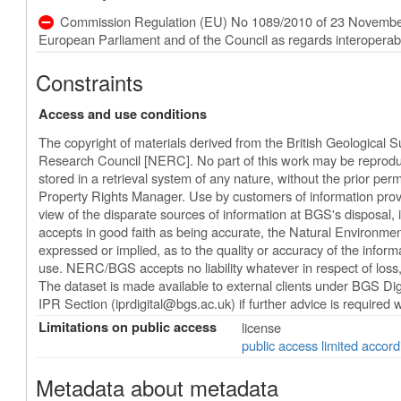
Commission Regulation (EU) No 1089/2010 of 23 November
European Parliament and of the Council as regards interoperabili
Constraints
Access and use conditions
The copyright of materials derived from the British Geological 
Research Council [NERC]. No part of this work may be reproduc
stored in a retrieval system of any nature, without the prior perm
Property Rights Manager. Use by customers of information provi
view of the disparate sources of information at BGS's disposal
accepts in good faith as being accurate, the Natural Environm
expressed or implied, as to the quality or accuracy of the informat
use. NERC/BGS accepts no liability whatever in respect of los
The dataset is made available to external clients under BGS Dig
IPR Section (
iprdigital@bgs.ac.uk
) if further advice is required
Limitations on public access
license
public access limited accord
Metadata about metadata