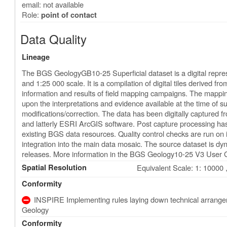
email: not available
Role:
point of contact
Data Quality
Lineage
The BGS GeologyGB10-25 Superficial dataset is a digital represe
and 1:25 000 scale. It is a compilation of digital tiles derived 
information and results of field mapping campaigns. The mapping
upon the interpretations and evidence available at the time of su
modifications/correction. The data has been digitally captured f
and latterly ESRI ArcGIS software. Post capture processing ha
existing BGS data resources. Quality control checks are run on 
integration into the main data mosaic. The source dataset is d
releases. More information in the BGS Geology10-25 V3 User 
Spatial Resolution
Equivalent Scale: 1: 10000 
Conformity
INSPIRE Implementing rules laying down technical arrangeme
Geology
Conformity