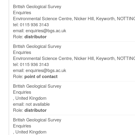
British Geological Survey
Enquiries
Environmental Science Centre, Nicker Hill, Keyworth
,
NOTTIN
tel: 0115 936 3143
email:
enquiries@bgs.ac.uk
Role:
distributor
British Geological Survey
Enquiries
Environmental Science Centre, Nicker Hill, Keyworth
,
NOTTIN
tel: 0115 936 3143
email:
enquiries@bgs.ac.uk
Role:
point of contact
British Geological Survey
Enquiries
,
United Kingdom
email: not available
Role:
distributor
British Geological Survey
Enquiries
,
United Kingdom