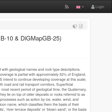
Login
GB-10 & DiGMapGB-25)
d with geological names and rock type descriptions.
coverage is partial with approximately 52% of England,
S intend to continue developing coverage at this scale;
ith road and rail transport corridors. Superficial
 most recent period of geological time, the Quaternary,
ey lie on top of older deposits or rocks referred to as
 processes such as action by ice, water, wind, and
con name, which classifies them the basis of their
s', 'river terrace deposits' or 'blown sand'; or the basis