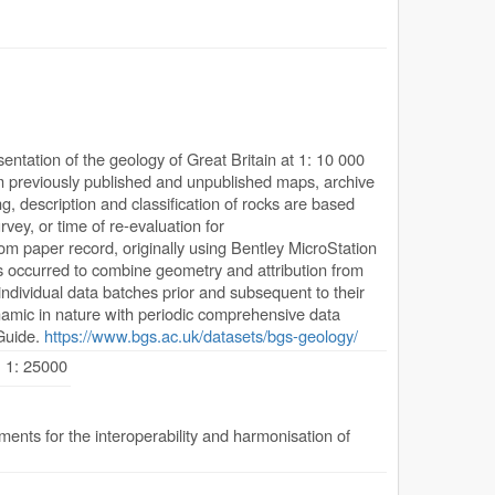
ntation of the geology of Great Britain at 1: 10 000
from previously published and unpublished maps, archive
, description and classification of rocks are based
rvey, or time of re-evaluation for
rom paper record, originally using Bentley MicroStation
s occurred to combine geometry and attribution from
individual data batches prior and subsequent to their
ynamic in nature with periodic comprehensive data
Guide.
https://www.bgs.ac.uk/datasets/bgs-geology/
, 1: 25000
nts for the interoperability and harmonisation of