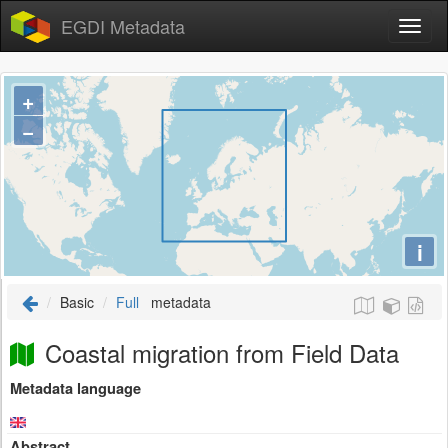
EGDI Metadata
+
−
i
Basic
Full
metadata
Coastal migration from Field Data
Metadata language
Abstract