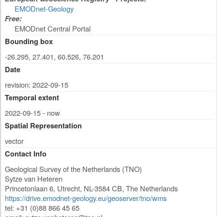
EMODnet-Geology
Free:
EMODnet Central Portal
Bounding box
-26.295, 27.401, 60.526, 76.201
Date
revision: 2022-09-15
Temporal extent
2022-09-15 - now
Spatial Representation
vector
Contact Info
Geological Survey of the Netherlands (TNO)
Sytze van Heteren
Princetonlaan 6
,
Utrecht
,
NL-3584 CB
,
The Netherlands
https://drive.emodnet-geology.eu/geoserver/tno/wms
tel: +31 (0)88 866 45 65