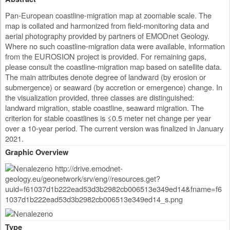
Pan-European coastline-migration map at zoomable scale. The
map is collated and harmonized from field-monitoring data and
aerial photography provided by partners of EMODnet Geology.
Where no such coastline-migration data were available, information
from the EUROSION project is provided. For remaining gaps,
please consult the coastline-migration map based on satellite data.
The main attributes denote degree of landward (by erosion or
submergence) or seaward (by accretion or emergence) change. In
the visualization provided, three classes are distinguished:
landward migration, stable coastline, seaward migration. The
criterion for stable coastlines is ≤0.5 meter net change per year
over a 10-year period. The current version was finalized in January
2021.
Graphic Overview
Type