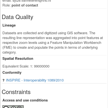
email:
sytze.vanheteren@tno.nl
Role:
point of contact
Data Quality
Lineage
Datasets are collected and digitized using GIS software. The
resulting line representation was aggregated into point features at
respective zoom levels using a Feature Manipulation Workbench
(FME) to create and populate the points in terms of underlying
category.
Spatial Resolution
Equivalent Scale: 1: 99000000
Conformity
INSPIRE - Interoperability 1089/2010
Constraints
Access and use conditions