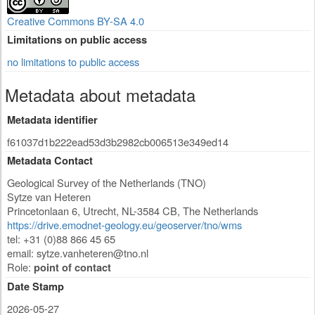
Creative Commons BY-SA 4.0
Limitations on public access
no limitations to public access
Metadata about metadata
Metadata identifier
f61037d1b222ead53d3b2982cb006513e349ed14
Metadata Contact
Geological Survey of the Netherlands (TNO)
Sytze van Heteren
Princetonlaan 6
,
Utrecht
,
NL-3584 CB
,
The Netherlands
https://drive.emodnet-geology.eu/geoserver/tno/wms
tel: +31 (0)88 866 45 65
email:
sytze.vanheteren@tno.nl
Role:
point of contact
Date Stamp
2026-05-27