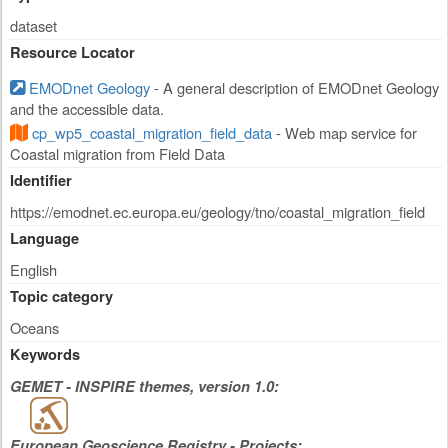
dataset
Resource Locator
EMODnet Geology
- A general description of EMODnet Geology
and the accessible data.
cp_wp5_coastal_migration_field_data
- Web map service for
Coastal migration from Field Data
Identifier
https://emodnet.ec.europa.eu/geology/tno/coastal_migration_field
Language
English
Topic category
Oceans
Keywords
GEMET - INSPIRE themes, version 1.0:
European Geoscience Registry - Projects: