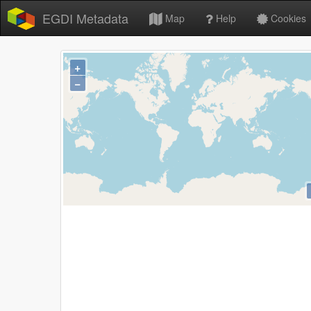
EGDI Metadata
Map
Help
Cookies
+
−