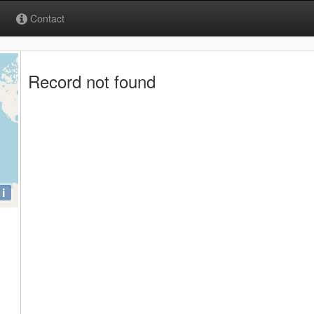
Contact
Record not found
i