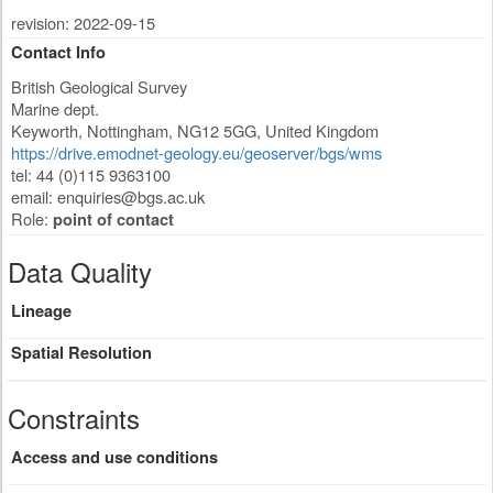
revision: 2022-09-15
Contact Info
British Geological Survey
Marine dept.
Keyworth
,
Nottingham
,
NG12 5GG
,
United Kingdom
https://drive.emodnet-geology.eu/geoserver/bgs/wms
tel: 44 (0)115 9363100
email:
enquiries@bgs.ac.uk
Role:
point of contact
Data Quality
Lineage
Spatial Resolution
Constraints
Access and use conditions