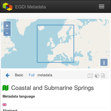
EGDI Metadata
+
−
i
Basic
Full
metadata
Coastal and Submarine Springs
Metadata language
Abstract