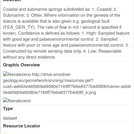
Coastal and submarine springs subdivided as: 1. Coastal; 2.
Submarine; 3. Other. Where information on the genesis of the
feature is available that is also given e.g. geological fault
(FEA_GEN_TY). The rate of flow in m3 / second is specified if
known. Confidence is defined as follows: 1. High: Sampled feature
with good age and palaeoenvironmental control. 2. Sampled
feature with poor or none age and palaeoenvironmental control. 3.
Constructed by remote sensing data only. 4. Low: Reasonable
without any direct evidence.
Graphic Overview
Type
dataset
Resource Locator