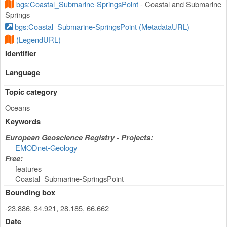
bgs:Coastal_Submarine-SpringsPoint
- Coastal and Submarine
Springs
bgs:Coastal_Submarine-SpringsPoint (MetadataURL)
(LegendURL)
Identifier
Language
Topic category
Oceans
Keywords
European Geoscience Registry - Projects:
EMODnet-Geology
Free:
features
Coastal_Submarine-SpringsPoint
Bounding box
-23.886, 34.921, 28.185, 66.662
Date