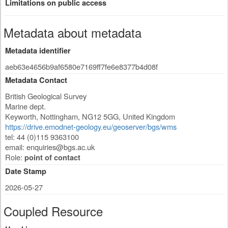
Limitations on public access
Metadata about metadata
Metadata identifier
aeb63e4656b9af6580e7169ff7fe6e8377b4d08f
Metadata Contact
British Geological Survey
Marine dept.
Keyworth
,
Nottingham
,
NG12 5GG
,
United Kingdom
https://drive.emodnet-geology.eu/geoserver/bgs/wms
tel: 44 (0)115 9363100
email:
enquiries@bgs.ac.uk
Role:
point of contact
Date Stamp
2026-05-27
Coupled Resource