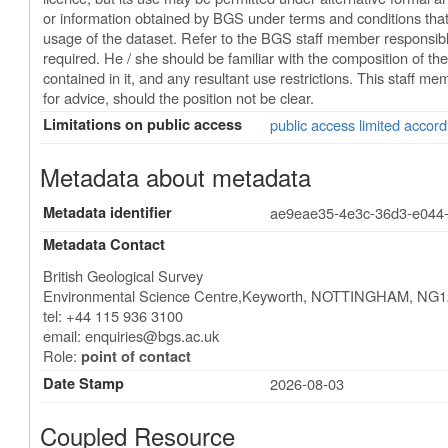
or information obtained by BGS under terms and conditions that
usage of the dataset. Refer to the BGS staff member responsible f
required. He / she should be familiar with the composition of the
contained in it, and any resultant use restrictions. This staff m
for advice, should the position not be clear.
Limitations on public access
public access limited accord
Metadata about metadata
Metadata identifier
ae9eae35-4e3c-36d3-e044
Metadata Contact
British Geological Survey
Environmental Science Centre,Keyworth
,
NOTTINGHAM
,
NG1
tel: +44 115 936 3100
email:
enquiries@bgs.ac.uk
Role:
point of contact
Date Stamp
2026-08-03
Coupled Resource