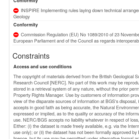
Conformity
INSPIRE Implementing rules laying down technical arrangeme
Geology
Conformity
Commission Regulation (EU) No 1089/2010 of 23 November
European Parliament and of the Council as regards interoperabili
Constraints
Access and use conditions
The copyright of materials derived from the British Geological 
Research Council [NERC]. No part of this work may be reproduc
stored in a retrieval system of any nature, without the prior perm
Property Rights Manager. Use by customers of information provi
view of the disparate sources of information at BGS's disposal
accepts in good faith as being accurate, the Natural Environm
expressed or implied, as to the quality or accuracy of the informat
use. NERC/BGS accepts no liability whatever in respect of los
Either: (i) the dataset is made freely available, e.g. via the Inter
use only); or (ii) the dataset has not been formally approved b
licence, but its use may be permitted under alternative formal ar