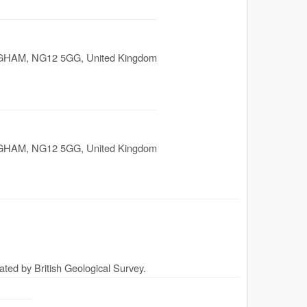
GHAM
,
NG12 5GG
,
United Kingdom
GHAM
,
NG12 5GG
,
United Kingdom
ated by British Geological Survey.