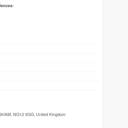
iences:
GHAM
,
NG12 5GG
,
United Kingdom