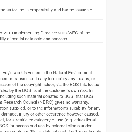
nts for the interoperability and harmonisation of
 2010 implementing Directive 2007/2/EC of the
ty of spatial data sets and services
Survey's work is vested in the Natural Environment
ed or transmitted in any form or by any means, or
ission of the copyright holder, via the BGS Intellectual
ded by the BGS, is at the customer's own risk. In
, including such material donated to BGS, that BGS
ent Research Council (NERC) gives no warranty,
ion supplied, or to the information's suitability for any
s, damage, injury or other occurence however caused.
net, for a restricted category of use (e.g. educational
y BGS for access and use by external clients under
rangements; or (iii) the dataset contains 3rd party data