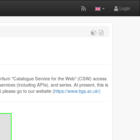
Login
rtium "Catalogue Service for the Web" (CSW) access
rvices (including APIs), and series. At present, this is
 please go to our website (
https://www.bgs.ac.uk/)