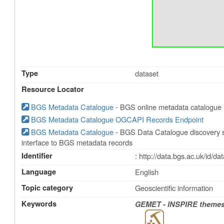
Type
dataset
Resource Locator
BGS Metadata Catalogue
- BGS online metadata catalogue
BGS Metadata Catalogue OGCAPI Records Endpoint
BGS Metadata Catalogue
- BGS Data Catalogue discovery s
interface to BGS metadata records
Identifier
: http://data.bgs.ac.uk/id/
Language
English
Topic category
Geoscientific information
Keywords
GEMET - INSPIRE themes,