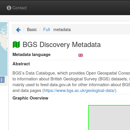
Contact
Basic
Full
metadata
BGS Discovery Metadata
Metadata language
Abstract
BGS’s Data Catalogue, which provides Open Geospatial Conso
to information about British Geological Survey (BGS) datasets, se
i
mainly used to feed data.gov.uk for other information about BGS
and data pages (
https://www.bgs.ac.uk/geological-data/).
Graphic Overview