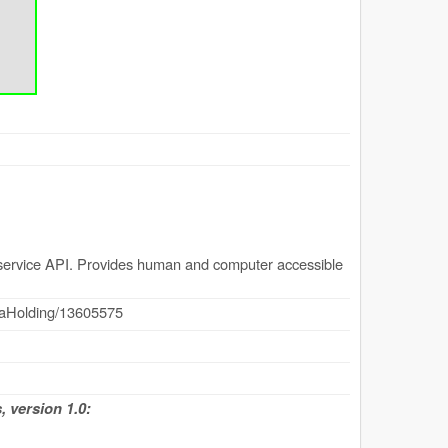
ervice API. Provides human and computer accessible
dataHolding/13605575
 version 1.0: