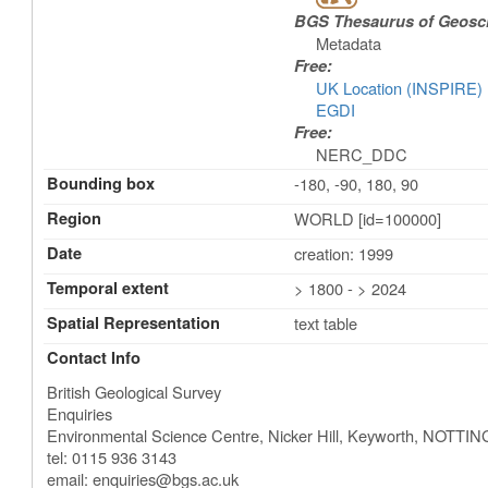
BGS Thesaurus of Geosc
Metadata
Free:
UK Location (INSPIRE)
EGDI
Free:
NERC_DDC
Bounding box
-180, -90, 180, 90
Region
WORLD [id=100000]
Date
creation: 1999
Temporal extent
> 1800 - > 2024
Spatial Representation
text table
Contact Info
British Geological Survey
Enquiries
Environmental Science Centre, Nicker Hill, Keyworth
,
NOTTIN
tel: 0115 936 3143
email:
enquiries@bgs.ac.uk