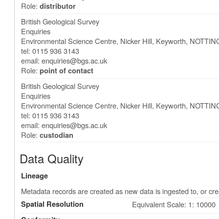
Role:
distributor
British Geological Survey
Enquiries
Environmental Science Centre, Nicker Hill, Keyworth
,
NOTTIN
tel: 0115 936 3143
email:
enquiries@bgs.ac.uk
Role:
point of contact
British Geological Survey
Enquiries
Environmental Science Centre, Nicker Hill, Keyworth
,
NOTTIN
tel: 0115 936 3143
email:
enquiries@bgs.ac.uk
Role:
custodian
Data Quality
Lineage
Metadata records are created as new data is ingested to, or cre
Spatial Resolution
Equivalent Scale: 1: 10000