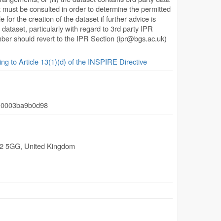
 must be consulted in order to determine the permitted
or the creation of the dataset if further advice is
 dataset, particularly with regard to 3rd party IPR
ember should revert to the IPR Section (
ipr@bgs.ac.uk
)
ing to Article 13(1)(d) of the INSPIRE Directive
-0003ba9b0d98
2 5GG
,
United Kingdom