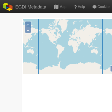
EGDI Metadata
Map
Help
Cookies
+
−