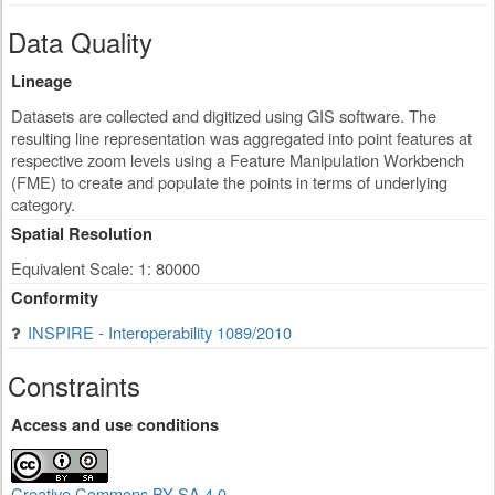
Data Quality
Lineage
Datasets are collected and digitized using GIS software. The
resulting line representation was aggregated into point features at
respective zoom levels using a Feature Manipulation Workbench
(FME) to create and populate the points in terms of underlying
category.
Spatial Resolution
Equivalent Scale: 1: 80000
Conformity
INSPIRE - Interoperability 1089/2010
Constraints
Access and use conditions
Creative Commons BY-SA 4.0