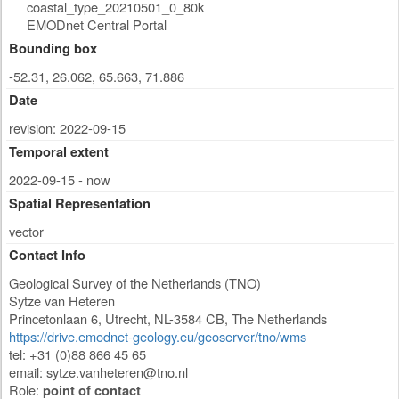
coastal_type_20210501_0_80k
EMODnet Central Portal
Bounding box
-52.31, 26.062, 65.663, 71.886
Date
revision: 2022-09-15
Temporal extent
2022-09-15 - now
Spatial Representation
vector
Contact Info
Geological Survey of the Netherlands (TNO)
Sytze van Heteren
Princetonlaan 6
,
Utrecht
,
NL-3584 CB
,
The Netherlands
https://drive.emodnet-geology.eu/geoserver/tno/wms
tel: +31 (0)88 866 45 65
email:
sytze.vanheteren@tno.nl
Role:
point of contact