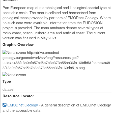
Pan-European map of morphological and lithological coastal type at
zoomable scale. The map is collated and harmonised from
geological maps provided by partners of EMODnet Geology. Where
no such data were available, information from the EUROSION
project is provided. The main attributes denote several types of
rocky coast, beach, inshore area and artificial coast. The current
version was finalised in May 2021.
Graphic Overview
Type
dataset
Resource Locator
EMODnet Geology
- A general description of EMODnet Geology
and the accessible data.