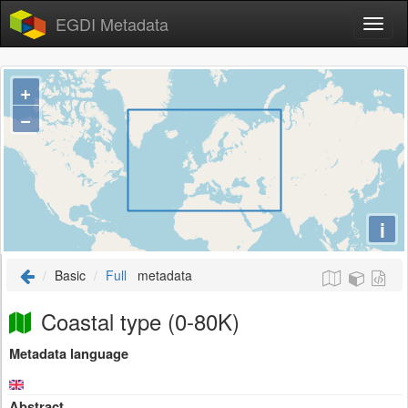
EGDI Metadata
+
−
i
Basic
Full
metadata
Coastal type (0-80K)
Metadata language
Abstract