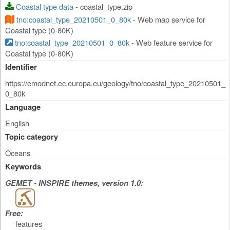
Coastal type data
- coastal_type.zip
tno:coastal_type_20210501_0_80k
- Web map service for
Coastal type (0-80K)
tno:coastal_type_20210501_0_80k
- Web feature service for
Coastal type (0-80K)
Identifier
https://emodnet.ec.europa.eu/geology/tno/coastal_type_20210501_
0_80k
Language
English
Topic category
Oceans
Keywords
GEMET - INSPIRE themes, version 1.0:
Free:
features