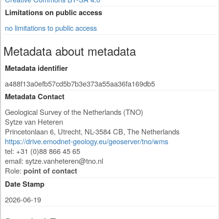
Limitations on public access
no limitations to public access
Metadata about metadata
Metadata identifier
a488f13a0efb57cd5b7b3e373a55aa36fa169db5
Metadata Contact
Geological Survey of the Netherlands (TNO)
Sytze van Heteren
Princetonlaan 6
,
Utrecht
,
NL-3584 CB
,
The Netherlands
https://drive.emodnet-geology.eu/geoserver/tno/wms
tel: +31 (0)88 866 45 65
email:
sytze.vanheteren@tno.nl
Role:
point of contact
Date Stamp
2026-06-19