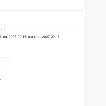
.087
ision: 2007-09-16
,
creation: 2007-09-16
com