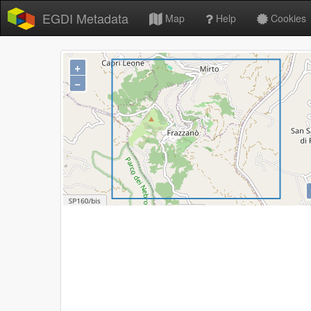
EGDI Metadata
Map
Help
Cookies
+
−