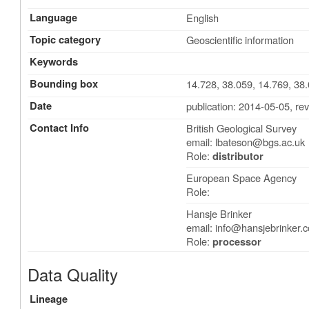
Language
English
Topic category
Geoscientific information
Keywords
Bounding box
14.728, 38.059, 14.769, 38
Date
publication: 2014-05-05
,
rev
Contact Info
British Geological Survey
email:
lbateson@bgs.ac.uk
Role:
distributor
European Space Agency
Role:
Hansje Brinker
email:
info@hansjebrinker.
Role:
processor
Data Quality
Lineage