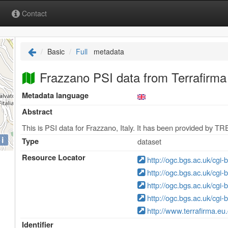
Contact
Basic
Full
metadata
Frazzano PSI data from Terrafirma 
Metadata language
Abstract
This is PSI data for Frazzano, Italy. It has been provided by TR
i
Type
dataset
Resource Locator
http://ogc.bgs.ac.uk/cgi
http://ogc.bgs.ac.uk/cgi
http://ogc.bgs.ac.uk/cgi
http://ogc.bgs.ac.uk/cgi
http://www.terrafirma.eu
Identifier