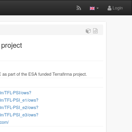
Login
project
E as part of the ESA funded Terrafirma project.
-bin/TFL-PSI/ows?
-bin/TFL-PSI_e1/ows?
-bin/TFL-PSI_e2/ows?
-bin/TFL-PSI_e3/ows?
.com/