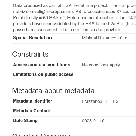
Data produced as part of ESA Terrafirma project. The PSI pro
(
fabrizio.novali@treuropa.com
). PSI processing used 37 scene
Point density = 60 PS/km2, Reference point location is lon: 14
providers have been validated by the ESA funded ValProj (
http
passed an assessment to be a certified service provider.
Spatial Resolution
Minimal Distance: 10 m
Constraints
Access and use conditions
No conditions apply
Limitations on public access
Metadata about metadata
Metadata identifier
Frazzano3_TF_PS
Metadata Contact
Date Stamp
2025-01-16