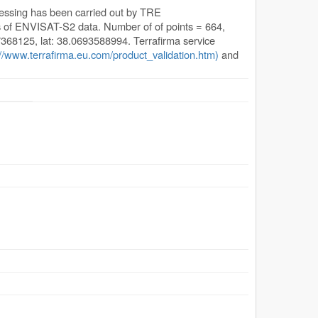
cessing has been carried out by TRE
s of ENVISAT-S2 data. Number of of points = 664,
.7368125, lat: 38.0693588994. Terrafirma service
://www.terrafirma.eu.com/product_validation.htm)
and