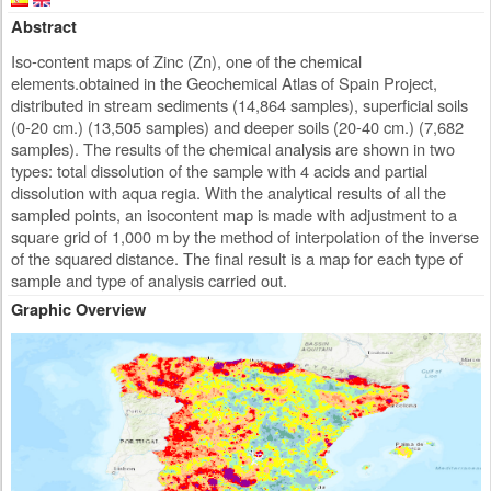
Abstract
Iso-content maps of Zinc (Zn), one of the chemical
elements.obtained in the Geochemical Atlas of Spain Project,
distributed in stream sediments (14,864 samples), superficial soils
(0-20 cm.) (13,505 samples) and deeper soils (20-40 cm.) (7,682
samples). The results of the chemical analysis are shown in two
types: total dissolution of the sample with 4 acids and partial
dissolution with aqua regia. With the analytical results of all the
sampled points, an isocontent map is made with adjustment to a
square grid of 1,000 m by the method of interpolation of the inverse
of the squared distance. The final result is a map for each type of
sample and type of analysis carried out.
Graphic Overview