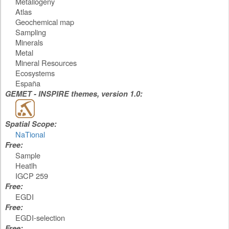
Metallogeny
Atlas
Geochemical map
Sampling
Minerals
Metal
Mineral Resources
Ecosystems
España
GEMET - INSPIRE themes, version 1.0:
Spatial Scope:
NaTional
Free:
Sample
Heatlh
IGCP 259
Free:
EGDI
Free:
EGDI-selection
Free: