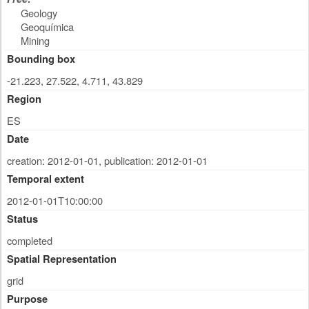
Geology
Geoquímica
Mining
Bounding box
-21.223, 27.522, 4.711, 43.829
Region
ES
Date
creation: 2012-01-01
,
publication: 2012-01-01
Temporal extent
2012-01-01T10:00:00
Status
completed
Spatial Representation
grid
Purpose