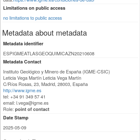
Limitations on public access
no limitations to public access
Metadata about metadata
Metadata identifier
ESPIGMEATLASGEOQUIMICAZN20210608
Metadata Contact
Instituto Geológico y Minero de España (IGME-CSIC)
Leticia Vega Martín Leticia Vega Martín
C/Ríos Rosas, 23
,
Madrid
,
28003
,
España
http://www.igme.es
tel: +34 91 349 57 41
email:
l.vega@igme.es
Role:
point of contact
Date Stamp
2025-05-09