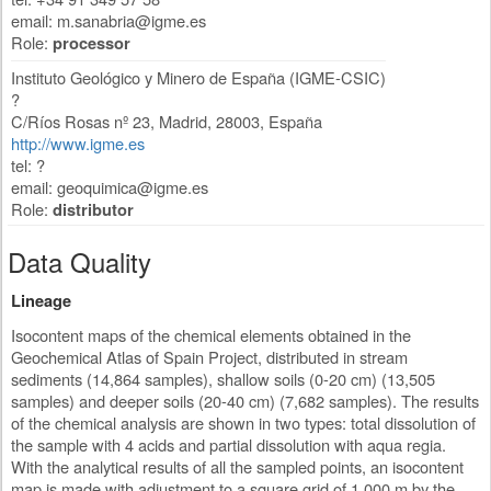
email:
m.sanabria@igme.es
Role:
processor
Instituto Geológico y Minero de España (IGME-CSIC)
?
C/Ríos Rosas nº 23
,
Madrid
,
28003
,
España
http://www.igme.es
tel: ?
email:
geoquimica@igme.es
Role:
distributor
Data Quality
Lineage
Isocontent maps of the chemical elements obtained in the
Geochemical Atlas of Spain Project, distributed in stream
sediments (14,864 samples), shallow soils (0-20 cm) (13,505
samples) and deeper soils (20-40 cm) (7,682 samples). The results
of the chemical analysis are shown in two types: total dissolution of
the sample with 4 acids and partial dissolution with aqua regia.
With the analytical results of all the sampled points, an isocontent
map is made with adjustment to a square grid of 1,000 m by the