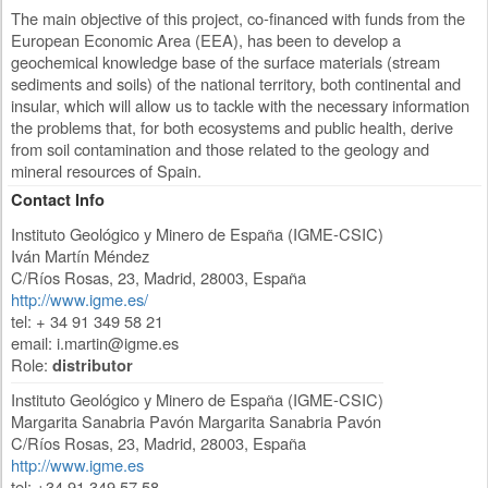
The main objective of this project, co-financed with funds from the
European Economic Area (EEA), has been to develop a
geochemical knowledge base of the surface materials (stream
sediments and soils) of the national territory, both continental and
insular, which will allow us to tackle with the necessary information
the problems that, for both ecosystems and public health, derive
from soil contamination and those related to the geology and
mineral resources of Spain.
Contact Info
Instituto Geológico y Minero de España (IGME-CSIC)
Iván Martín Méndez
C/Ríos Rosas, 23
,
Madrid
,
28003
,
España
http://www.igme.es/
tel: + 34 91 349 58 21
email:
i.martin@igme.es
Role:
distributor
Instituto Geológico y Minero de España (IGME-CSIC)
Margarita Sanabria Pavón Margarita Sanabria Pavón
C/Ríos Rosas, 23
,
Madrid
,
28003
,
España
http://www.igme.es
tel: +34 91 349 57 58