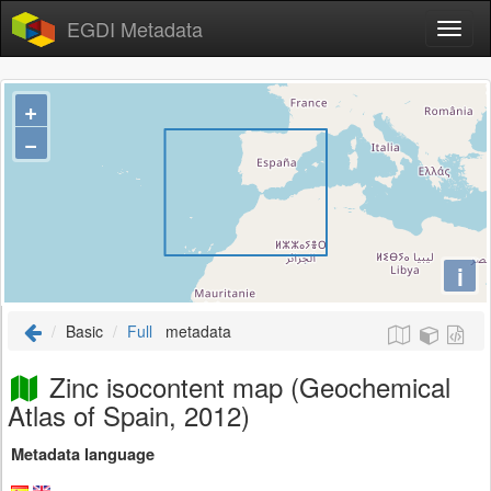
EGDI Metadata
+
−
i
Basic
Full
metadata
Zinc isocontent map (Geochemical
Atlas of Spain, 2012)
Metadata language