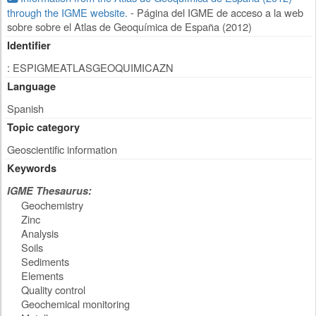
through the IGME website.
- Página del IGME de acceso a la web
sobre sobre el Atlas de Geoquímica de España (2012)
Identifier
: ESPIGMEATLASGEOQUIMICAZN
Language
Spanish
Topic category
Geoscientific information
Keywords
IGME Thesaurus:
Geochemistry
Zinc
Analysis
Soils
Sediments
Elements
Quality control
Geochemical monitoring