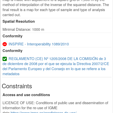
method of interpolation of the inverse of the squared distance. The
final result is a map for each type of sample and type of analysis
carried out.
Spatial Resolution
Minimal Distance: 1000 m
Conformity
INSPIRE - Interoperability 1089/2010
Conformity
REGLAMENTO (CE) Nº 1205/2008 DE LA COMISIÓN de 3
de diciembre de 2008 por el que se ejecuta la Directiva 2007/2/CE
del Parlamento Europeo y del Consejo en lo que se refiere a los
metadatos
Constraints
Access and use conditions
LICENCE OF USE: Conditions of public use and dissemination of
information for the re-use of IGME
data.
https://www.igme.es/condiciones-de-uso/