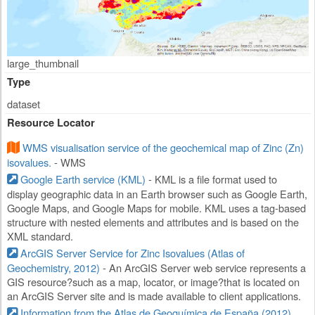
large_thumbnail
Type
dataset
Resource Locator
WMS visualisation service of the geochemical map of Zinc (Zn)
isovalues.
- WMS
Google Earth service (KML)
- KML is a file format used to
display geographic data in an Earth browser such as Google Earth,
Google Maps, and Google Maps for mobile. KML uses a tag-based
structure with nested elements and attributes and is based on the
XML standard.
ArcGIS Server Service for Zinc Isovalues (Atlas of
Geochemistry, 2012)
- An ArcGIS Server web service represents a
GIS resource?such as a map, locator, or image?that is located on
an ArcGIS Server site and is made available to client applications.
Information from the Atlas de Geoquímica de España (2012)