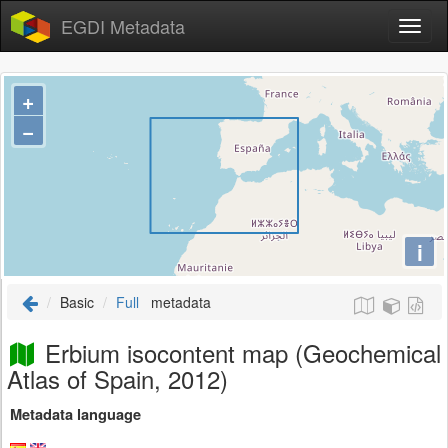
EGDI Metadata
+
−
i
Basic
Full
metadata
Erbium isocontent map (Geochemical
Atlas of Spain, 2012)
Metadata language