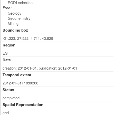
EGDI-selection
Free:
Geology
Geochemistry
Mining
Bounding box
-21.223, 27.522, 4.711, 43.829
Region
ES
Date
creation: 2012-01-01
,
publication: 2012-01-01
Temporal extent
2012-01-01T10:00:00
Status
completed
Spatial Representation
grid