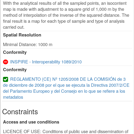
With the analytical results of all the sampled points, an isocontent
map is made with adjustment to a square grid of 1,000 m by the
method of interpolation of the inverse of the squared distance. The
final result is a map for each type of sample and type of analysis
carried out.
Spatial Resolution
Minimal Distance: 1000 m
Conformity
INSPIRE - Interoperability 1089/2010
Conformity
REGLAMENTO (CE) Nº 1205/2008 DE LA COMISIÓN de 3
de diciembre de 2008 por el que se ejecuta la Directiva 2007/2/CE
del Parlamento Europeo y del Consejo en lo que se refiere a los
metadatos
Constraints
Access and use conditions
LICENCE OF USE: Conditions of public use and dissemination of