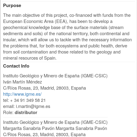
Purpose
The main objective of this project, co-financed with funds from the
European Economic Area (EEA), has been to develop a
geochemical knowledge base of the surface materials (stream
sediments and soils) of the national territory, both continental and
insular, which will allow us to tackle with the necessary information
the problems that, for both ecosystems and public health, derive
from soil contamination and those related to the geology and
mineral resources of Spain.
Contact Info
Instituto Geológico y Minero de España (IGME-CSIC)
Iván Martín Méndez
C/Ríos Rosas, 23
,
Madrid
,
28003
,
España
http://www.igme.es/
tel: + 34 91 349 58 21
email:
i.martin@igme.es
Role:
distributor
Instituto Geológico y Minero de España (IGME-CSIC)
Margarita Sanabria Pavón Margarita Sanabria Pavón
C/Rios Rosas, 23
,
Madrid
,
28003
,
España