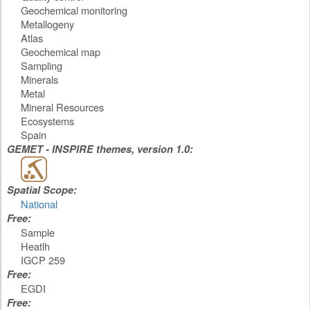
Geochemical monitoring
Metallogeny
Atlas
Geochemical map
Sampling
Minerals
Metal
Mineral Resources
Ecosystems
Spain
GEMET - INSPIRE themes, version 1.0:
Spatial Scope:
National
Free:
Sample
Heatlh
IGCP 259
Free:
EGDI
Free: