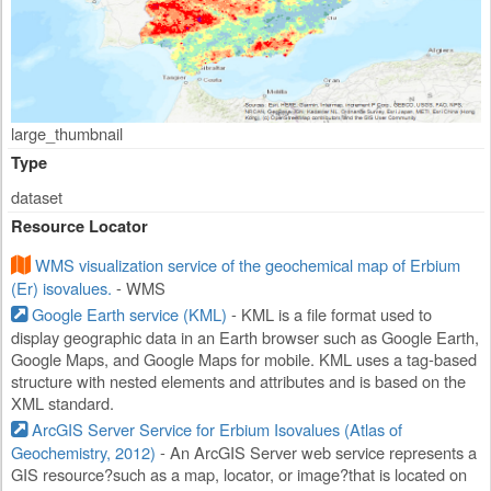
large_thumbnail
Type
dataset
Resource Locator
WMS visualization service of the geochemical map of Erbium
(Er) isovalues.
- WMS
Google Earth service (KML)
- KML is a file format used to
display geographic data in an Earth browser such as Google Earth,
Google Maps, and Google Maps for mobile. KML uses a tag-based
structure with nested elements and attributes and is based on the
XML standard.
ArcGIS Server Service for Erbium Isovalues (Atlas of
Geochemistry, 2012)
- An ArcGIS Server web service represents a
GIS resource?such as a map, locator, or image?that is located on