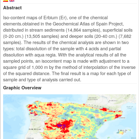
Abstract
Iso-content maps of Erbium (Er), one of the chemical
elements.obtained in the Geochemical Atlas of Spain Project,
distributed in stream sediments (14,864 samples), superficial soils
(0-20 cm.) (13,505 samples) and deeper soils (20-40 cm.) (7,682
samples). The results of the chemical analysis are shown in two
types: total dissolution of the sample with 4 acids and partial
dissolution with aqua regia. With the analytical results of all the
sampled points, an isocontent map is made with adjustment to a
square grid of 1,000 m by the method of interpolation of the inverse
of the squared distance. The final result is a map for each type of
sample and type of analysis carried out.
Graphic Overview