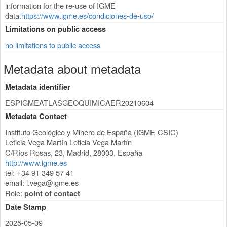
information for the re-use of IGME
data.
https://www.igme.es/condiciones-de-uso/
Limitations on public access
no limitations to public access
Metadata about metadata
Metadata identifier
ESPIGMEATLASGEOQUIMICAER20210604
Metadata Contact
Instituto Geológico y Minero de España (IGME-CSIC)
Leticia Vega Martín Leticia Vega Martín
C/Ríos Rosas, 23
,
Madrid
,
28003
,
España
http://www.igme.es
tel: +34 91 349 57 41
email:
l.vega@igme.es
Role:
point of contact
Date Stamp
2025-05-09