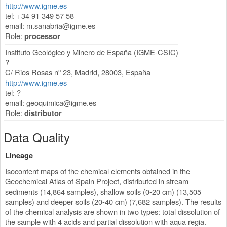
http://www.igme.es
tel: +34 91 349 57 58
email:
m.sanabria@igme.es
Role:
processor
Instituto Geológico y Minero de España (IGME-CSIC)
?
C/ Rios Rosas nº 23
,
Madrid
,
28003
,
España
http://www.igme.es
tel: ?
email:
geoquimica@igme.es
Role:
distributor
Data Quality
Lineage
Isocontent maps of the chemical elements obtained in the
Geochemical Atlas of Spain Project, distributed in stream
sediments (14,864 samples), shallow soils (0-20 cm) (13,505
samples) and deeper soils (20-40 cm) (7,682 samples). The results
of the chemical analysis are shown in two types: total dissolution of
the sample with 4 acids and partial dissolution with aqua regia.