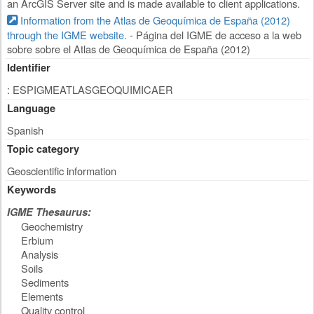
an ArcGIS Server site and is made available to client applications.
Information from the Atlas de Geoquímica de España (2012)
through the IGME website.
- Página del IGME de acceso a la web
sobre sobre el Atlas de Geoquímica de España (2012)
Identifier
: ESPIGMEATLASGEOQUIMICAER
Language
Spanish
Topic category
Geoscientific information
Keywords
IGME Thesaurus:
Geochemistry
Erbium
Analysis
Soils
Sediments
Elements
Quality control