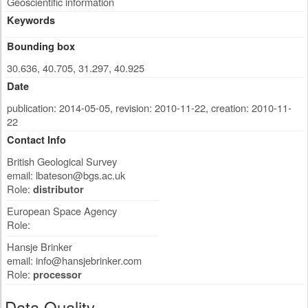
Geoscientific information
Keywords
Bounding box
30.636, 40.705, 31.297, 40.925
Date
publication: 2014-05-05
,
revision: 2010-11-22
,
creation: 2010-11-
22
Contact Info
British Geological Survey
email:
lbateson@bgs.ac.uk
Role:
distributor
European Space Agency
Role:
Hansje Brinker
email:
info@hansjebrinker.com
Role:
processor
Data Quality