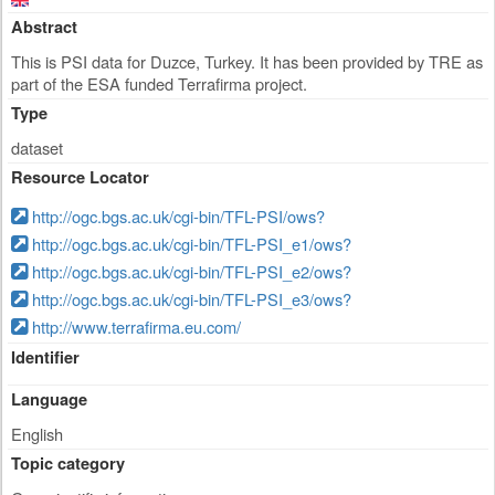
Abstract
This is PSI data for Duzce, Turkey. It has been provided by TRE as
part of the ESA funded Terrafirma project.
Type
dataset
Resource Locator
http://ogc.bgs.ac.uk/cgi-bin/TFL-PSI/ows?
http://ogc.bgs.ac.uk/cgi-bin/TFL-PSI_e1/ows?
http://ogc.bgs.ac.uk/cgi-bin/TFL-PSI_e2/ows?
http://ogc.bgs.ac.uk/cgi-bin/TFL-PSI_e3/ows?
http://www.terrafirma.eu.com/
Identifier
Language
English
Topic category