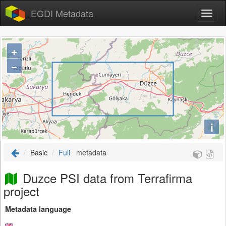
EGDI Metadata
+
−
i
Basic
Full
metadata
Duzce PSI data from Terrafirma
project
Metadata language