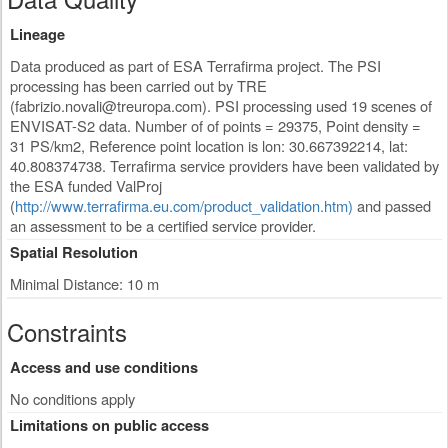
Lineage
Data produced as part of ESA Terrafirma project. The PSI
processing has been carried out by TRE
(
fabrizio.novali@treuropa.com
). PSI processing used 19 scenes of
ENVISAT-S2 data. Number of of points = 29375, Point density =
31 PS/km2, Reference point location is lon: 30.667392214, lat:
40.808374738. Terrafirma service providers have been validated by
the ESA funded ValProj
(
http://www.terrafirma.eu.com/product_validation.htm)
and passed
an assessment to be a certified service provider.
Spatial Resolution
Minimal Distance: 10 m
Constraints
Access and use conditions
No conditions apply
Limitations on public access