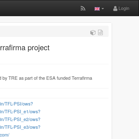
Login
rrafirma project
ided by TRE as part of the ESA funded Terrafirma
-bin/TFL-PSI/ows?
-bin/TFL-PSI_e1/ows?
-bin/TFL-PSI_e2/ows?
-bin/TFL-PSI_e3/ows?
.com/