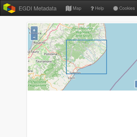
EGDI Metadata
Map
Help
Cookies
+
−