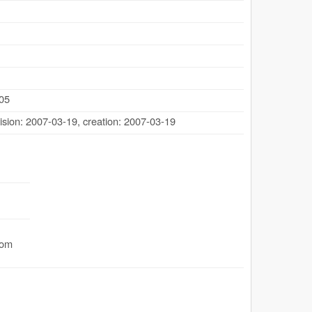
505
ision: 2007-03-19
,
creation: 2007-03-19
com