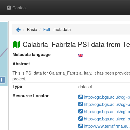
Contact
Basic
Full
metadata
Calabria_Fabrizia PSI data from Te
Metadata language
Abstract
This is PSI data for Calabria_Fabrizia, Italy. It has been prov
project.
i
Type
dataset
Resource Locator
http://ogc.bgs.ac.uk/cgi
http://ogc.bgs.ac.uk/cgi
http://ogc.bgs.ac.uk/cgi
http://ogc.bgs.ac.uk/cgi
http://www.terrafirma.eu