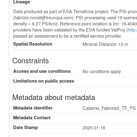
Lineage
Data produced as part of ESA Terrafirma project. The PSI pro
(
fabrizio.novali@treuropa.com
). PSI processing used 19 scene
density = 6.27 PS/km2, Reference point location is lon: 16.404
providers have been validated by the ESA funded ValProj (
http
passed an assessment to be a certified service provider.
Spatial Resolution
Minimal Distance: 10 m
Constraints
Access and use conditions
No conditions apply
Limitations on public access
Metadata about metadata
Metadata identifier
Calabria_Fabrizia3_TF_PS
Metadata Contact
Date Stamp
2025-01-16