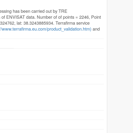
cessing has been carried out by TRE
s of ENVISAT data. Number of of points = 2246, Point
0324762, lat: 38.3243885934. Terrafirma service
://www.terrafirma.eu.com/product_validation.htm)
and