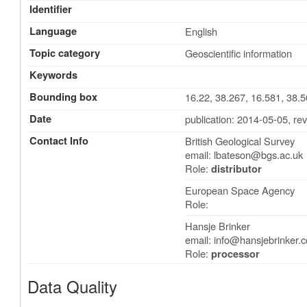
Identifier
Language
English
Topic category
Geoscientific information
Keywords
Bounding box
16.22, 38.267, 16.581, 38.
Date
publication: 2014-05-05
,
rev
Contact Info
British Geological Survey
email:
lbateson@bgs.ac.uk
Role:
distributor
European Space Agency
Role:
Hansje Brinker
email:
info@hansjebrinker.
Role:
processor
Data Quality