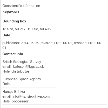
Geoscientific information
Keywords
Bounding box
18.973, 50.217, 19.293, 50.408
Date
publication: 2014-05-05
,
revision: 2011-06-01
,
creation: 2011-06-
01
Contact Info
British Geological Survey
email:
lbateson@bgs.ac.uk
Role:
distributor
European Space Agency
Role:
Hansje Brinker
email:
info@hansjebrinker.com
Role:
processor