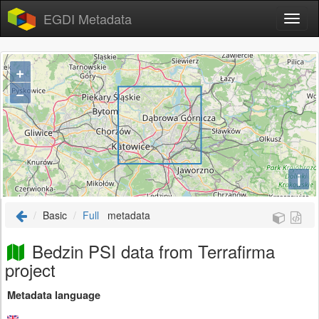
EGDI Metadata
+
−
i
Basic
Full
metadata
Bedzin PSI data from Terrafirma
project
Metadata language