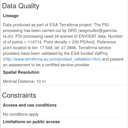
Data Quality
Lineage
Data produced as part of ESA Terrafirma project. The PSI
processing has been carried out by GRS (
wegmuller@gamma-
rs.ch
). PSI processing used 24 scenes of ENVISAT data. Number
of of points = 114714, Point density = 230 PS/km2, Reference
point location is lon: 17.549, lat: 47.0896. Terrafirma service
providers have been validated by the ESA funded ValProj
(
http://www.terrafirma.eu.com/product_validation.htm)
and passed
an assessment to be a certified service provider.
Spatial Resolution
Minimal Distance: 10 m
Constraints
Access and use conditions
No conditions apply
Limitations on public access