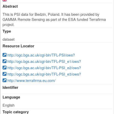
Abstract
This is PSI data for Bedzin, Poland. It has been provided by
GAMMA Remote Sensing as part of the ESA funded Terrafirma
project.
Type
dataset
Resource Locator
http://ogc.bgs.ac.uk/cgi-bin/TFL-PSI/ows?
http://ogc.bgs.ac.uk/cgi-bin/TFL-PSI_e1/ows?
http://ogc.bgs.ac.uk/cgi-bin/TFL-PSI_e2/ows?
http://ogc.bgs.ac.uk/cgi-bin/TFL-PSI_e3/ows?
http://www.terrafirma.eu.com/
Identifier
Language
English
Topic category