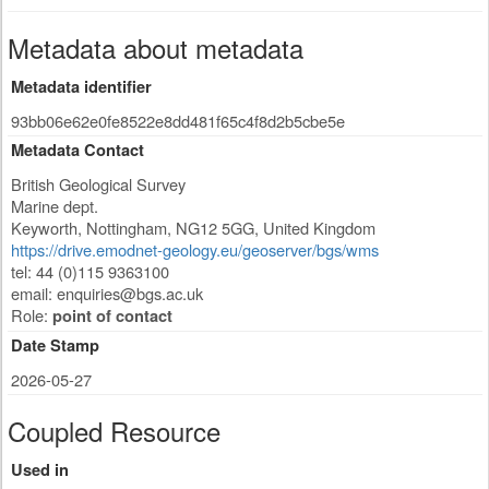
Metadata about metadata
Metadata identifier
93bb06e62e0fe8522e8dd481f65c4f8d2b5cbe5e
Metadata Contact
British Geological Survey
Marine dept.
Keyworth
,
Nottingham
,
NG12 5GG
,
United Kingdom
https://drive.emodnet-geology.eu/geoserver/bgs/wms
tel: 44 (0)115 9363100
email:
enquiries@bgs.ac.uk
Role:
point of contact
Date Stamp
2026-05-27
Coupled Resource
Used in