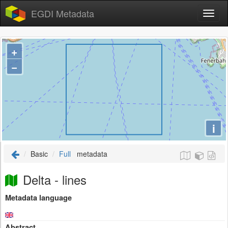
EGDI Metadata
+
−
i
Basic
Full
metadata
Delta - lines
Metadata language
Abstract