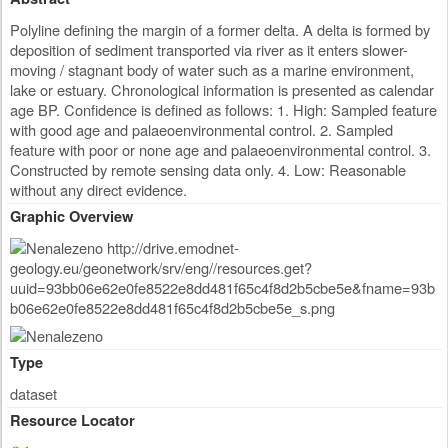
Polyline defining the margin of a former delta. A delta is formed by
deposition of sediment transported via river as it enters slower-
moving / stagnant body of water such as a marine environment,
lake or estuary. Chronological information is presented as calendar
age BP. Confidence is defined as follows: 1. High: Sampled feature
with good age and palaeoenvironmental control. 2. Sampled
feature with poor or none age and palaeoenvironmental control. 3.
Constructed by remote sensing data only. 4. Low: Reasonable
without any direct evidence.
Graphic Overview
Type
dataset
Resource Locator