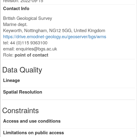
revision: 2022-09-15
Contact Info
British Geological Survey
Marine dept.
Keyworth
,
Nottingham
,
NG12 5GG
,
United Kingdom
https://drive.emodnet-geology.eu/geoserver/bgs/wms
tel: 44 (0)115 9363100
email:
enquiries@bgs.ac.uk
Role:
point of contact
Data Quality
Lineage
Spatial Resolution
Constraints
Access and use conditions
Limitations on public access