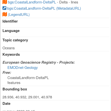
bgs:CoastalLandform-DeltaPL
- Delta - lines
bgs:CoastalLandform-DeltaPL (MetadataURL)
(LegendURL)
Identifier
Language
Topic category
Oceans
Keywords
European Geoscience Registry - Projects:
EMODnet-Geology
Free:
CoastalLandform-DeltaPL
features
Bounding box
28.936, 40.932, 29.001, 40.978
Date