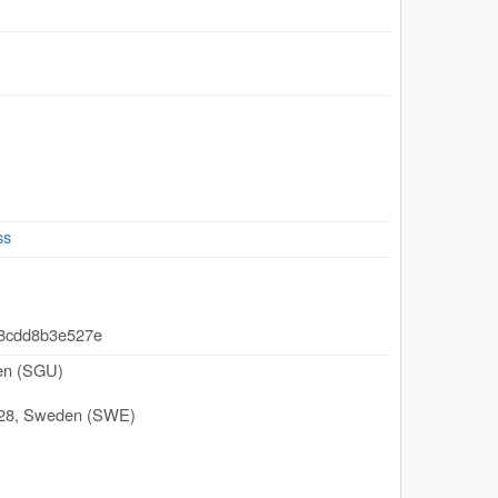
ss
-8cdd8b3e527e
den (SGU)
28
,
Sweden (SWE)