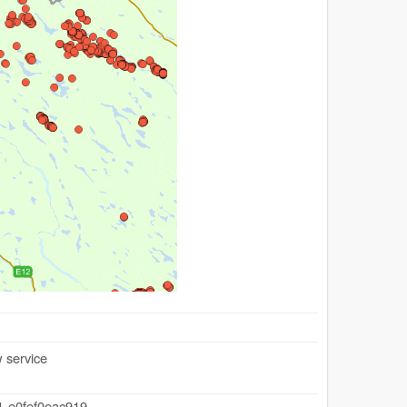
 service
1-e0fef0eac919