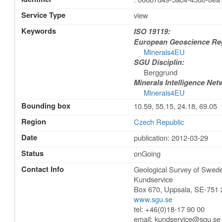
Service Type
view
Keywords
ISO 19119:
European Geoscience Regi
Minerals4EU
SGU Disciplin:
Berggrund
Minerals Intelligence Net
Minerals4EU
Bounding box
10.59, 55.15, 24.18, 69.05
Region
Czech Republic
Date
publication: 2012-03-29
Status
onGoing
Contact Info
Geological Survey of Swe
Kundservice
Box 670
,
Uppsala
,
SE-751 
www.sgu.se
tel: +46(0)18-17 90 00
email:
kundservice@sgu.se