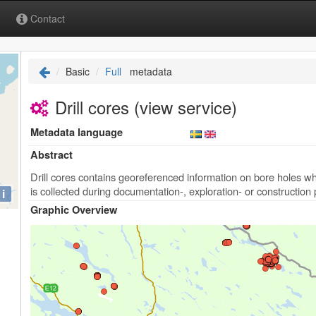
Contact
Basic
Full
metadata
Drill cores (view service)
Metadata language
Abstract
Drill cores contains georeferenced information on bore holes 
is collected during documentation-, exploration- or construction
i
Graphic Overview