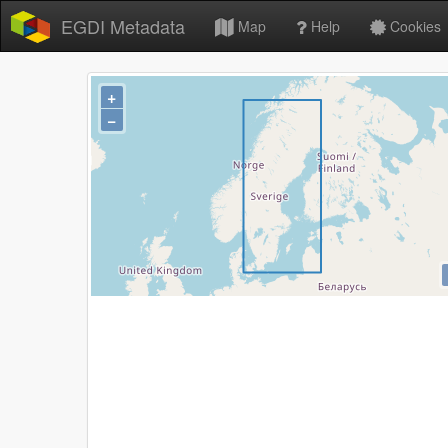
EGDI Metadata
Map
Help
Cookies
+
−