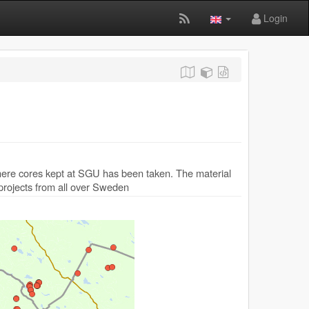
Login
where cores kept at SGU has been taken. The material
 projects from all over Sweden