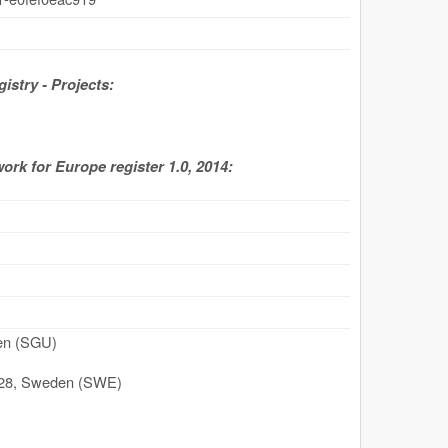
stry - Projects:
work for Europe register 1.0, 2014:
den (SGU)
28
,
Sweden (SWE)