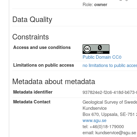
Role:
owner
Data Quality
Constraints
Access and use conditions
Public Domain CC0
Limitations on public access
no limitations to public acce
Metadata about metadata
Metadata identifier
937824e2-f2c6-418d-b673
Metadata Contact
Geological Survey of Swe
Kundservice
Box 670
,
Uppsala
,
SE-751 
www.sgu.se
tel: +46(0)18-179000
email:
kundservice@sgu.se