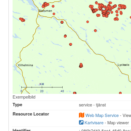
Exempelbild
Type
service - tjänst
Resource Locator
Web Map Service
- View
Kartvisare
- Map viewer
Identifier
: 086b7d49-5ac4-45d0-8ea