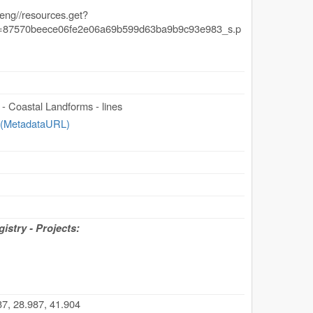
- Coastal Landforms - lines
 (MetadataURL)
stry - Projects:
7, 28.987, 41.904