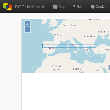
EGDI Metadata
Map
Help
Cookies
+
−