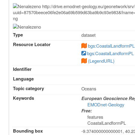
Type
dataset
Resource Locator
bgs:CoastalLandformPL
bgs:CoastalLandformPL
(LegendURL)
Identifier
Language
Topic category
Oceans
Keywords
European Geoscience Regi
EMODnet-Geology
Free:
features
CoastalLandformPL
Bounding box
-9.374000000000001, 40.23