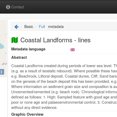
Contact
Basic
Full
metadata
Coastal Landforms - lines
Metadata language
Abstract
Coastal Landforms created during periods of lower sea level.
(e.g. as a result of isostatic rebound). Where possible these h
i
e.g. Beachrock, Littoral deposit, Coastal dunes, Cliff, Sand bar
on the genesis of the beach deposit this has been provided, e.g
Where information on sediment grain size and composition is av
Uncemented/cemented (e.g. beach rock). Chronological informa
defined as follows: 1. High: Sampled feature with good age and
poor or none age and palaeoenvironmental control. 3. Construc
without any direct evidence.
Graphic Overview