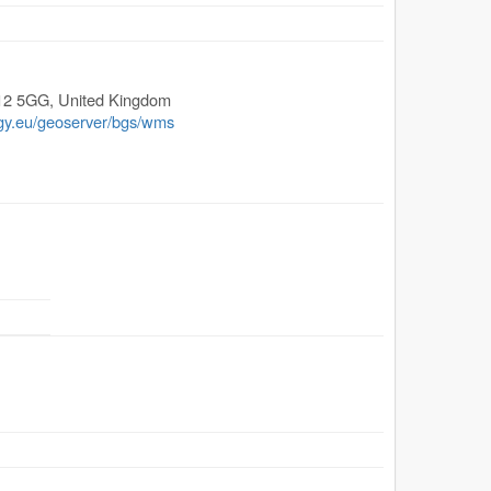
12 5GG
,
United Kingdom
ogy.eu/geoserver/bgs/wms