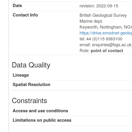
Date
revision: 2022-09-15
Contact Info
British Geological Survey
Marine dept.
Keyworth
,
Nottingham
,
NG
https://drive.emodnet-geol
tel: 44 (0)115 9363100
email:
enquiries@bgs.ac.uk
Role:
point of contact
Data Quality
Lineage
Spatial Resolution
Constraints
Access and use conditions
Limitations on public access