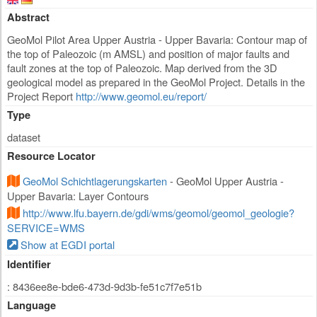
Abstract
GeoMol Pilot Area Upper Austria - Upper Bavaria: Contour map of
the top of Paleozoic (m AMSL) and position of major faults and
fault zones at the top of Paleozoic. Map derived from the 3D
geological model as prepared in the GeoMol Project. Details in the
Project Report
http://www.geomol.eu/report/
Type
dataset
Resource Locator
GeoMol Schichtlagerungskarten
- GeoMol Upper Austria -
Upper Bavaria: Layer Contours
http://www.lfu.bayern.de/gdi/wms/geomol/geomol_geologie?
SERVICE=WMS
Show at EGDI portal
Identifier
: 8436ee8e-bde6-473d-9d3b-fe51c7f7e51b
Language