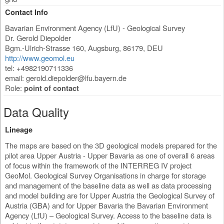
Contact Info
Bavarian Environment Agency (LfU) - Geological Survey
Dr. Gerold Diepolder
Bgm.-Ulrich-Strasse 160
,
Augsburg
,
86179
,
DEU
http://www.geomol.eu
tel: +4982190711336
email:
gerold.diepolder@lfu.bayern.de
Role:
point of contact
Data Quality
Lineage
The maps are based on the 3D geological models prepared for the
pilot area Upper Austria - Upper Bavaria as one of overall 6 areas
of focus within the framework of the INTERREG IV project
GeoMol. Geological Survey Organisations in charge for storage
and management of the baseline data as well as data processing
and model building are for Upper Austria the Geological Survey of
Austria (GBA) and for Upper Bavaria the Bavarian Environment
Agency (LfU) – Geological Survey. Access to the baseline data is