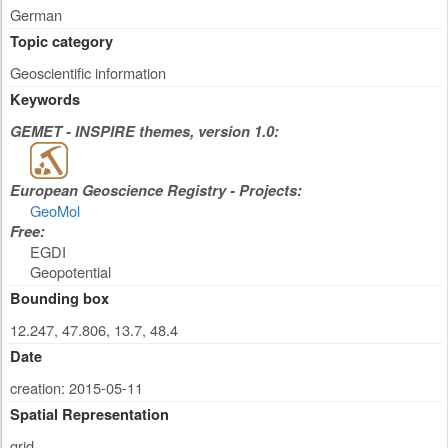
German
Topic category
Geoscientific information
Keywords
GEMET - INSPIRE themes, version 1.0:
European Geoscience Registry - Projects:
GeoMol
Free:
EGDI
Geopotential
Bounding box
12.247, 47.806, 13.7, 48.4
Date
creation: 2015-05-11
Spatial Representation
grid