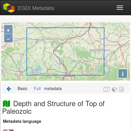
EGDI Metadata
+
−
i
Basic
Full
metadata
Depth and Structure of Top of
Paleozoic
Metadata language