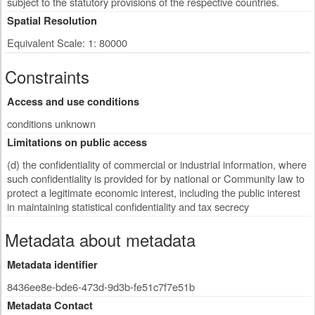
subject to the statutory provisions of the respective countries.
Spatial Resolution
Equivalent Scale: 1: 80000
Constraints
Access and use conditions
conditions unknown
Limitations on public access
(d) the confidentiality of commercial or industrial information, where
such confidentiality is provided for by national or Community law to
protect a legitimate economic interest, including the public interest
in maintaining statistical confidentiality and tax secrecy
Metadata about metadata
Metadata identifier
8436ee8e-bde6-473d-9d3b-fe51c7f7e51b
Metadata Contact