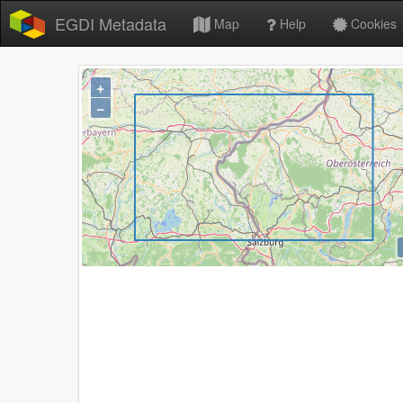
EGDI Metadata
Map
Help
Cookies
+
−