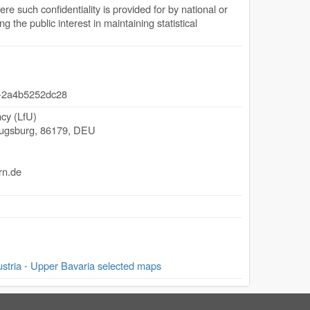
ere such confidentiality is provided for by national or
 the public interest in maintaining statistical
-2a4b5252dc28
cy (LfU)
ugsburg
,
86179
,
DEU
rn.de
ria - Upper Bavaria selected maps