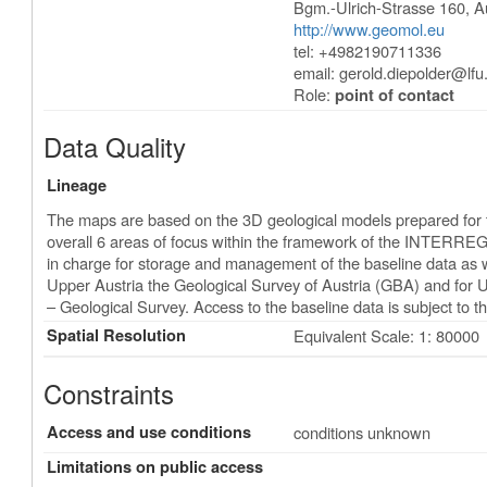
Bgm.-Ulrich-Strasse 160
,
A
http://www.geomol.eu
tel: +4982190711336
email:
gerold.diepolder@lfu
Role:
point of contact
Data Quality
Lineage
The maps are based on the 3D geological models prepared for t
overall 6 areas of focus within the framework of the INTERREG
in charge for storage and management of the baseline data as w
Upper Austria the Geological Survey of Austria (GBA) and for
– Geological Survey. Access to the baseline data is subject to th
Spatial Resolution
Equivalent Scale: 1: 80000
Constraints
Access and use conditions
conditions unknown
Limitations on public access