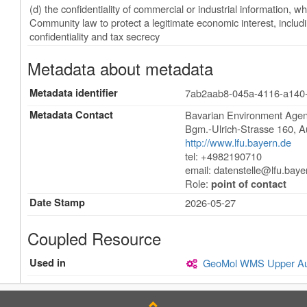
(d) the confidentiality of commercial or industrial information, wh
Community law to protect a legitimate economic interest, including
confidentiality and tax secrecy
Metadata about metadata
Metadata identifier
7ab2aab8-045a-4116-a140
Metadata Contact
Bavarian Environment Agen
Bgm.-Ulrich-Strasse 160
,
A
http://www.lfu.bayern.de
tel: +4982190710
email:
datenstelle@lfu.baye
Role:
point of contact
Date Stamp
2026-05-27
Coupled Resource
Used in
GeoMol WMS Upper Aust