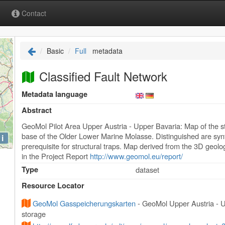
Contact
Basic
Full
metadata
Classified Fault Network
Metadata language
Abstract
GeoMol Pilot Area Upper Austria - Upper Bavaria: Map of the stru
base of the Older Lower Marine Molasse. Distinguished are synth
i
prerequisite for structural traps. Map derived from the 3D geol
in the Project Report
http://www.geomol.eu/report/
Type
dataset
Resource Locator
GeoMol Gasspeicherungskarten
- GeoMol Upper Austria - U
storage