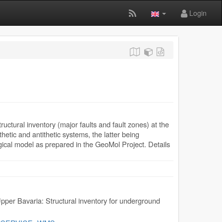
Login
ctural inventory (major faults and fault zones) at the
etic and antithetic systems, the latter being
ogical model as prepared in the GeoMol Project. Details
pper Bavaria: Structural inventory for underground