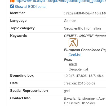
http://www.lfu.bayern.de/gdi/wms/geomol/geomol_geol
Show at EGDI portal
Identifier
: 7ab2aab8-045a-4116-a1
Language
German
Topic category
Geoscientific information
Keywords
GEMET - INSPIRE themes,
European Geoscience Regi
GeoMol
Free:
EGDI
Geopotential
Bounding box
12.247, 47.806, 13.7, 48.4
Date
creation: 2015-06-09
Spatial Representation
grid
Contact Info
Bavarian Environment Agenc
Dr. Gerold Diepolder