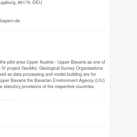
ugsburg
,
86179
,
DEU
.bayern.de
he pilot area Upper Austria - Upper Bavaria as one of
 IV project GeoMol. Geological Survey Organisations
ell as data processing and model building are for
 Upper Bavaria the Bavarian Environment Agency (LfU)
e statutory provisions of the respective countries.