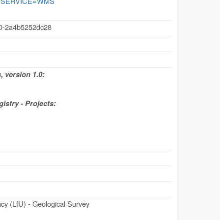
ogie?SERVICE=WMS
40-2a4b5252dc28
 version 1.0:
stry - Projects:
y (LfU) - Geological Survey