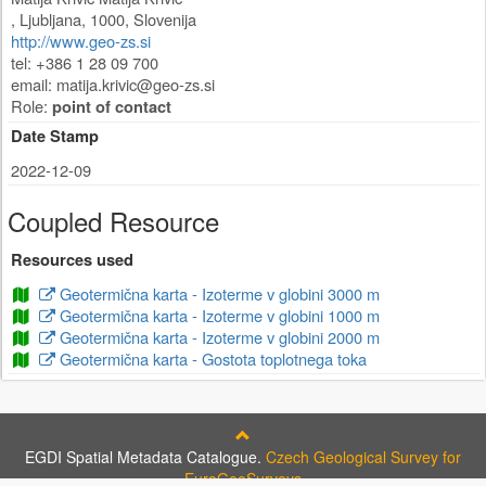
,
Ljubljana
,
1000
,
Slovenija
http://www.geo-zs.si
tel: +386 1 28 09 700
email:
matija.krivic@geo-zs.si
Role:
point of contact
Date Stamp
2022-12-09
Coupled Resource
Resources used
Geotermična karta - Izoterme v globini 3000 m
Geotermična karta - Izoterme v globini 1000 m
Geotermična karta - Izoterme v globini 2000 m
Geotermična karta - Gostota toplotnega toka
EGDI Spatial Metadata Catalogue.
Czech Geological Survey for
EuroGeoSurveys