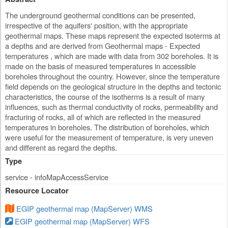
The underground geothermal conditions can be presented,
irrespective of the aquifers' position, with the appropriate
geothermal maps. These maps represent the expected isoterms at
a depths and are derived from Geothermal maps - Expected
temperatures , which are made with data from 302 boreholes. It is
made on the basis of measured temperatures in accessible
boreholes throughout the country. However, since the temperature
field depends on the geological structure in the depths and tectonic
characteristics, the course of the isotherms is a result of many
influences, such as thermal conductivity of rocks, permeability and
fracturing of rocks, all of which are reflected in the measured
temperatures in boreholes. The distribution of boreholes, which
were useful for the measurement of temperature, is very uneven
and different as regard the depths.
Type
service - infoMapAccessService
Resource Locator
EGIP geothermal map (MapServer) WMS
EGIP geothermal map (MapServer) WFS