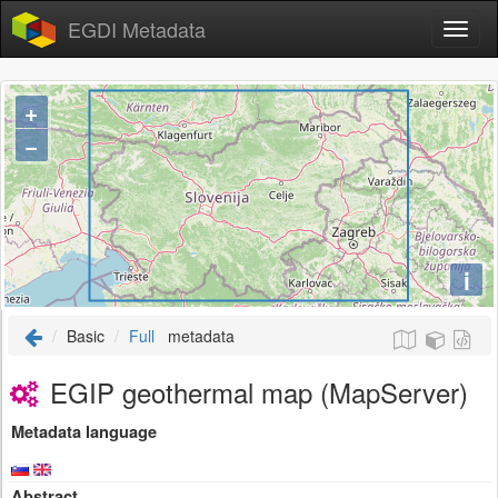
EGDI Metadata
+
−
i
Basic
Full
metadata
EGIP geothermal map (MapServer)
Metadata language
Abstract