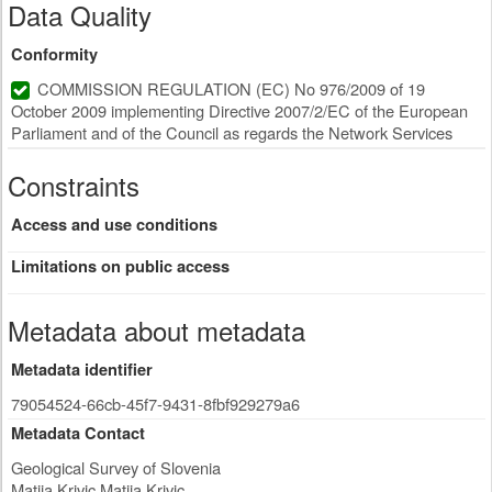
Data Quality
Conformity
COMMISSION REGULATION (EC) No 976/2009 of 19
October 2009 implementing Directive 2007/2/EC of the European
Parliament and of the Council as regards the Network Services
Constraints
Access and use conditions
Limitations on public access
Metadata about metadata
Metadata identifier
79054524-66cb-45f7-9431-8fbf929279a6
Metadata Contact
Geological Survey of Slovenia
Matija Krivic Matija Krivic