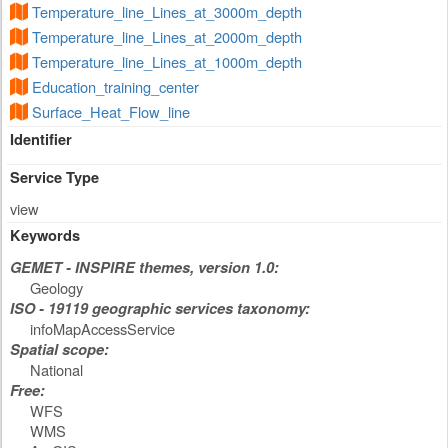
Temperature_line_Lines_at_3000m_depth
Temperature_line_Lines_at_2000m_depth
Temperature_line_Lines_at_1000m_depth
Education_training_center
Surface_Heat_Flow_line
Identifier
Service Type
view
Keywords
GEMET - INSPIRE themes, version 1.0:
Geology
ISO - 19119 geographic services taxonomy:
infoMapAccessService
Spatial scope:
National
Free:
WFS
WMS