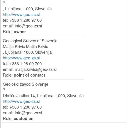
?
,
Ljubljana
,
1000
,
Slovenija
http://www.geo-zs.si
tel: +386 1 280 97 00
email:
info@geo-zs.si
Role:
owner
Geological Survey of Slovenia
Matija Krivic Matija Krivic
,
Ljubljana
,
1000
,
Slovenija
http://www.geo-zs.si
tel: +386 1 28 09 700
email:
matija.krivic@geo-zs.si
Role:
point of contact
Geološki zavod Slovenije
?
Dimičeva ulica 14
,
Ljubljana
,
1000
,
Slovenija
http://www.geo-zs.si
tel: +386 1 280 97 00
email:
info@geo-zs.si
Role:
custodian