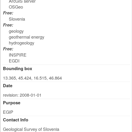
ArcGIS server
OSGeo
Free:
Slovenia
Free:
geology
geothermal energy
hydrogeology
Free:
INSPIRE
EGDI
Bounding box
13.365, 45.424, 16.515, 46.864
Date
revision: 2008-01-01
Purpose
EGIP
Contact Info
Geological Survey of Slovenia