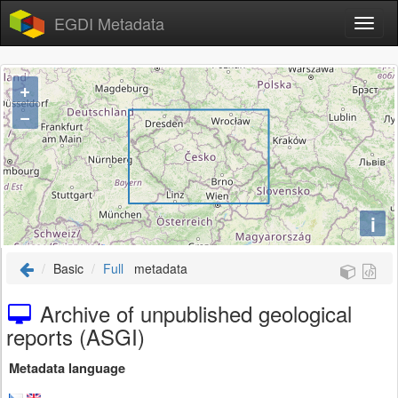
EGDI Metadata
+
−
i
Basic
Full
metadata
Archive of unpublished geological
reports (ASGI)
Metadata language