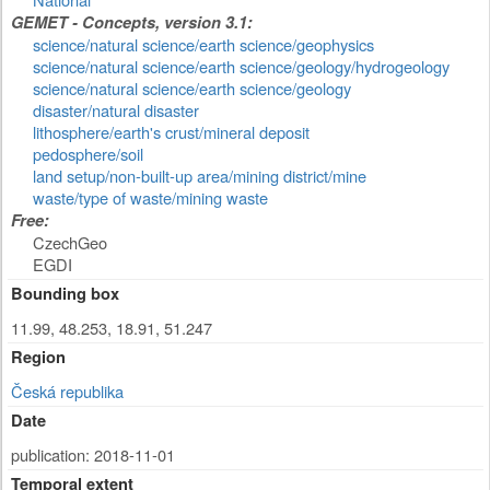
GEMET - Concepts, version 3.1:
science/natural science/earth science/geophysics
science/natural science/earth science/geology/hydrogeology
science/natural science/earth science/geology
disaster/natural disaster
lithosphere/earth's crust/mineral deposit
pedosphere/soil
land setup/non-built-up area/mining district/mine
waste/type of waste/mining waste
Free:
CzechGeo
EGDI
Bounding box
11.99, 48.253, 18.91, 51.247
Region
Česká republika
Date
publication: 2018-11-01
Temporal extent