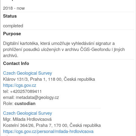
2018 - now
Status
completed
Purpose
Digitální kartotéka, která umožňuje vyhledávání signatur a
prohlížení posudků uložených v archivu ČGS-Geofondu i jiných
archivů.
Contact Info
Czech Geological Survey
Klárov 131/3
,
Praha 1
,
118 00
,
Česká republika
https://cgs.gov.cz
tel: +420257089411
email:
metadata@geology.cz
Role:
custodian
Czech Geological Survey
Mgr. Milada Hrdlovicsová
Kostelní 364/26
,
Praha 7
,
170 00
,
Česká republika
https://cgs.gov.cz/personal/milada-hrdlovicsova