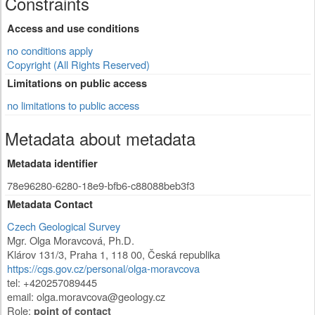
Constraints
Access and use conditions
no conditions apply
Copyright (All Rights Reserved)
Limitations on public access
no limitations to public access
Metadata about metadata
Metadata identifier
78e96280-6280-18e9-bfb6-c88088beb3f3
Metadata Contact
Czech Geological Survey
Mgr. Olga Moravcová, Ph.D.
Klárov 131/3
,
Praha 1
,
118 00
,
Česká republika
https://cgs.gov.cz/personal/olga-moravcova
tel: +420257089445
email:
olga.moravcova@geology.cz
Role:
point of contact