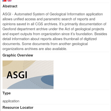
Abstract
ASGI - Automated System of Geological Information application
allows unified access and parametric search of reports and
opinions saved in all CGS archives. It’s primarily documentation of
Geofond department archive under the Act of geological projects
and expert outputs from organization since it’s foundation. Besides
detail information about reports allows thumbnail of digitized
documents. Some documents from another geological
organizations archives are also available.
Graphic Overview
Type
application
Resource Locator