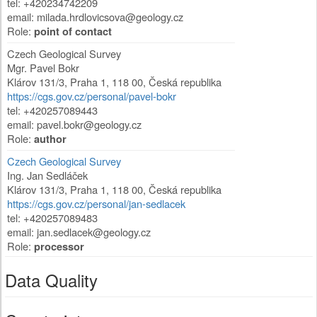
tel: +420234742209
email:
milada.hrdlovicsova@geology.cz
Role:
point of contact
Czech Geological Survey
Mgr. Pavel Bokr
Klárov 131/3
,
Praha 1
,
118 00
,
Česká republika
https://cgs.gov.cz/personal/pavel-bokr
tel: +420257089443
email:
pavel.bokr@geology.cz
Role:
author
Czech Geological Survey
Ing. Jan Sedláček
Klárov 131/3
,
Praha 1
,
118 00
,
Česká republika
https://cgs.gov.cz/personal/jan-sedlacek
tel: +420257089483
email:
jan.sedlacek@geology.cz
Role:
processor
Data Quality