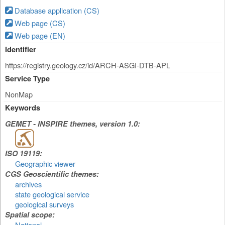
Database application (CS)
Web page (CS)
Web page (EN)
Identifier
https://registry.geology.cz/id/ARCH-ASGI-DTB-APL
Service Type
NonMap
Keywords
GEMET - INSPIRE themes, version 1.0:
ISO 19119:
Geographic viewer
CGS Geoscientific themes:
archives
state geological service
geological surveys
Spatial scope:
National