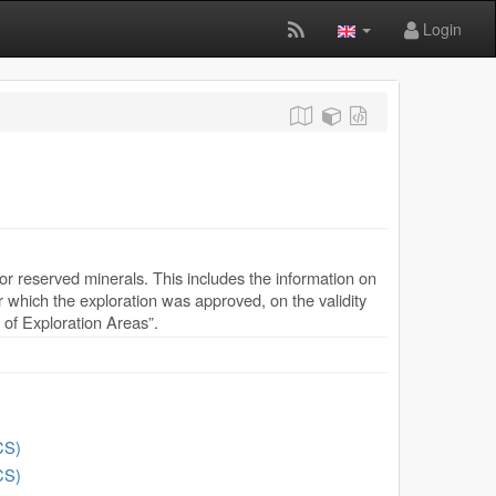
Login
or reserved minerals. This includes the information on
for which the exploration was approved, on the validity
y of Exploration Areas”.
CS)
CS)