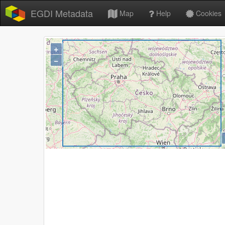
EGDI Metadata
Map
Help
Cookies
+
−