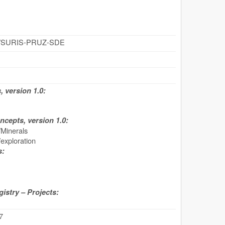
z/id/SURIS-PRUZ-SDE
 version 1.0:
cepts, version 1.0:
inerals
ploration
s:
stry – Projects:
7