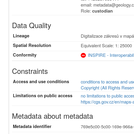
email:
metadata@geology.c
Role:
custodian
Data Quality
Lineage
Digitalizace zákresů v mapá
Spatial Resolution
Equivalent Scale: 1: 25000
Conformity
INSPIRE - Interoperabil
Constraints
Access and use conditions
conditions to access and u
Copyright (All Rights Reser
Limitations on public access
no limitations to public acce
https://cgs.gov.cz/en/maps-
Metadata about metadata
Metadata identifier
769e5c00-5c00-169e-966a