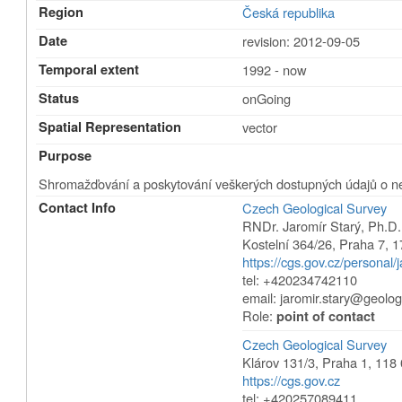
Region
Česká republika
Date
revision: 2012-09-05
Temporal extent
1992 - now
Status
onGoing
Spatial Representation
vector
Purpose
Shromažďování a poskytování veškerých dostupných údajů o n
Contact Info
Czech Geological Survey
RNDr. Jaromír Starý, Ph.D.
Kostelní 364/26
,
Praha 7
,
1
https://cgs.gov.cz/personal/j
tel: +420234742110
email:
jaromir.stary@geolog
Role:
point of contact
Czech Geological Survey
Klárov 131/3
,
Praha 1
,
118 
https://cgs.gov.cz
tel: +420257089411