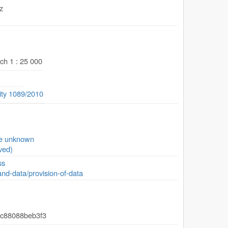
z
ch 1 : 25 000
ity 1089/2010
se unknown
ved)
ss
and-data/provision-of-data
-c88088beb3f3