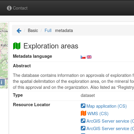
Contact
Basic
Full
metadata
Exploration areas
Metadata language
Abstract
The database contains information on approvals of exploration f
the spatial delimitation of the exploration area, on the mineral 
i
of this approval and on the organization. Also listed as “Registr
Type
dataset
Resource Locator
Map application (CS)
WMS (CS)
ArcGIS Server service (
ArcGIS Server service (