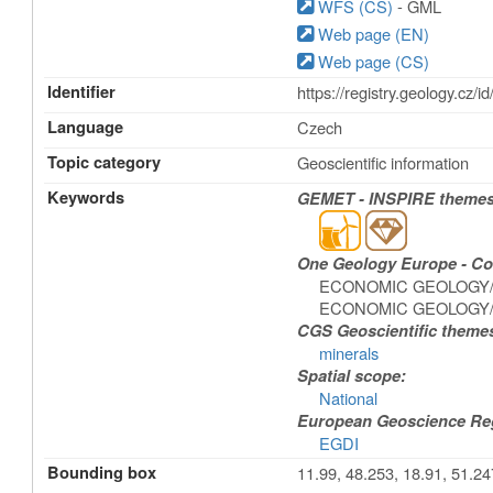
WFS (CS)
- GML
Web page (EN)
Web page (CS)
Identifier
https://registry.geology.c
Language
Czech
Topic category
Geoscientific information
Keywords
GEMET - INSPIRE themes,
One Geology Europe - Con
ECONOMIC GEOLOGY/M
ECONOMIC GEOLOGY/ex
CGS Geoscientific theme
minerals
Spatial scope:
National
European Geoscience Regi
EGDI
Bounding box
11.99, 48.253, 18.91, 51.24