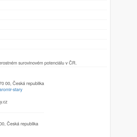
erostném surovinovém potenciálu v ČR.
70 00
,
Česká republika
aromir-stary
y.cz
00
,
Česká republika