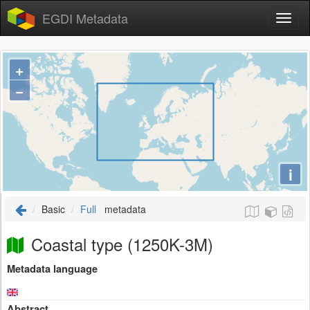
EGDI Metadata
+
−
i
Basic
Full
metadata
Coastal type (1250K-3M)
Metadata language
Abstract