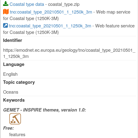
Coastal type data
- coastal_type.zip
tno:coastal_type_20210501_1_1250k_3m
- Web map service
for Coastal type (1250K-3M)
tno:coastal_type_20210501_1_1250k_3m
- Web feature service
for Coastal type (1250K-3M)
Identifier
https://emodnet.ec.europa.eu/geology/tno/coastal_type_20210501_
1_1250k_3m
Language
English
Topic category
Oceans
Keywords
GEMET - INSPIRE themes, version 1.0:
Free:
features