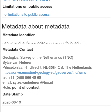
Limitations on public access
no limitations to public access
Metadata about metadata
Metadata identifier
6ae32073d0a3f73778ed4e7336378360fb6b0ad3
Metadata Contact
Geological Survey of the Netherlands (TNO)
Sytze van Heteren
Princetonlaan 6
,
Utrecht
,
NL-3584 CB
,
The Netherlands
https://drive.emodnet-geology.eu/geoserver/tno/wms
tel: +31 (0)88 866 45 65
email:
sytze.vanheteren@tno.nl
Role:
point of contact
Date Stamp
2026-06-19