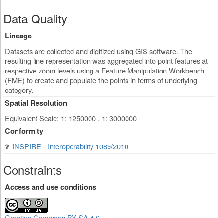
Data Quality
Lineage
Datasets are collected and digitized using GIS software. The
resulting line representation was aggregated into point features at
respective zoom levels using a Feature Manipulation Workbench
(FME) to create and populate the points in terms of underlying
category.
Spatial Resolution
Equivalent Scale: 1: 1250000 , 1: 3000000
Conformity
INSPIRE - Interoperability 1089/2010
Constraints
Access and use conditions
Creative Commons BY-SA 4.0