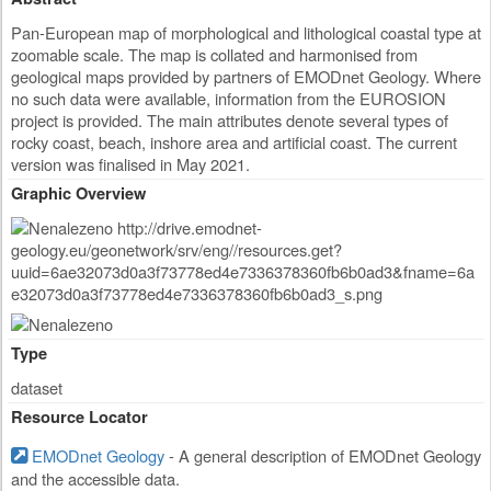
Pan-European map of morphological and lithological coastal type at
zoomable scale. The map is collated and harmonised from
geological maps provided by partners of EMODnet Geology. Where
no such data were available, information from the EUROSION
project is provided. The main attributes denote several types of
rocky coast, beach, inshore area and artificial coast. The current
version was finalised in May 2021.
Graphic Overview
Type
dataset
Resource Locator
EMODnet Geology
- A general description of EMODnet Geology
and the accessible data.