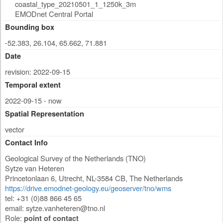
coastal_type_20210501_1_1250k_3m
EMODnet Central Portal
Bounding box
-52.383, 26.104, 65.662, 71.881
Date
revision: 2022-09-15
Temporal extent
2022-09-15 - now
Spatial Representation
vector
Contact Info
Geological Survey of the Netherlands (TNO)
Sytze van Heteren
Princetonlaan 6
,
Utrecht
,
NL-3584 CB
,
The Netherlands
https://drive.emodnet-geology.eu/geoserver/tno/wms
tel: +31 (0)88 866 45 65
email:
sytze.vanheteren@tno.nl
Role:
point of contact