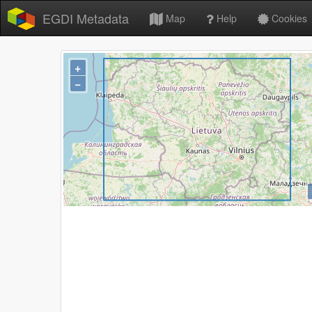
EGDI Metadata
Map
Help
Cookies
+
−