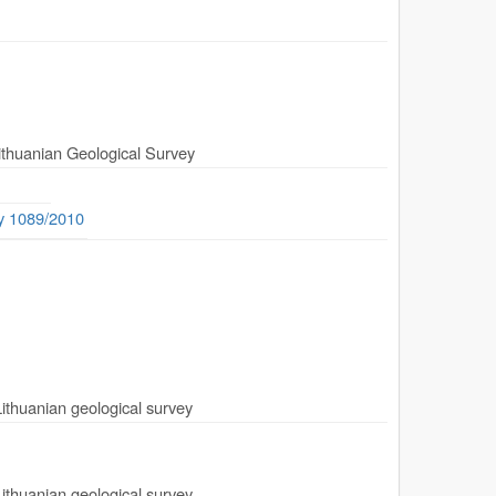
Lithuanian Geological Survey
ty 1089/2010
Lithuanian geological survey
Lithuanian geological survey