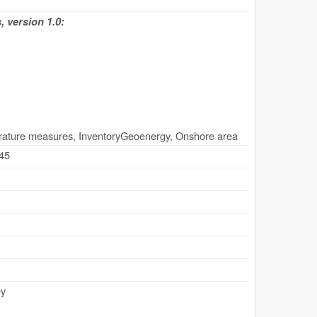
 version 1.0:
rature measures, InventoryGeoenergy, Onshore area
.45
ey