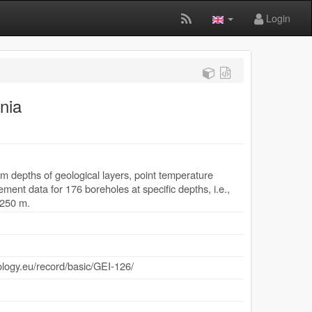
Login
nia
 depths of geological layers, point temperature
nt data for 176 boreholes at specific depths, i.e.,
2250 m.
ology.eu/record/basic/GEI-126/