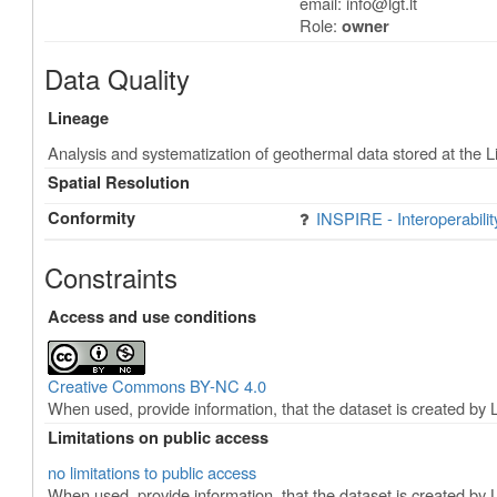
email:
info@lgt.lt
Role:
owner
Data Quality
Lineage
Analysis and systematization of geothermal data stored at the 
Spatial Resolution
Conformity
INSPIRE - Interoperabili
Constraints
Access and use conditions
Creative Commons BY-NC 4.0
When used, provide information, that the dataset is created by 
Limitations on public access
no limitations to public access
When used, provide information, that the dataset is created by 