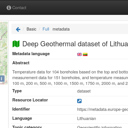
Contact
Basic
Full
metadata
Deep Geothermal dataset of Lithua
Metadata language
Abstract
Temperature data for 104 boreholes based on the top and bottom
measurement data for 151 boreholes, and temperature measureme
i
100 m, 200 m, 500 m, 1000 m, 1500 m, 1750 m, 2000 m, and 
Type
dataset
Resource Locator
Identifier
https://metadata.europe-ge
Language
Lithuanian
Topic category
Geoscientific information