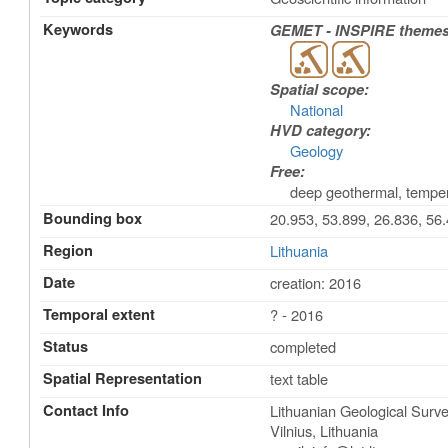
Keywords
GEMET - INSPIRE themes,
Spatial scope:
National
HVD category:
Geology
Free:
deep geothermal, tempe
Bounding box
20.953, 53.899, 26.836, 56
Region
Lithuania
Date
creation: 2016
Temporal extent
? - 2016
Status
completed
Spatial Representation
text table
Contact Info
Lithuanian Geological Surv
Vilnius
,
Lithuania