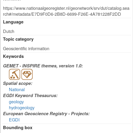
https://www.nationaalgeoregister.nl/geonetwork/srv/dut/catalog.sea
rch#/metadata/E7D9F0D6-2B8D-6699-F26E-4A781228F2DD
Language
Dutch
Topic category
Geoscientific information
Keywords
GEMET - INSPIRE themes, version 1.0:
Spatial scope:
National
EGDI Keyword Thesaurus:
geology
hydrogeology
European Geoscience Registry - Projects:
EGDI
Bounding box