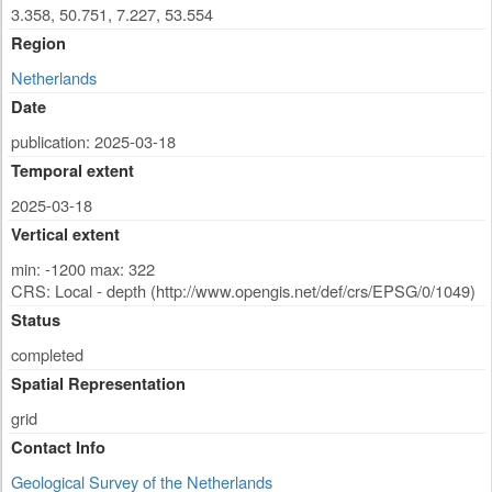
3.358, 50.751, 7.227, 53.554
Region
Netherlands
Date
publication: 2025-03-18
Temporal extent
2025-03-18
Vertical extent
min: -1200 max: 322
CRS: Local - depth (http://www.opengis.net/def/crs/EPSG/0/1049)
Status
completed
Spatial Representation
grid
Contact Info
Geological Survey of the Netherlands