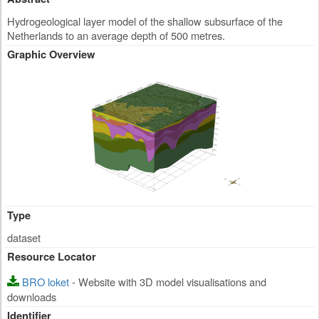
Hydrogeological layer model of the shallow subsurface of the
Netherlands to an average depth of 500 metres.
Graphic Overview
Type
dataset
Resource Locator
BRO loket
- Website with 3D model visualisations and
downloads
Identifier