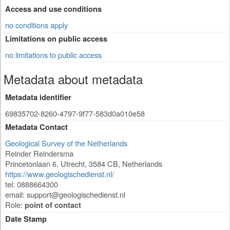
Access and use conditions
no conditions apply
Limitations on public access
no limitations to public access
Metadata about metadata
Metadata identifier
69835702-8260-4797-9f77-583d0a010e58
Metadata Contact
Geological Survey of the Netherlands
Reinder Reindersma
Princetonlaan 6
,
Utrecht
,
3584 CB
,
Netherlands
https://www.geologischedienst.nl/
tel: 0888664300
email:
support@geologischedienst.nl
Role:
point of contact
Date Stamp