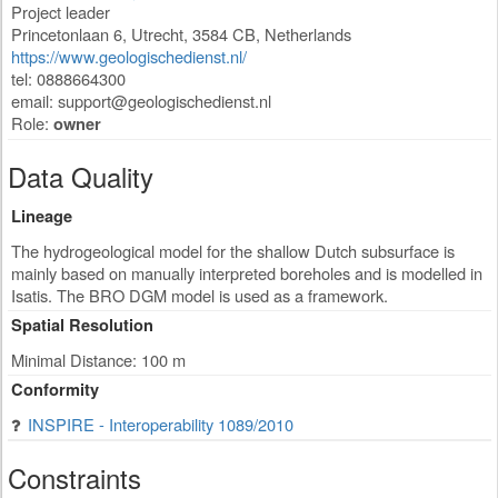
Project leader
Princetonlaan 6
,
Utrecht
,
3584 CB
,
Netherlands
https://www.geologischedienst.nl/
tel: 0888664300
email:
support@geologischedienst.nl
Role:
owner
Data Quality
Lineage
The hydrogeological model for the shallow Dutch subsurface is
mainly based on manually interpreted boreholes and is modelled in
Isatis. The BRO DGM model is used as a framework.
Spatial Resolution
Minimal Distance: 100 m
Conformity
INSPIRE - Interoperability 1089/2010
Constraints