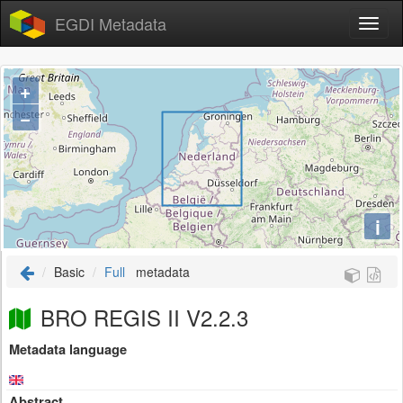
EGDI Metadata
+
−
i
Basic
Full
metadata
BRO REGIS II V2.2.3
Metadata language
Abstract