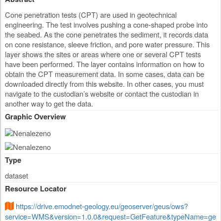
Cone penetration tests (CPT) are used in geotechnical
engineering. The test involves pushing a cone-shaped probe into
the seabed. As the cone penetrates the sediment, it records data
on cone resistance, sleeve friction, and pore water pressure. This
layer shows the sites or areas where one or several CPT tests
have been performed. The layer contains information on how to
obtain the CPT measurement data. In some cases, data can be
downloaded directly from this website. In other cases, you must
navigate to the custodian’s website or contact the custodian in
another way to get the data.
Graphic Overview
Type
dataset
Resource Locator
https://drive.emodnet-geology.eu/geoserver/geus/ows?
service=WMS&version=1.0.0&request=GetFeature&typeName=ge