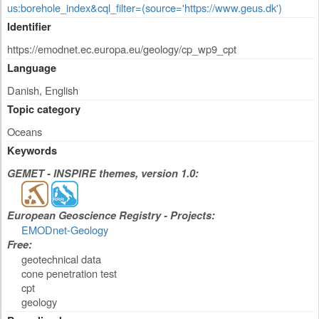
us:borehole_index&cql_filter=(source='https://www.geus.dk')
Identifier
https://emodnet.ec.europa.eu/geology/cp_wp9_cpt
Language
Danish, English
Topic category
Oceans
Keywords
GEMET - INSPIRE themes, version 1.0:
European Geoscience Registry - Projects:
EMODnet-Geology
Free:
geotechnical data
cone penetration test
cpt
geology