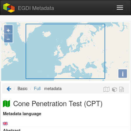
EGDI Metadata
+
−
i
Basic
Full
metadata
Cone Penetration Test (CPT)
Metadata language
Abstract