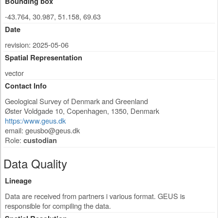
Bounding box
-43.764, 30.987, 51.158, 69.63
Date
revision: 2025-05-06
Spatial Representation
vector
Contact Info
Geological Survey of Denmark and Greenland
Øster Voldgade 10
,
Copenhagen
,
1350
,
Denmark
https:/www.geus.dk
email:
geusbo@geus.dk
Role:
custodian
Data Quality
Lineage
Data are received from partners i various format. GEUS is
responsible for compiling the data.