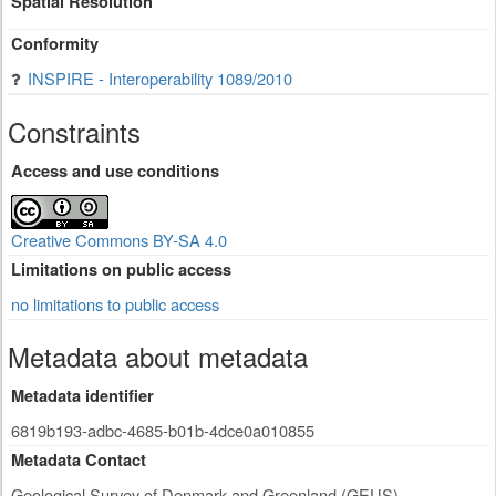
Spatial Resolution
Conformity
INSPIRE - Interoperability 1089/2010
Constraints
Access and use conditions
Creative Commons BY-SA 4.0
Limitations on public access
no limitations to public access
Metadata about metadata
Metadata identifier
6819b193-adbc-4685-b01b-4dce0a010855
Metadata Contact
Geological Survey of Denmark and Greenland (GEUS)