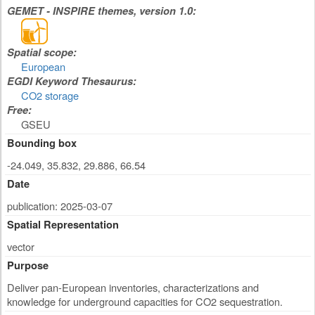
GEMET - INSPIRE themes, version 1.0:
Spatial scope:
European
EGDI Keyword Thesaurus:
CO2 storage
Free:
GSEU
Bounding box
-24.049, 35.832, 29.886, 66.54
Date
publication: 2025-03-07
Spatial Representation
vector
Purpose
Deliver pan-European inventories, characterizations and
knowledge for underground capacities for CO2 sequestration.