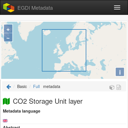
EGDI Metadata
+
−
i
Basic
Full
metadata
CO2 Storage Unit layer
Metadata language
Abstract