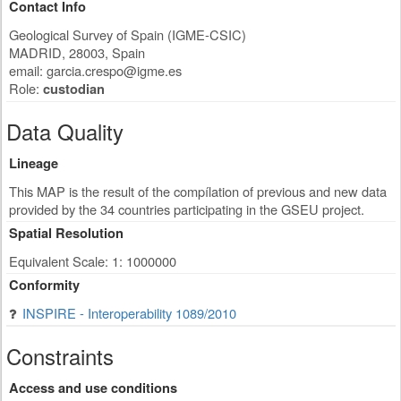
Contact Info
Geological Survey of Spain (IGME-CSIC)
MADRID
,
28003
,
Spain
email:
garcia.crespo@igme.es
Role:
custodian
Data Quality
Lineage
This MAP is the result of the compílation of previous and new data
provided by the 34 countries participating in the GSEU project.
Spatial Resolution
Equivalent Scale: 1: 1000000
Conformity
INSPIRE - Interoperability 1089/2010
Constraints
Access and use conditions