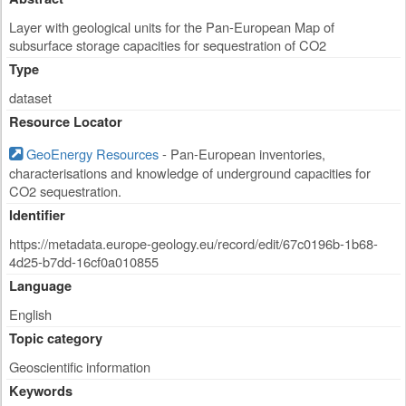
Layer with geological units for the Pan-European Map of
subsurface storage capacities for sequestration of CO2
Type
dataset
Resource Locator
GeoEnergy Resources
- Pan-European inventories,
characterisations and knowledge of underground capacities for
CO2 sequestration.
Identifier
https://metadata.europe-geology.eu/record/edit/67c0196b-1b68-
4d25-b7dd-16cf0a010855
Language
English
Topic category
Geoscientific information
Keywords