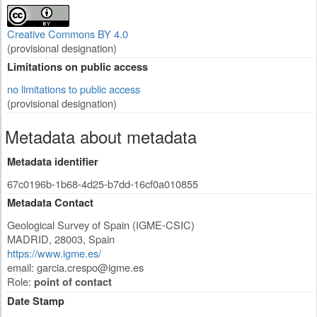
Creative Commons BY 4.0
(provisional designation)
Limitations on public access
no limitations to public access
(provisional designation)
Metadata about metadata
Metadata identifier
67c0196b-1b68-4d25-b7dd-16cf0a010855
Metadata Contact
Geological Survey of Spain (IGME-CSIC)
MADRID
,
28003
,
Spain
https://www.igme.es/
email:
garcia.crespo@igme.es
Role:
point of contact
Date Stamp