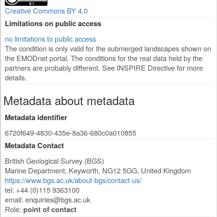
Creative Commons BY 4.0
Limitations on public access
no limitations to public access
The condition is only valid for the submerged landscapes shown on
the EMODnet portal. The conditions for the real data held by the
partners are probably different. See INSPIRE Directive for more
details.
Metadata about metadata
Metadata identifier
6720f649-4830-435e-8a36-680c0a010855
Metadata Contact
British Geological Survey (BGS)
Marine Department
,
Keyworth
,
NG12 5GG
,
United Kingdom
https://www.bgs.ac.uk/about-bgs/contact-us/
tel: +44 (0)115 9363100
email:
enquiries@bgs.ac.uk
Role:
point of contact