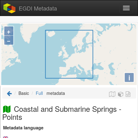
EGDI Metadata
+
−
i
Basic
Full
metadata
Coastal and Submarine Springs -
Points
Metadata language