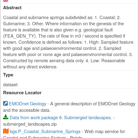
Abstract
Coastal and submarine springs subdivided as: 1. Coastal; 2.
Submarine; 3. Other. Where information on the genesis of the
feature is available that is also given e.g. geological fault
(FEA_GEN_TY). The rate of flow in m3 / second is specified if
known. Confidence is defined as follows: 1. High: Sampled feature
with good age and palaeoenvironmental control. 2. Sampled
feature with poor or none age and palaeoenvironmental control. 3.
Constructed by remote sensing data only. 4. Low: Reasonable
without any direct evidence.
Type
dataset
Resource Locator
EMODnet Geology
- A general description of EMODnet Geology
and the accessible data.
Data from work package 8. Submerged landscapes.
-
submerged_landscapes.zip
bgs:P_Coastal_Submarine_Springs
- Web map service for
Coastal and Submarine Springs - Points