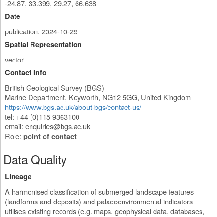
-24.87, 33.399, 29.27, 66.638
Date
publication: 2024-10-29
Spatial Representation
vector
Contact Info
British Geological Survey (BGS)
Marine Department
,
Keyworth
,
NG12 5GG
,
United Kingdom
https://www.bgs.ac.uk/about-bgs/contact-us/
tel: +44 (0)115 9363100
email:
enquiries@bgs.ac.uk
Role:
point of contact
Data Quality
Lineage
A harmonised classification of submerged landscape features
(landforms and deposits) and palaeoenvironmental indicators
utilises existing records (e.g. maps, geophysical data, databases,