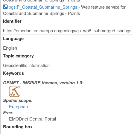
bgs:P_Coastal_Submarine_Springs
- Web feature service for
Coastal and Submarine Springs - Points
Identifier
https://emodnet.ec.europa.eu/geology/cp_wp8_submerged_springs
Language
English
Topic category
Geoscientific information
Keywords
GEMET - INSPIRE themes, version 1.0:
Spatial scope:
European
Free:
EMODnet Central Portal
Bounding box