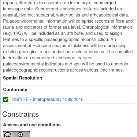
reports, literature) to assemble an inventory of submerged
landscape data. Submerged landscapes features included are:
coastal, riverine, subaerial, water points and arhcaeological data.
Palaeoenvironmental information will comprise records of flora and
fauna and indicators of former sea level. Chronological information
(e.g. 14C) will be included as an attribute, and used to assign
features to a specific palaeogeographic reconstruction. An
assessment of Holocene sediment thickness will be made using
existing geological maps and/or borehole databases. The compiled
information on submerged landscape features,
palaeoenvironmental indicators and age will be used to underpin
palaeogeographic reconstructions across various time-frames.
Spatial Resolution
Conformity
INSPIRE - Interoperability 1089/2010
Constraints
Access and use conditions